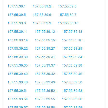
157.55.39.1
157.55.39.2
157.55.39.3
157.55.39.5
157.55.39.6
157.55.39.7
157.55.39.8
157.55.39.9
157.55.39.10
157.55.39.11
157.55.39.12
157.55.39.13
157.55.39.14
157.55.39.15
157.55.39.16
157.55.39.22
157.55.39.27
157.55.39.29
157.55.39.30
157.55.39.31
157.55.39.34
157.55.39.35
157.55.39.37
157.55.39.38
157.55.39.40
157.55.39.42
157.55.39.46
157.55.39.48
157.55.39.49
157.55.39.50
157.55.39.51
157.55.39.52
157.55.39.53
157.55.39.54
157.55.39.55
157.55.39.56
157.55.39.57
157.55.39.58
157.55.39.59