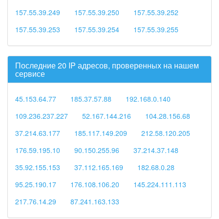
157.55.39.249
157.55.39.250
157.55.39.252
157.55.39.253
157.55.39.254
157.55.39.255
Последние 20 IP адресов, проверенных на нашем
сервисе
45.153.64.77
185.37.57.88
192.168.0.140
109.236.237.227
52.167.144.216
104.28.156.68
37.214.63.177
185.117.149.209
212.58.120.205
176.59.195.10
90.150.255.96
37.214.37.148
35.92.155.153
37.112.165.169
182.68.0.28
95.25.190.17
176.108.106.20
145.224.111.113
217.76.14.29
87.241.163.133