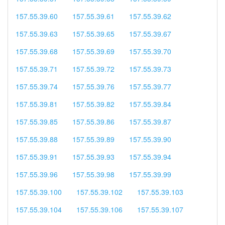
157.55.39.60
157.55.39.61
157.55.39.62
157.55.39.63
157.55.39.65
157.55.39.67
157.55.39.68
157.55.39.69
157.55.39.70
157.55.39.71
157.55.39.72
157.55.39.73
157.55.39.74
157.55.39.76
157.55.39.77
157.55.39.81
157.55.39.82
157.55.39.84
157.55.39.85
157.55.39.86
157.55.39.87
157.55.39.88
157.55.39.89
157.55.39.90
157.55.39.91
157.55.39.93
157.55.39.94
157.55.39.96
157.55.39.98
157.55.39.99
157.55.39.100
157.55.39.102
157.55.39.103
157.55.39.104
157.55.39.106
157.55.39.107