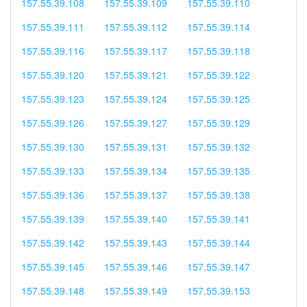
157.55.39.108
157.55.39.109
157.55.39.110
157.55.39.111
157.55.39.112
157.55.39.114
157.55.39.116
157.55.39.117
157.55.39.118
157.55.39.120
157.55.39.121
157.55.39.122
157.55.39.123
157.55.39.124
157.55.39.125
157.55.39.126
157.55.39.127
157.55.39.129
157.55.39.130
157.55.39.131
157.55.39.132
157.55.39.133
157.55.39.134
157.55.39.135
157.55.39.136
157.55.39.137
157.55.39.138
157.55.39.139
157.55.39.140
157.55.39.141
157.55.39.142
157.55.39.143
157.55.39.144
157.55.39.145
157.55.39.146
157.55.39.147
157.55.39.148
157.55.39.149
157.55.39.153