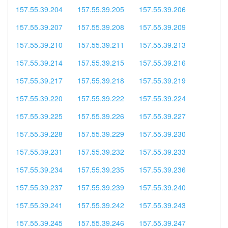
157.55.39.204
157.55.39.205
157.55.39.206
157.55.39.207
157.55.39.208
157.55.39.209
157.55.39.210
157.55.39.211
157.55.39.213
157.55.39.214
157.55.39.215
157.55.39.216
157.55.39.217
157.55.39.218
157.55.39.219
157.55.39.220
157.55.39.222
157.55.39.224
157.55.39.225
157.55.39.226
157.55.39.227
157.55.39.228
157.55.39.229
157.55.39.230
157.55.39.231
157.55.39.232
157.55.39.233
157.55.39.234
157.55.39.235
157.55.39.236
157.55.39.237
157.55.39.239
157.55.39.240
157.55.39.241
157.55.39.242
157.55.39.243
157.55.39.245
157.55.39.246
157.55.39.247