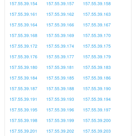
157.55.39.154
157.55.39.157
157.55.39.158
157.55.39.161
157.55.39.162
157.55.39.163
157.55.39.164
157.55.39.166
157.55.39.167
157.55.39.168
157.55.39.169
157.55.39.170
157.55.39.172
157.55.39.174
157.55.39.175
157.55.39.176
157.55.39.177
157.55.39.179
157.55.39.180
157.55.39.181
157.55.39.183
157.55.39.184
157.55.39.185
157.55.39.186
157.55.39.187
157.55.39.188
157.55.39.190
157.55.39.191
157.55.39.193
157.55.39.194
157.55.39.195
157.55.39.196
157.55.39.197
157.55.39.198
157.55.39.199
157.55.39.200
157.55.39.201
157.55.39.202
157.55.39.203