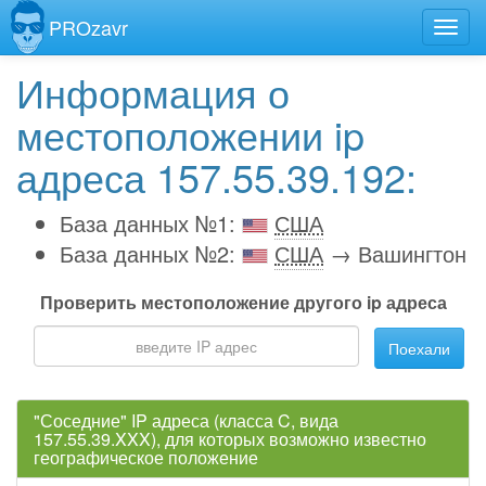
PROzavr
Информация о
местоположении ip
адреса 157.55.39.192:
База данных №1:
США
База данных №2:
США
→ Вашингтон
Проверить местоположение другого ip адреса
Поехали
"Соседние" IP адреса (класса C, вида
157.55.39.XXX), для которых возможно известно
географическое положение