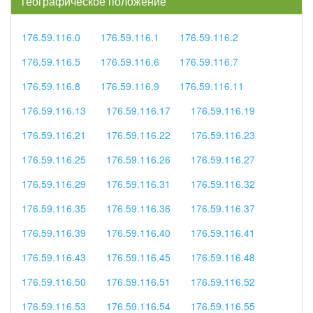
географическое положение
176.59.116.0
176.59.116.1
176.59.116.2
176.59.116.5
176.59.116.6
176.59.116.7
176.59.116.8
176.59.116.9
176.59.116.11
176.59.116.13
176.59.116.17
176.59.116.19
176.59.116.21
176.59.116.22
176.59.116.23
176.59.116.25
176.59.116.26
176.59.116.27
176.59.116.29
176.59.116.31
176.59.116.32
176.59.116.35
176.59.116.36
176.59.116.37
176.59.116.39
176.59.116.40
176.59.116.41
176.59.116.43
176.59.116.45
176.59.116.48
176.59.116.50
176.59.116.51
176.59.116.52
176.59.116.53
176.59.116.54
176.59.116.55