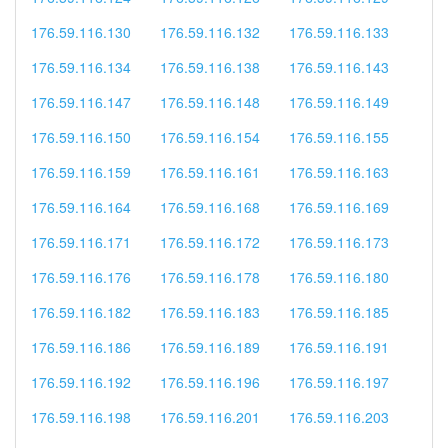
176.59.116.130
176.59.116.132
176.59.116.133
176.59.116.134
176.59.116.138
176.59.116.143
176.59.116.147
176.59.116.148
176.59.116.149
176.59.116.150
176.59.116.154
176.59.116.155
176.59.116.159
176.59.116.161
176.59.116.163
176.59.116.164
176.59.116.168
176.59.116.169
176.59.116.171
176.59.116.172
176.59.116.173
176.59.116.176
176.59.116.178
176.59.116.180
176.59.116.182
176.59.116.183
176.59.116.185
176.59.116.186
176.59.116.189
176.59.116.191
176.59.116.192
176.59.116.196
176.59.116.197
176.59.116.198
176.59.116.201
176.59.116.203