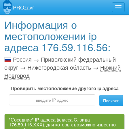
PROzavr
Информация о
местоположении ip
адреса 176.59.116.56:
Россия → Приволжский федеральный
округ → Нижегородская область →
Нижний
Новгород
Проверить местоположение другого ip адреса
Поехали
"Соседние" IP адреса (класса C, вида
176.59.116.XXX), для которых возможно известно