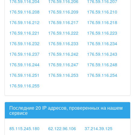
176.59.116.204
176.59.116.206
176.59.116.207
176.59.116.208
176.59.116.209
176.59.116.210
176.59.116.212
176.59.116.217
176.59.116.218
176.59.116.221
176.59.116.222
176.59.116.223
176.59.116.232
176.59.116.233
176.59.116.234
176.59.116.237
176.59.116.242
176.59.116.243
176.59.116.244
176.59.116.247
176.59.116.248
176.59.116.251
176.59.116.253
176.59.116.254
176.59.116.255
Последние 20 IP адресов, проверенных на нашем
сервисе
85.115.245.180
62.122.96.106
37.214.39.125