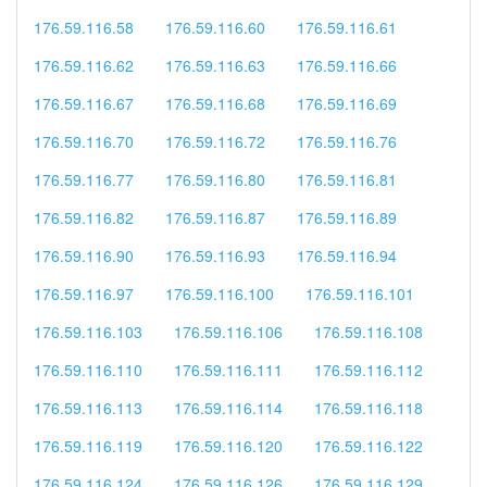
176.59.116.58
176.59.116.60
176.59.116.61
176.59.116.62
176.59.116.63
176.59.116.66
176.59.116.67
176.59.116.68
176.59.116.69
176.59.116.70
176.59.116.72
176.59.116.76
176.59.116.77
176.59.116.80
176.59.116.81
176.59.116.82
176.59.116.87
176.59.116.89
176.59.116.90
176.59.116.93
176.59.116.94
176.59.116.97
176.59.116.100
176.59.116.101
176.59.116.103
176.59.116.106
176.59.116.108
176.59.116.110
176.59.116.111
176.59.116.112
176.59.116.113
176.59.116.114
176.59.116.118
176.59.116.119
176.59.116.120
176.59.116.122
176.59.116.124
176.59.116.126
176.59.116.129