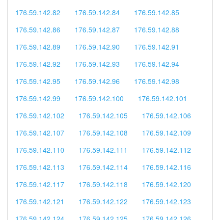
176.59.142.82
176.59.142.84
176.59.142.85
176.59.142.86
176.59.142.87
176.59.142.88
176.59.142.89
176.59.142.90
176.59.142.91
176.59.142.92
176.59.142.93
176.59.142.94
176.59.142.95
176.59.142.96
176.59.142.98
176.59.142.99
176.59.142.100
176.59.142.101
176.59.142.102
176.59.142.105
176.59.142.106
176.59.142.107
176.59.142.108
176.59.142.109
176.59.142.110
176.59.142.111
176.59.142.112
176.59.142.113
176.59.142.114
176.59.142.116
176.59.142.117
176.59.142.118
176.59.142.120
176.59.142.121
176.59.142.122
176.59.142.123
176.59.142.124
176.59.142.125
176.59.142.126