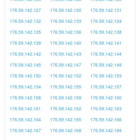
176.59.142.127
176.59.142.130
176.59.142.131
176.59.142.132
176.59.142.133
176.59.142.134
176.59.142.135
176.59.142.136
176.59.142.138
176.59.142.139
176.59.142.140
176.59.142.141
176.59.142.142
176.59.142.143
176.59.142.144
176.59.142.145
176.59.142.147
176.59.142.149
176.59.142.150
176.59.142.152
176.59.142.153
176.59.142.154
176.59.142.155
176.59.142.157
176.59.142.158
176.59.142.159
176.59.142.160
176.59.142.161
176.59.142.162
176.59.142.163
176.59.142.164
176.59.142.165
176.59.142.166
176.59.142.167
176.59.142.168
176.59.142.169