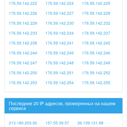
176.59.142.222
176.59.142.224
176.59.142.225
176.59.142.226
176.59.142.227
176.59.142.228
176.59.142.229
176.59.142.230
176.59.142.232
176.59.142.233
176.59.142.234
176.59.142.237
176.59.142.238
176.59.142.241
176.59.142.242
176.59.142.244
176.59.142.245
176.59.142.246
176.59.142.247
176.59.142.248
176.59.142.249
176.59.142.250
176.59.142.251
176.59.142.252
176.59.142.253
176.59.142.254
176.59.142.255
Последние 20 IP адресов, проверенных на нашем
сервисе
213.180.203.92
157.55.39.57
36.139.121.88