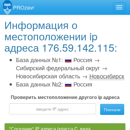
PROzavr
Информация о
местоположении ip
адреса 176.59.142.115:
База данных №1:
Россия →
Сибирский федеральный округ →
Новосибирская область →
Новосибирск
База данных №2:
Россия
Проверить местоположение другого ip адреса
Поехали
"Соседние" IP адреса (класса C, вида