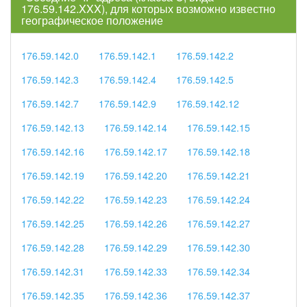
176.59.142.XXX), для которых возможно известно
географическое положение
176.59.142.0
176.59.142.1
176.59.142.2
176.59.142.3
176.59.142.4
176.59.142.5
176.59.142.7
176.59.142.9
176.59.142.12
176.59.142.13
176.59.142.14
176.59.142.15
176.59.142.16
176.59.142.17
176.59.142.18
176.59.142.19
176.59.142.20
176.59.142.21
176.59.142.22
176.59.142.23
176.59.142.24
176.59.142.25
176.59.142.26
176.59.142.27
176.59.142.28
176.59.142.29
176.59.142.30
176.59.142.31
176.59.142.33
176.59.142.34
176.59.142.35
176.59.142.36
176.59.142.37