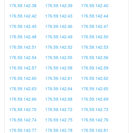
176.59.142.38
176.59.142.39
176.59.142.40
176.59.142.42
176.59.142.43
176.59.142.44
176.59.142.45
176.59.142.46
176.59.142.47
176.59.142.48
176.59.142.49
176.59.142.50
176.59.142.51
176.59.142.52
176.59.142.53
176.59.142.54
176.59.142.55
176.59.142.56
176.59.142.57
176.59.142.58
176.59.142.59
176.59.142.60
176.59.142.61
176.59.142.62
176.59.142.63
176.59.142.64
176.59.142.65
176.59.142.66
176.59.142.68
176.59.142.69
176.59.142.70
176.59.142.72
176.59.142.73
176.59.142.74
176.59.142.75
176.59.142.76
176.59.142.77
176.59.142.78
176.59.142.81