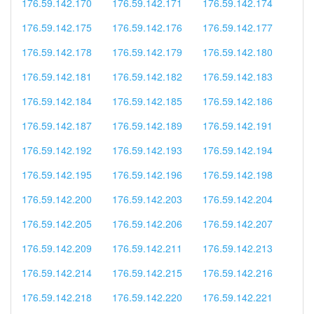
176.59.142.170
176.59.142.171
176.59.142.174
176.59.142.175
176.59.142.176
176.59.142.177
176.59.142.178
176.59.142.179
176.59.142.180
176.59.142.181
176.59.142.182
176.59.142.183
176.59.142.184
176.59.142.185
176.59.142.186
176.59.142.187
176.59.142.189
176.59.142.191
176.59.142.192
176.59.142.193
176.59.142.194
176.59.142.195
176.59.142.196
176.59.142.198
176.59.142.200
176.59.142.203
176.59.142.204
176.59.142.205
176.59.142.206
176.59.142.207
176.59.142.209
176.59.142.211
176.59.142.213
176.59.142.214
176.59.142.215
176.59.142.216
176.59.142.218
176.59.142.220
176.59.142.221