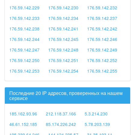
176.59.142.229
176.59.142.230
176.59.142.232
176.59.142.233
176.59.142.234
176.59.142.237
176.59.142.238
176.59.142.241
176.59.142.242
176.59.142.244
176.59.142.245
176.59.142.246
176.59.142.247
176.59.142.248
176.59.142.249
176.59.142.250
176.59.142.251
176.59.142.252
176.59.142.253
176.59.142.254
176.59.142.255
Последние 20 IP адресов, проверенных на нашем
сервисе
185.162.93.96
212.118.37.166
5.3.214.230
46.61.152.185
85.174.226.242
5.78.203.139
195.239.64.246
144.124.235.57
31.35.193.11