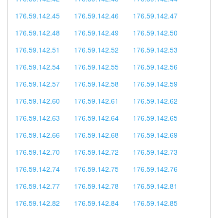
176.59.142.45
176.59.142.46
176.59.142.47
176.59.142.48
176.59.142.49
176.59.142.50
176.59.142.51
176.59.142.52
176.59.142.53
176.59.142.54
176.59.142.55
176.59.142.56
176.59.142.57
176.59.142.58
176.59.142.59
176.59.142.60
176.59.142.61
176.59.142.62
176.59.142.63
176.59.142.64
176.59.142.65
176.59.142.66
176.59.142.68
176.59.142.69
176.59.142.70
176.59.142.72
176.59.142.73
176.59.142.74
176.59.142.75
176.59.142.76
176.59.142.77
176.59.142.78
176.59.142.81
176.59.142.82
176.59.142.84
176.59.142.85