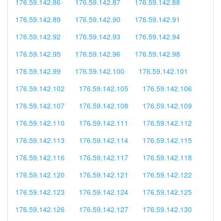
176.59.142.86
176.59.142.87
176.59.142.88
176.59.142.89
176.59.142.90
176.59.142.91
176.59.142.92
176.59.142.93
176.59.142.94
176.59.142.95
176.59.142.96
176.59.142.98
176.59.142.99
176.59.142.100
176.59.142.101
176.59.142.102
176.59.142.105
176.59.142.106
176.59.142.107
176.59.142.108
176.59.142.109
176.59.142.110
176.59.142.111
176.59.142.112
176.59.142.113
176.59.142.114
176.59.142.115
176.59.142.116
176.59.142.117
176.59.142.118
176.59.142.120
176.59.142.121
176.59.142.122
176.59.142.123
176.59.142.124
176.59.142.125
176.59.142.126
176.59.142.127
176.59.142.130