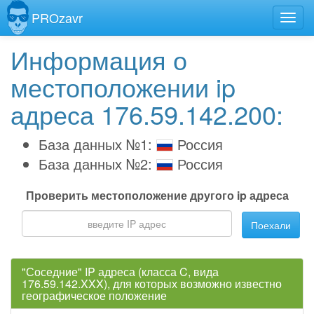
PROzavr
Информация о
местоположении ip
адреса 176.59.142.200:
База данных №1:
Россия
База данных №2:
Россия
Проверить местоположение другого ip адреса
Поехали
"Соседние" IP адреса (класса C, вида
176.59.142.XXX), для которых возможно известно
географическое положение