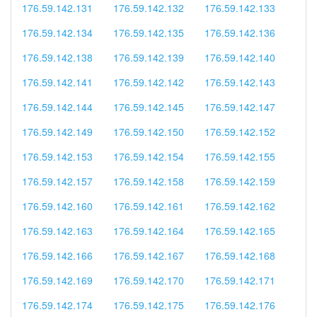
176.59.142.131
176.59.142.132
176.59.142.133
176.59.142.134
176.59.142.135
176.59.142.136
176.59.142.138
176.59.142.139
176.59.142.140
176.59.142.141
176.59.142.142
176.59.142.143
176.59.142.144
176.59.142.145
176.59.142.147
176.59.142.149
176.59.142.150
176.59.142.152
176.59.142.153
176.59.142.154
176.59.142.155
176.59.142.157
176.59.142.158
176.59.142.159
176.59.142.160
176.59.142.161
176.59.142.162
176.59.142.163
176.59.142.164
176.59.142.165
176.59.142.166
176.59.142.167
176.59.142.168
176.59.142.169
176.59.142.170
176.59.142.171
176.59.142.174
176.59.142.175
176.59.142.176