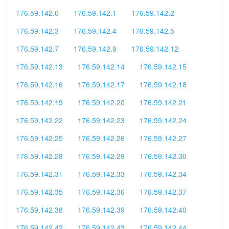
176.59.142.0
176.59.142.1
176.59.142.2
176.59.142.3
176.59.142.4
176.59.142.5
176.59.142.7
176.59.142.9
176.59.142.12
176.59.142.13
176.59.142.14
176.59.142.15
176.59.142.16
176.59.142.17
176.59.142.18
176.59.142.19
176.59.142.20
176.59.142.21
176.59.142.22
176.59.142.23
176.59.142.24
176.59.142.25
176.59.142.26
176.59.142.27
176.59.142.28
176.59.142.29
176.59.142.30
176.59.142.31
176.59.142.33
176.59.142.34
176.59.142.35
176.59.142.36
176.59.142.37
176.59.142.38
176.59.142.39
176.59.142.40
176.59.142.42
176.59.142.43
176.59.142.44