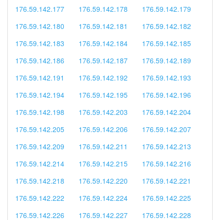
176.59.142.177
176.59.142.178
176.59.142.179
176.59.142.180
176.59.142.181
176.59.142.182
176.59.142.183
176.59.142.184
176.59.142.185
176.59.142.186
176.59.142.187
176.59.142.189
176.59.142.191
176.59.142.192
176.59.142.193
176.59.142.194
176.59.142.195
176.59.142.196
176.59.142.198
176.59.142.203
176.59.142.204
176.59.142.205
176.59.142.206
176.59.142.207
176.59.142.209
176.59.142.211
176.59.142.213
176.59.142.214
176.59.142.215
176.59.142.216
176.59.142.218
176.59.142.220
176.59.142.221
176.59.142.222
176.59.142.224
176.59.142.225
176.59.142.226
176.59.142.227
176.59.142.228