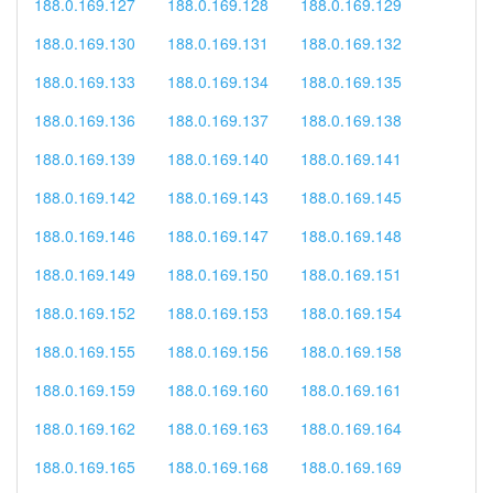
188.0.169.127
188.0.169.128
188.0.169.129
188.0.169.130
188.0.169.131
188.0.169.132
188.0.169.133
188.0.169.134
188.0.169.135
188.0.169.136
188.0.169.137
188.0.169.138
188.0.169.139
188.0.169.140
188.0.169.141
188.0.169.142
188.0.169.143
188.0.169.145
188.0.169.146
188.0.169.147
188.0.169.148
188.0.169.149
188.0.169.150
188.0.169.151
188.0.169.152
188.0.169.153
188.0.169.154
188.0.169.155
188.0.169.156
188.0.169.158
188.0.169.159
188.0.169.160
188.0.169.161
188.0.169.162
188.0.169.163
188.0.169.164
188.0.169.165
188.0.169.168
188.0.169.169