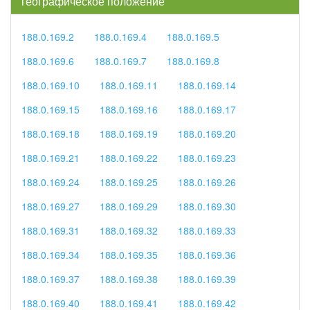
географическое положение
188.0.169.2
188.0.169.4
188.0.169.5
188.0.169.6
188.0.169.7
188.0.169.8
188.0.169.10
188.0.169.11
188.0.169.14
188.0.169.15
188.0.169.16
188.0.169.17
188.0.169.18
188.0.169.19
188.0.169.20
188.0.169.21
188.0.169.22
188.0.169.23
188.0.169.24
188.0.169.25
188.0.169.26
188.0.169.27
188.0.169.29
188.0.169.30
188.0.169.31
188.0.169.32
188.0.169.33
188.0.169.34
188.0.169.35
188.0.169.36
188.0.169.37
188.0.169.38
188.0.169.39
188.0.169.40
188.0.169.41
188.0.169.42