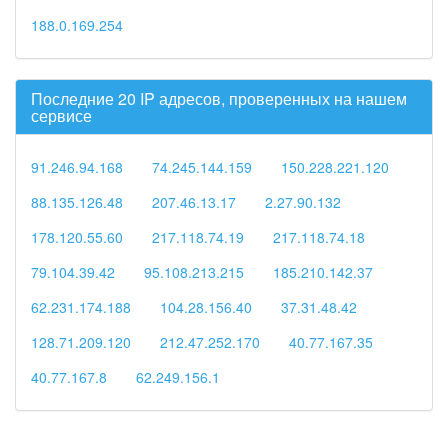
188.0.169.254
Последние 20 IP адресов, проверенных на нашем
сервисе
91.246.94.168
74.245.144.159
150.228.221.120
88.135.126.48
207.46.13.17
2.27.90.132
178.120.55.60
217.118.74.19
217.118.74.18
79.104.39.42
95.108.213.215
185.210.142.37
62.231.174.188
104.28.156.40
37.31.48.42
128.71.209.120
212.47.252.170
40.77.167.35
40.77.167.8
62.249.156.1