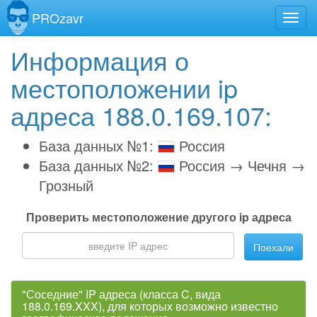
PROzavr
Информация о
местоположении ip
адреса 188.0.169.107:
База данных №1:
Россия
База данных №2:
Россия → Чечня →
Грозный
Проверить местоположение другого ip адреса
Поехали
"Соседние" IP адреса (класса C, вида
188.0.169.XXX), для которых возможно известно