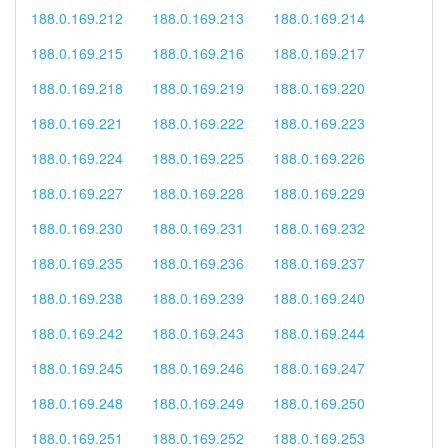
188.0.169.212
188.0.169.213
188.0.169.214
188.0.169.215
188.0.169.216
188.0.169.217
188.0.169.218
188.0.169.219
188.0.169.220
188.0.169.221
188.0.169.222
188.0.169.223
188.0.169.224
188.0.169.225
188.0.169.226
188.0.169.227
188.0.169.228
188.0.169.229
188.0.169.230
188.0.169.231
188.0.169.232
188.0.169.235
188.0.169.236
188.0.169.237
188.0.169.238
188.0.169.239
188.0.169.240
188.0.169.242
188.0.169.243
188.0.169.244
188.0.169.245
188.0.169.246
188.0.169.247
188.0.169.248
188.0.169.249
188.0.169.250
188.0.169.251
188.0.169.252
188.0.169.253