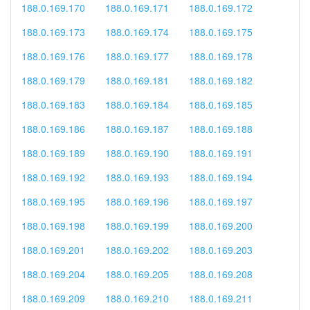
188.0.169.170
188.0.169.171
188.0.169.172
188.0.169.173
188.0.169.174
188.0.169.175
188.0.169.176
188.0.169.177
188.0.169.178
188.0.169.179
188.0.169.181
188.0.169.182
188.0.169.183
188.0.169.184
188.0.169.185
188.0.169.186
188.0.169.187
188.0.169.188
188.0.169.189
188.0.169.190
188.0.169.191
188.0.169.192
188.0.169.193
188.0.169.194
188.0.169.195
188.0.169.196
188.0.169.197
188.0.169.198
188.0.169.199
188.0.169.200
188.0.169.201
188.0.169.202
188.0.169.203
188.0.169.204
188.0.169.205
188.0.169.208
188.0.169.209
188.0.169.210
188.0.169.211