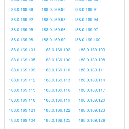
188.0.169.89
188.0.169.90
188.0.169.91
188.0.169.92
188.0.169.93
188.0.169.94
188.0.169.95
188.0.169.96
188.0.169.97
188.0.169.98
188.0.169.99
188.0.169.100
188.0.169.101
188.0.169.102
188.0.169.103
188.0.169.105
188.0.169.106
188.0.169.108
188.0.169.109
188.0.169.110
188.0.169.111
188.0.169.112
188.0.169.113
188.0.169.114
188.0.169.115
188.0.169.116
188.0.169.117
188.0.169.118
188.0.169.119
188.0.169.120
188.0.169.121
188.0.169.122
188.0.169.123
188.0.169.124
188.0.169.125
188.0.169.126