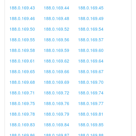
188.0.169.43
188.0.169.44
188.0.169.45
188.0.169.46
188.0.169.48
188.0.169.49
188.0.169.50
188.0.169.52
188.0.169.54
188.0.169.55
188.0.169.56
188.0.169.57
188.0.169.58
188.0.169.59
188.0.169.60
188.0.169.61
188.0.169.62
188.0.169.64
188.0.169.65
188.0.169.66
188.0.169.67
188.0.169.68
188.0.169.69
188.0.169.70
188.0.169.71
188.0.169.72
188.0.169.74
188.0.169.75
188.0.169.76
188.0.169.77
188.0.169.78
188.0.169.79
188.0.169.81
188.0.169.83
188.0.169.84
188.0.169.85
188.0.169.86
188.0.169.87
188.0.169.88