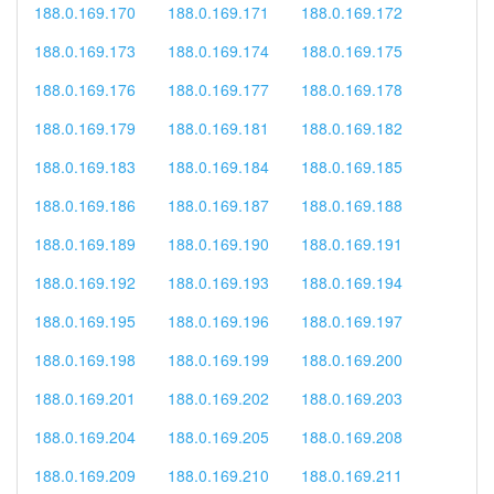
188.0.169.170
188.0.169.171
188.0.169.172
188.0.169.173
188.0.169.174
188.0.169.175
188.0.169.176
188.0.169.177
188.0.169.178
188.0.169.179
188.0.169.181
188.0.169.182
188.0.169.183
188.0.169.184
188.0.169.185
188.0.169.186
188.0.169.187
188.0.169.188
188.0.169.189
188.0.169.190
188.0.169.191
188.0.169.192
188.0.169.193
188.0.169.194
188.0.169.195
188.0.169.196
188.0.169.197
188.0.169.198
188.0.169.199
188.0.169.200
188.0.169.201
188.0.169.202
188.0.169.203
188.0.169.204
188.0.169.205
188.0.169.208
188.0.169.209
188.0.169.210
188.0.169.211