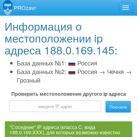
PROzavr
Информация о
местоположении ip
адреса 188.0.169.145:
База данных №1:
Россия
База данных №2:
Россия → Чечня →
Грозный
Проверить местоположение другого ip адреса
Поехали
"Соседние" IP адреса (класса C, вида
188.0.169.XXX), для которых возможно известно