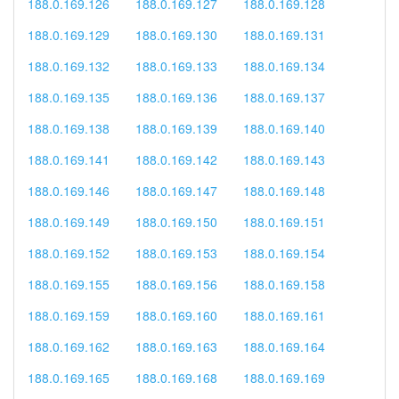
188.0.169.126
188.0.169.127
188.0.169.128
188.0.169.129
188.0.169.130
188.0.169.131
188.0.169.132
188.0.169.133
188.0.169.134
188.0.169.135
188.0.169.136
188.0.169.137
188.0.169.138
188.0.169.139
188.0.169.140
188.0.169.141
188.0.169.142
188.0.169.143
188.0.169.146
188.0.169.147
188.0.169.148
188.0.169.149
188.0.169.150
188.0.169.151
188.0.169.152
188.0.169.153
188.0.169.154
188.0.169.155
188.0.169.156
188.0.169.158
188.0.169.159
188.0.169.160
188.0.169.161
188.0.169.162
188.0.169.163
188.0.169.164
188.0.169.165
188.0.169.168
188.0.169.169