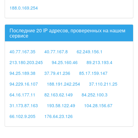
188.0.169.254
Последние 20 IP адресов, проверенных на нашем
сервисе
40.77.167.35
40.77.167.8
62.249.156.1
213.180.203.245
94.25.160.46
89.213.193.4
94.25.189.38
37.79.41.236
85.17.159.147
94.229.16.107
188.191.242.254
37.110.211.25
64.16.177.11
82.163.62.149
84.252.100.3
31.173.87.163
193.58.122.49
104.28.156.67
66.102.9.205
176.64.23.126