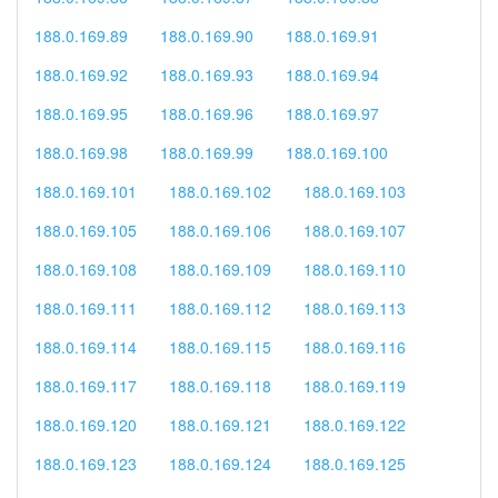
188.0.169.89
188.0.169.90
188.0.169.91
188.0.169.92
188.0.169.93
188.0.169.94
188.0.169.95
188.0.169.96
188.0.169.97
188.0.169.98
188.0.169.99
188.0.169.100
188.0.169.101
188.0.169.102
188.0.169.103
188.0.169.105
188.0.169.106
188.0.169.107
188.0.169.108
188.0.169.109
188.0.169.110
188.0.169.111
188.0.169.112
188.0.169.113
188.0.169.114
188.0.169.115
188.0.169.116
188.0.169.117
188.0.169.118
188.0.169.119
188.0.169.120
188.0.169.121
188.0.169.122
188.0.169.123
188.0.169.124
188.0.169.125