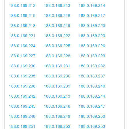
188.0.169.212
188.0.169.213
188.0.169.214
188.0.169.215
188.0.169.216
188.0.169.217
188.0.169.218
188.0.169.219
188.0.169.220
188.0.169.221
188.0.169.222
188.0.169.223
188.0.169.224
188.0.169.225
188.0.169.226
188.0.169.227
188.0.169.228
188.0.169.229
188.0.169.230
188.0.169.231
188.0.169.232
188.0.169.235
188.0.169.236
188.0.169.237
188.0.169.238
188.0.169.239
188.0.169.240
188.0.169.242
188.0.169.243
188.0.169.244
188.0.169.245
188.0.169.246
188.0.169.247
188.0.169.248
188.0.169.249
188.0.169.250
188.0.169.251
188.0.169.252
188.0.169.253