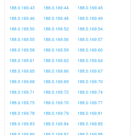
188.0.169.43
188.0.169.44
188.0.169.45
188.0.169.46
188.0.169.48
188.0.169.49
188.0.169.50
188.0.169.52
188.0.169.54
188.0.169.55
188.0.169.56
188.0.169.57
188.0.169.58
188.0.169.59
188.0.169.60
188.0.169.61
188.0.169.62
188.0.169.64
188.0.169.65
188.0.169.66
188.0.169.67
188.0.169.68
188.0.169.69
188.0.169.70
188.0.169.71
188.0.169.72
188.0.169.74
188.0.169.75
188.0.169.76
188.0.169.77
188.0.169.78
188.0.169.79
188.0.169.81
188.0.169.83
188.0.169.84
188.0.169.85
188.0.169.86
188.0.169.87
188.0.169.88