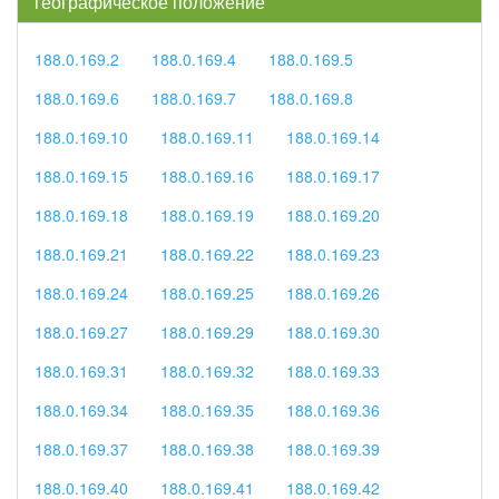
географическое положение
188.0.169.2
188.0.169.4
188.0.169.5
188.0.169.6
188.0.169.7
188.0.169.8
188.0.169.10
188.0.169.11
188.0.169.14
188.0.169.15
188.0.169.16
188.0.169.17
188.0.169.18
188.0.169.19
188.0.169.20
188.0.169.21
188.0.169.22
188.0.169.23
188.0.169.24
188.0.169.25
188.0.169.26
188.0.169.27
188.0.169.29
188.0.169.30
188.0.169.31
188.0.169.32
188.0.169.33
188.0.169.34
188.0.169.35
188.0.169.36
188.0.169.37
188.0.169.38
188.0.169.39
188.0.169.40
188.0.169.41
188.0.169.42