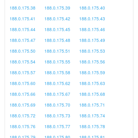
188.0.175.38
188.0.175.39
188.0.175.40
188.0.175.41
188.0.175.42
188.0.175.43
188.0.175.44
188.0.175.45
188.0.175.46
188.0.175.47
188.0.175.48
188.0.175.49
188.0.175.50
188.0.175.51
188.0.175.53
188.0.175.54
188.0.175.55
188.0.175.56
188.0.175.57
188.0.175.58
188.0.175.59
188.0.175.60
188.0.175.62
188.0.175.63
188.0.175.66
188.0.175.67
188.0.175.68
188.0.175.69
188.0.175.70
188.0.175.71
188.0.175.72
188.0.175.73
188.0.175.74
188.0.175.76
188.0.175.77
188.0.175.78
188.0.175.79
188.0.175.80
188.0.175.81