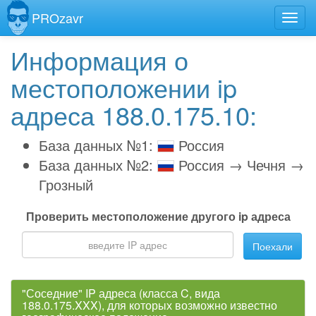
PROzavr
Информация о
местоположении ip
адреса 188.0.175.10:
База данных №1:
Россия
База данных №2:
Россия → Чечня →
Грозный
Проверить местоположение другого ip адреса
Поехали
"Соседние" IP адреса (класса C, вида
188.0.175.XXX), для которых возможно известно