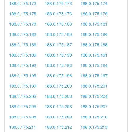
188.0.175.172
188.0.175.173
188.0.175.174
188.0.175.175
188.0.175.176
188.0.175.178
188.0.175.179
188.0.175.180
188.0.175.181
188.0.175.182
188.0.175.183
188.0.175.184
188.0.175.186
188.0.175.187
188.0.175.188
188.0.175.189
188.0.175.190
188.0.175.191
188.0.175.192
188.0.175.193
188.0.175.194
188.0.175.195
188.0.175.196
188.0.175.197
188.0.175.199
188.0.175.200
188.0.175.201
188.0.175.202
188.0.175.203
188.0.175.204
188.0.175.205
188.0.175.206
188.0.175.207
188.0.175.208
188.0.175.209
188.0.175.210
188.0.175.211
188.0.175.212
188.0.175.213