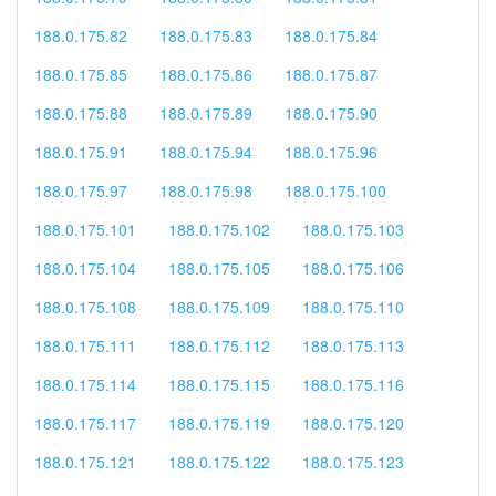
188.0.175.82
188.0.175.83
188.0.175.84
188.0.175.85
188.0.175.86
188.0.175.87
188.0.175.88
188.0.175.89
188.0.175.90
188.0.175.91
188.0.175.94
188.0.175.96
188.0.175.97
188.0.175.98
188.0.175.100
188.0.175.101
188.0.175.102
188.0.175.103
188.0.175.104
188.0.175.105
188.0.175.106
188.0.175.108
188.0.175.109
188.0.175.110
188.0.175.111
188.0.175.112
188.0.175.113
188.0.175.114
188.0.175.115
188.0.175.116
188.0.175.117
188.0.175.119
188.0.175.120
188.0.175.121
188.0.175.122
188.0.175.123