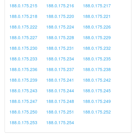
188.0.175.215
188.0.175.216
188.0.175.217
188.0.175.218
188.0.175.220
188.0.175.221
188.0.175.222
188.0.175.224
188.0.175.226
188.0.175.227
188.0.175.228
188.0.175.229
188.0.175.230
188.0.175.231
188.0.175.232
188.0.175.233
188.0.175.234
188.0.175.235
188.0.175.236
188.0.175.237
188.0.175.238
188.0.175.239
188.0.175.241
188.0.175.242
188.0.175.243
188.0.175.244
188.0.175.245
188.0.175.247
188.0.175.248
188.0.175.249
188.0.175.250
188.0.175.251
188.0.175.252
188.0.175.253
188.0.175.254