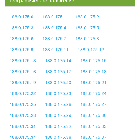
географическое положение
188.0.175.0
188.0.175.1
188.0.175.2
188.0.175.3
188.0.175.4
188.0.175.5
188.0.175.6
188.0.175.7
188.0.175.8
188.0.175.9
188.0.175.11
188.0.175.12
188.0.175.13
188.0.175.14
188.0.175.15
188.0.175.16
188.0.175.17
188.0.175.18
188.0.175.19
188.0.175.20
188.0.175.21
188.0.175.22
188.0.175.23
188.0.175.24
188.0.175.25
188.0.175.26
188.0.175.27
188.0.175.28
188.0.175.29
188.0.175.30
188.0.175.31
188.0.175.32
188.0.175.33
188.0.175.34
188.0.175.36
188.0.175.37