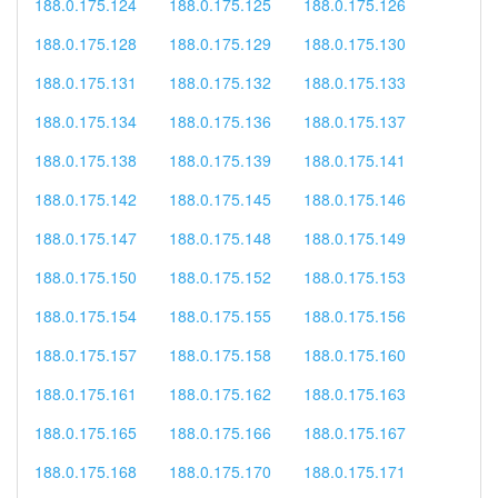
188.0.175.124
188.0.175.125
188.0.175.126
188.0.175.128
188.0.175.129
188.0.175.130
188.0.175.131
188.0.175.132
188.0.175.133
188.0.175.134
188.0.175.136
188.0.175.137
188.0.175.138
188.0.175.139
188.0.175.141
188.0.175.142
188.0.175.145
188.0.175.146
188.0.175.147
188.0.175.148
188.0.175.149
188.0.175.150
188.0.175.152
188.0.175.153
188.0.175.154
188.0.175.155
188.0.175.156
188.0.175.157
188.0.175.158
188.0.175.160
188.0.175.161
188.0.175.162
188.0.175.163
188.0.175.165
188.0.175.166
188.0.175.167
188.0.175.168
188.0.175.170
188.0.175.171