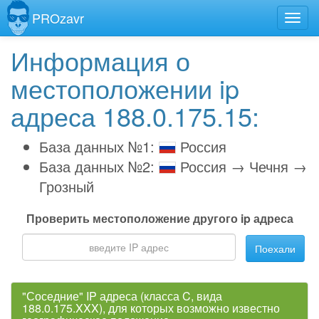
PROzavr
Информация о
местоположении ip
адреса 188.0.175.15:
База данных №1:
Россия
База данных №2:
Россия → Чечня →
Грозный
Проверить местоположение другого ip адреса
Поехали
"Соседние" IP адреса (класса C, вида
188.0.175.XXX), для которых возможно известно