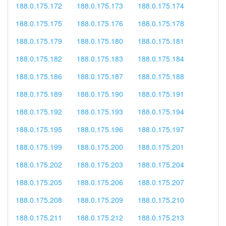
188.0.175.172
188.0.175.173
188.0.175.174
188.0.175.175
188.0.175.176
188.0.175.178
188.0.175.179
188.0.175.180
188.0.175.181
188.0.175.182
188.0.175.183
188.0.175.184
188.0.175.186
188.0.175.187
188.0.175.188
188.0.175.189
188.0.175.190
188.0.175.191
188.0.175.192
188.0.175.193
188.0.175.194
188.0.175.195
188.0.175.196
188.0.175.197
188.0.175.199
188.0.175.200
188.0.175.201
188.0.175.202
188.0.175.203
188.0.175.204
188.0.175.205
188.0.175.206
188.0.175.207
188.0.175.208
188.0.175.209
188.0.175.210
188.0.175.211
188.0.175.212
188.0.175.213