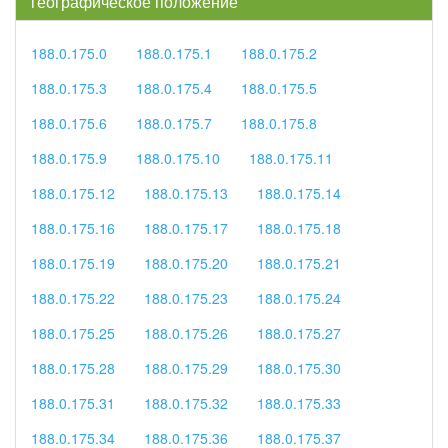
географическое положение
188.0.175.0
188.0.175.1
188.0.175.2
188.0.175.3
188.0.175.4
188.0.175.5
188.0.175.6
188.0.175.7
188.0.175.8
188.0.175.9
188.0.175.10
188.0.175.11
188.0.175.12
188.0.175.13
188.0.175.14
188.0.175.16
188.0.175.17
188.0.175.18
188.0.175.19
188.0.175.20
188.0.175.21
188.0.175.22
188.0.175.23
188.0.175.24
188.0.175.25
188.0.175.26
188.0.175.27
188.0.175.28
188.0.175.29
188.0.175.30
188.0.175.31
188.0.175.32
188.0.175.33
188.0.175.34
188.0.175.36
188.0.175.37