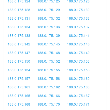
188.0.175.124
188.0.175.125
188.0.175.126
188.0.175.128
188.0.175.129
188.0.175.130
188.0.175.131
188.0.175.132
188.0.175.133
188.0.175.134
188.0.175.136
188.0.175.137
188.0.175.138
188.0.175.139
188.0.175.141
188.0.175.142
188.0.175.145
188.0.175.146
188.0.175.147
188.0.175.148
188.0.175.149
188.0.175.150
188.0.175.152
188.0.175.153
188.0.175.154
188.0.175.155
188.0.175.156
188.0.175.157
188.0.175.158
188.0.175.160
188.0.175.161
188.0.175.162
188.0.175.163
188.0.175.165
188.0.175.166
188.0.175.167
188.0.175.168
188.0.175.170
188.0.175.171