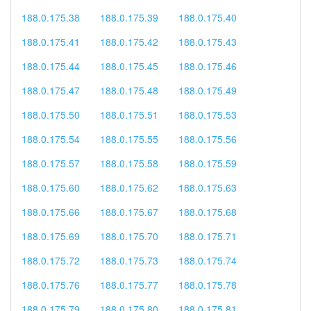
188.0.175.38
188.0.175.39
188.0.175.40
188.0.175.41
188.0.175.42
188.0.175.43
188.0.175.44
188.0.175.45
188.0.175.46
188.0.175.47
188.0.175.48
188.0.175.49
188.0.175.50
188.0.175.51
188.0.175.53
188.0.175.54
188.0.175.55
188.0.175.56
188.0.175.57
188.0.175.58
188.0.175.59
188.0.175.60
188.0.175.62
188.0.175.63
188.0.175.66
188.0.175.67
188.0.175.68
188.0.175.69
188.0.175.70
188.0.175.71
188.0.175.72
188.0.175.73
188.0.175.74
188.0.175.76
188.0.175.77
188.0.175.78
188.0.175.79
188.0.175.80
188.0.175.81