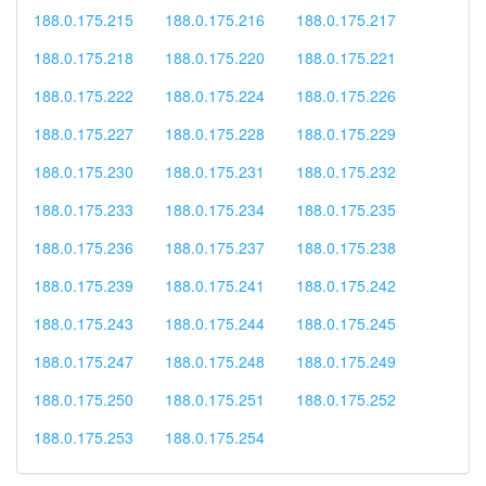
188.0.175.215
188.0.175.216
188.0.175.217
188.0.175.218
188.0.175.220
188.0.175.221
188.0.175.222
188.0.175.224
188.0.175.226
188.0.175.227
188.0.175.228
188.0.175.229
188.0.175.230
188.0.175.231
188.0.175.232
188.0.175.233
188.0.175.234
188.0.175.235
188.0.175.236
188.0.175.237
188.0.175.238
188.0.175.239
188.0.175.241
188.0.175.242
188.0.175.243
188.0.175.244
188.0.175.245
188.0.175.247
188.0.175.248
188.0.175.249
188.0.175.250
188.0.175.251
188.0.175.252
188.0.175.253
188.0.175.254