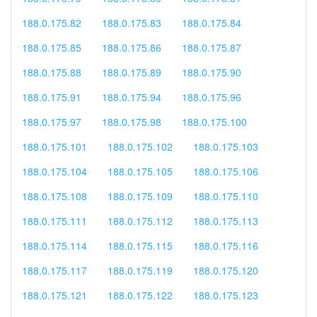
188.0.175.82
188.0.175.83
188.0.175.84
188.0.175.85
188.0.175.86
188.0.175.87
188.0.175.88
188.0.175.89
188.0.175.90
188.0.175.91
188.0.175.94
188.0.175.96
188.0.175.97
188.0.175.98
188.0.175.100
188.0.175.101
188.0.175.102
188.0.175.103
188.0.175.104
188.0.175.105
188.0.175.106
188.0.175.108
188.0.175.109
188.0.175.110
188.0.175.111
188.0.175.112
188.0.175.113
188.0.175.114
188.0.175.115
188.0.175.116
188.0.175.117
188.0.175.119
188.0.175.120
188.0.175.121
188.0.175.122
188.0.175.123