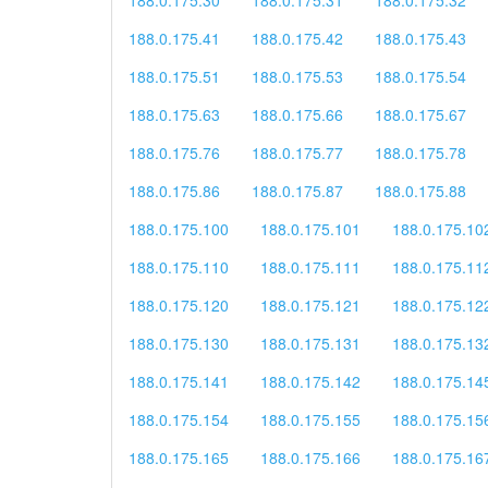
188.0.175.41
188.0.175.42
188.0.175.43
188.0.175.51
188.0.175.53
188.0.175.54
188.0.175.63
188.0.175.66
188.0.175.67
188.0.175.76
188.0.175.77
188.0.175.78
188.0.175.86
188.0.175.87
188.0.175.88
188.0.175.100
188.0.175.101
188.0.175.10
188.0.175.110
188.0.175.111
188.0.175.11
188.0.175.120
188.0.175.121
188.0.175.12
188.0.175.130
188.0.175.131
188.0.175.13
188.0.175.141
188.0.175.142
188.0.175.14
188.0.175.154
188.0.175.155
188.0.175.15
188.0.175.165
188.0.175.166
188.0.175.16