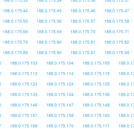
188.0.175.44
188.0.175.45
188.0.175.46
188.0.175.47
188.0.175.55
188.0.175.56
188.0.175.57
188.0.175.58
188.0.175.68
188.0.175.69
188.0.175.70
188.0.175.71
188.0.175.79
188.0.175.80
188.0.175.81
188.0.175.82
188.0.175.89
188.0.175.90
188.0.175.91
188.0.175.94
2
188.0.175.103
188.0.175.104
188.0.175.105
188.0.1
2
188.0.175.113
188.0.175.114
188.0.175.115
188.0.1
2
188.0.175.123
188.0.175.124
188.0.175.125
188.0.1
2
188.0.175.133
188.0.175.134
188.0.175.136
188.0.1
5
188.0.175.146
188.0.175.147
188.0.175.148
188.0.1
6
188.0.175.157
188.0.175.158
188.0.175.160
188.0.1
7
188.0.175.168
188.0.175.170
188.0.175.171
188.0.1