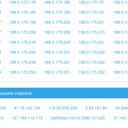
8
188.0.175.179
188.0.175.180
188.0.175.181
188.0.1
8
188.0.175.189
188.0.175.190
188.0.175.191
188.0.1
7
188.0.175.199
188.0.175.200
188.0.175.201
188.0.1
7
188.0.175.208
188.0.175.209
188.0.175.210
188.0.1
7
188.0.175.218
188.0.175.220
188.0.175.221
188.0.1
9
188.0.175.230
188.0.175.231
188.0.175.232
188.0.1
8
188.0.175.239
188.0.175.241
188.0.175.242
188.0.1
9
188.0.175.250
188.0.175.251
188.0.175.252
188.0.1
 нашем сервисе
208
91.78.142.154
176.59.205.234
2.63.181.60
80.246
70
137.184.119.173
2a09:bac1:61c0:3380::57:22b
37.140.