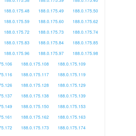
188.0.175.48
188.0.175.49
188.0.175.50
188.0.175.59
188.0.175.60
188.0.175.62
188.0.175.72
188.0.175.73
188.0.175.74
188.0.175.83
188.0.175.84
188.0.175.85
188.0.175.96
188.0.175.97
188.0.175.98
75.106
188.0.175.108
188.0.175.109
75.116
188.0.175.117
188.0.175.119
75.126
188.0.175.128
188.0.175.129
75.137
188.0.175.138
188.0.175.139
75.149
188.0.175.150
188.0.175.153
75.161
188.0.175.162
188.0.175.163
75.172
188.0.175.173
188.0.175.174