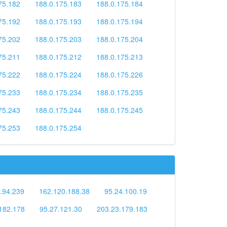
75.182
188.0.175.183
188.0.175.184
75.192
188.0.175.193
188.0.175.194
75.202
188.0.175.203
188.0.175.204
75.211
188.0.175.212
188.0.175.213
75.222
188.0.175.224
188.0.175.226
75.233
188.0.175.234
188.0.175.235
75.243
188.0.175.244
188.0.175.245
75.253
188.0.175.254
.94.239
162.120.188.38
95.24.100.19
182.178
95.27.121.30
203.23.179.183