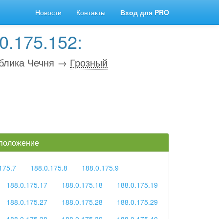
Новости
Контакты
Вход для PRO
0.175.152:
ублика Чечня →
Грозный
 положение
175.7
188.0.175.8
188.0.175.9
188.0.175.17
188.0.175.18
188.0.175.19
188.0.175.27
188.0.175.28
188.0.175.29
188.0.175.38
188.0.175.39
188.0.175.40