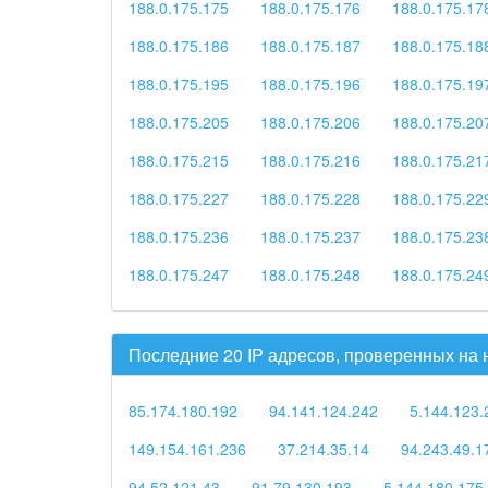
188.0.175.175
188.0.175.176
188.0.175.17
188.0.175.186
188.0.175.187
188.0.175.18
188.0.175.195
188.0.175.196
188.0.175.19
188.0.175.205
188.0.175.206
188.0.175.20
188.0.175.215
188.0.175.216
188.0.175.21
188.0.175.227
188.0.175.228
188.0.175.22
188.0.175.236
188.0.175.237
188.0.175.23
188.0.175.247
188.0.175.248
188.0.175.24
Последние 20 IP адресов, проверенных на
85.174.180.192
94.141.124.242
5.144.123.
149.154.161.236
37.214.35.14
94.243.49.1
94.52.121.43
91.79.130.193
5.144.180.175