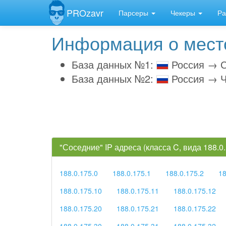
PROzavr
Парсеры
Чекеры
Ра
Информация о место
База данных №1:
Россия → С
База данных №2:
Россия → Ч
"Соседние" IP адреса (класса C, вида 188.
188.0.175.0
188.0.175.1
188.0.175.2
18
188.0.175.10
188.0.175.11
188.0.175.12
188.0.175.20
188.0.175.21
188.0.175.22
188.0.175.30
188.0.175.31
188.0.175.32