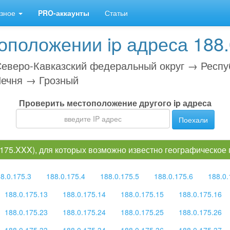
зное
PRO-аккаунты
Статьи
положении ip адреса 188.
еверо-Кавказский федеральный округ → Респ
ечня → Грозный
Проверить местоположение другого ip адреса
Поехали
0.175.XXX), для которых возможно известно географическое
8.0.175.3
188.0.175.4
188.0.175.5
188.0.175.6
188.0.
188.0.175.13
188.0.175.14
188.0.175.15
188.0.175.16
188.0.175.23
188.0.175.24
188.0.175.25
188.0.175.26
188.0.175.33
188.0.175.34
188.0.175.36
188.0.175.37