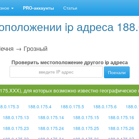
зное
PRO-аккаунты
Статьи
положении ip адреса 188.
ечня → Грозный
Проверить местоположение другого ip адреса
Поехали
0.175.XXX), для которых возможно известно географическое
8.0.175.3
188.0.175.4
188.0.175.5
188.0.175.6
188.0.
188.0.175.13
188.0.175.14
188.0.175.15
188.0.175.16
188.0.175.23
188.0.175.24
188.0.175.25
188.0.175.26
188.0.175.33
188.0.175.34
188.0.175.36
188.0.175.37