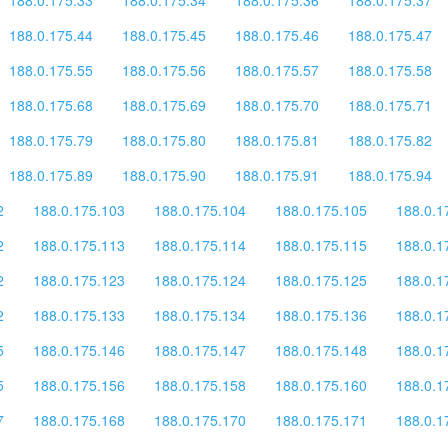
188.0.175.44
188.0.175.45
188.0.175.46
188.0.175.47
188.0.175.55
188.0.175.56
188.0.175.57
188.0.175.58
188.0.175.68
188.0.175.69
188.0.175.70
188.0.175.71
188.0.175.79
188.0.175.80
188.0.175.81
188.0.175.82
188.0.175.89
188.0.175.90
188.0.175.91
188.0.175.94
2
188.0.175.103
188.0.175.104
188.0.175.105
188.0.1
2
188.0.175.113
188.0.175.114
188.0.175.115
188.0.1
2
188.0.175.123
188.0.175.124
188.0.175.125
188.0.1
2
188.0.175.133
188.0.175.134
188.0.175.136
188.0.1
5
188.0.175.146
188.0.175.147
188.0.175.148
188.0.1
5
188.0.175.156
188.0.175.158
188.0.175.160
188.0.1
7
188.0.175.168
188.0.175.170
188.0.175.171
188.0.1