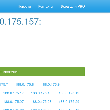
Новости
Контакты
Вход для PRO
0.175.157:
 положение
175.7
188.0.175.8
188.0.175.9
188.0.175.17
188.0.175.18
188.0.175.19
188.0.175.27
188.0.175.28
188.0.175.29
188.0.175.38
188.0.175.39
188.0.175.40