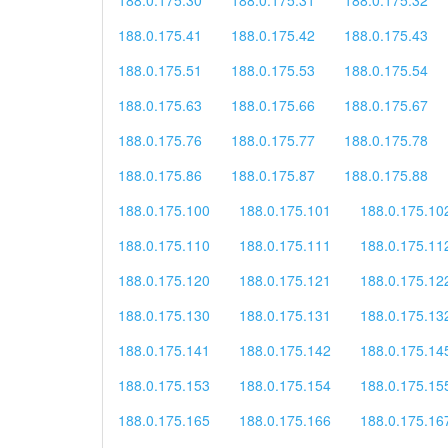
188.0.175.41
188.0.175.42
188.0.175.43
188.0.175.51
188.0.175.53
188.0.175.54
188.0.175.63
188.0.175.66
188.0.175.67
188.0.175.76
188.0.175.77
188.0.175.78
188.0.175.86
188.0.175.87
188.0.175.88
188.0.175.100
188.0.175.101
188.0.175.10
188.0.175.110
188.0.175.111
188.0.175.11
188.0.175.120
188.0.175.121
188.0.175.12
188.0.175.130
188.0.175.131
188.0.175.13
188.0.175.141
188.0.175.142
188.0.175.14
188.0.175.153
188.0.175.154
188.0.175.15
188.0.175.165
188.0.175.166
188.0.175.16