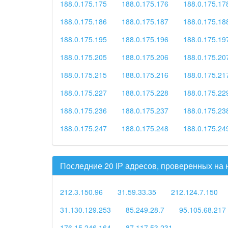
188.0.175.175
188.0.175.176
188.0.175.17
188.0.175.186
188.0.175.187
188.0.175.18
188.0.175.195
188.0.175.196
188.0.175.19
188.0.175.205
188.0.175.206
188.0.175.20
188.0.175.215
188.0.175.216
188.0.175.21
188.0.175.227
188.0.175.228
188.0.175.22
188.0.175.236
188.0.175.237
188.0.175.23
188.0.175.247
188.0.175.248
188.0.175.24
Последние 20 IP адресов, проверенных на
212.3.150.96
31.59.33.35
212.124.7.150
31.130.129.253
85.249.28.7
95.105.68.217
176.15.246.164
87.117.53.231