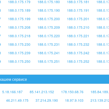
8
188.0.175.179
188.0.175.180
188.0.175.181
188.0.1
8
188.0.175.189
188.0.175.190
188.0.175.191
188.0.1
7
188.0.175.199
188.0.175.200
188.0.175.201
188.0.1
7
188.0.175.208
188.0.175.209
188.0.175.210
188.0.1
7
188.0.175.218
188.0.175.220
188.0.175.221
188.0.1
9
188.0.175.230
188.0.175.231
188.0.175.232
188.0.1
8
188.0.175.239
188.0.175.241
188.0.175.242
188.0.1
9
188.0.175.250
188.0.175.251
188.0.175.252
188.0.1
 нашем сервисе
5.18.166.187
85.141.213.152
178.150.68.76
185.84.189
46.211.49.175
37.214.29.190
18.97.9.103
213.139.21