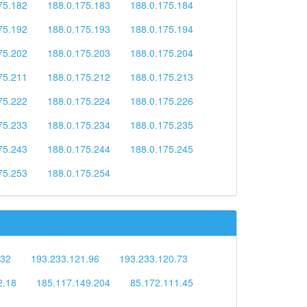
75.182
188.0.175.183
188.0.175.184
75.192
188.0.175.193
188.0.175.194
75.202
188.0.175.203
188.0.175.204
75.211
188.0.175.212
188.0.175.213
75.222
188.0.175.224
188.0.175.226
75.233
188.0.175.234
188.0.175.235
75.243
188.0.175.244
188.0.175.245
75.253
188.0.175.254
.32
193.233.121.96
193.233.120.73
2.18
185.117.149.204
85.172.111.45