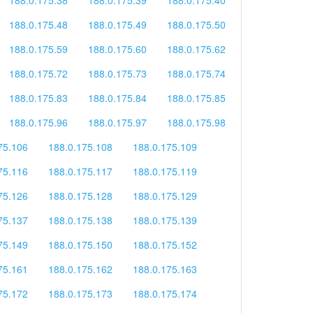
188.0.175.48
188.0.175.49
188.0.175.50
188.0.175.59
188.0.175.60
188.0.175.62
188.0.175.72
188.0.175.73
188.0.175.74
188.0.175.83
188.0.175.84
188.0.175.85
188.0.175.96
188.0.175.97
188.0.175.98
75.106
188.0.175.108
188.0.175.109
75.116
188.0.175.117
188.0.175.119
75.126
188.0.175.128
188.0.175.129
75.137
188.0.175.138
188.0.175.139
75.149
188.0.175.150
188.0.175.152
75.161
188.0.175.162
188.0.175.163
75.172
188.0.175.173
188.0.175.174