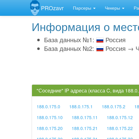
PROzavr
Парсеры
Чекеры
Ра
Информация о место
База данных №1:
Россия
База данных №2:
Россия → Ч
"Соседние" IP адреса (класса C, вида 188.
188.0.175.0
188.0.175.1
188.0.175.2
18
188.0.175.10
188.0.175.11
188.0.175.12
188.0.175.20
188.0.175.21
188.0.175.22
188.0.175.30
188.0.175.31
188.0.175.32