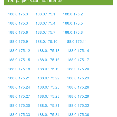
географическое положение
188.0.175.0
188.0.175.1
188.0.175.2
188.0.175.3
188.0.175.4
188.0.175.5
188.0.175.6
188.0.175.7
188.0.175.8
188.0.175.9
188.0.175.10
188.0.175.11
188.0.175.12
188.0.175.13
188.0.175.14
188.0.175.15
188.0.175.16
188.0.175.17
188.0.175.18
188.0.175.19
188.0.175.20
188.0.175.21
188.0.175.22
188.0.175.23
188.0.175.24
188.0.175.25
188.0.175.26
188.0.175.27
188.0.175.28
188.0.175.29
188.0.175.30
188.0.175.31
188.0.175.32
188.0.175.33
188.0.175.34
188.0.175.36