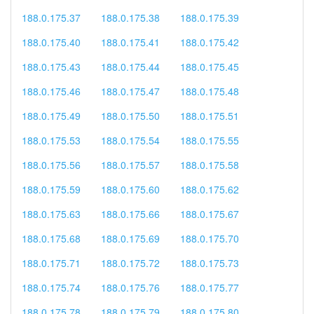
188.0.175.37
188.0.175.38
188.0.175.39
188.0.175.40
188.0.175.41
188.0.175.42
188.0.175.43
188.0.175.44
188.0.175.45
188.0.175.46
188.0.175.47
188.0.175.48
188.0.175.49
188.0.175.50
188.0.175.51
188.0.175.53
188.0.175.54
188.0.175.55
188.0.175.56
188.0.175.57
188.0.175.58
188.0.175.59
188.0.175.60
188.0.175.62
188.0.175.63
188.0.175.66
188.0.175.67
188.0.175.68
188.0.175.69
188.0.175.70
188.0.175.71
188.0.175.72
188.0.175.73
188.0.175.74
188.0.175.76
188.0.175.77
188.0.175.78
188.0.175.79
188.0.175.80