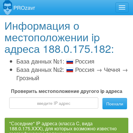
PROzavr
Информация о
местоположении ip
адреса 188.0.175.182:
База данных №1:
Россия
База данных №2:
Россия → Чечня →
Грозный
Проверить местоположение другого ip адреса
Поехали
"Соседние" IP адреса (класса C, вида
188.0.175.XXX), для которых возможно известно