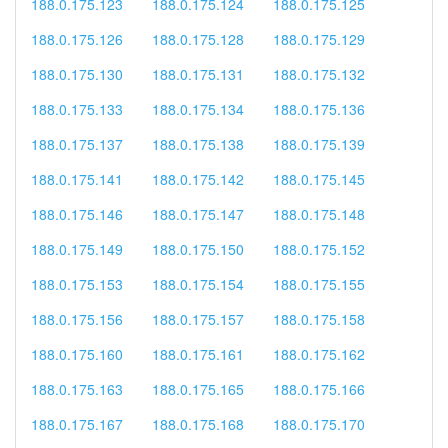
188.0.175.123
188.0.175.124
188.0.175.125
188.0.175.126
188.0.175.128
188.0.175.129
188.0.175.130
188.0.175.131
188.0.175.132
188.0.175.133
188.0.175.134
188.0.175.136
188.0.175.137
188.0.175.138
188.0.175.139
188.0.175.141
188.0.175.142
188.0.175.145
188.0.175.146
188.0.175.147
188.0.175.148
188.0.175.149
188.0.175.150
188.0.175.152
188.0.175.153
188.0.175.154
188.0.175.155
188.0.175.156
188.0.175.157
188.0.175.158
188.0.175.160
188.0.175.161
188.0.175.162
188.0.175.163
188.0.175.165
188.0.175.166
188.0.175.167
188.0.175.168
188.0.175.170