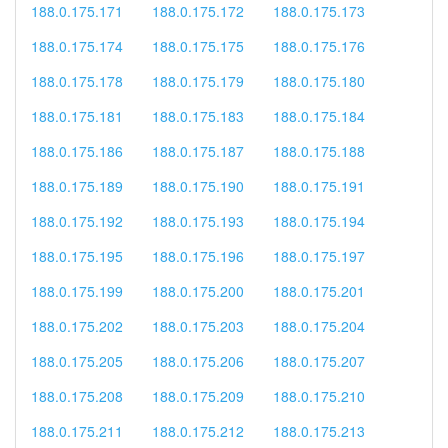
188.0.175.171
188.0.175.172
188.0.175.173
188.0.175.174
188.0.175.175
188.0.175.176
188.0.175.178
188.0.175.179
188.0.175.180
188.0.175.181
188.0.175.183
188.0.175.184
188.0.175.186
188.0.175.187
188.0.175.188
188.0.175.189
188.0.175.190
188.0.175.191
188.0.175.192
188.0.175.193
188.0.175.194
188.0.175.195
188.0.175.196
188.0.175.197
188.0.175.199
188.0.175.200
188.0.175.201
188.0.175.202
188.0.175.203
188.0.175.204
188.0.175.205
188.0.175.206
188.0.175.207
188.0.175.208
188.0.175.209
188.0.175.210
188.0.175.211
188.0.175.212
188.0.175.213