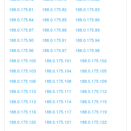
188.0.175.81
188.0.175.82
188.0.175.83
188.0.175.84
188.0.175.85
188.0.175.86
188.0.175.87
188.0.175.88
188.0.175.89
188.0.175.90
188.0.175.91
188.0.175.94
188.0.175.96
188.0.175.97
188.0.175.98
188.0.175.100
188.0.175.101
188.0.175.102
188.0.175.103
188.0.175.104
188.0.175.105
188.0.175.106
188.0.175.108
188.0.175.109
188.0.175.110
188.0.175.111
188.0.175.112
188.0.175.113
188.0.175.114
188.0.175.115
188.0.175.116
188.0.175.117
188.0.175.119
188.0.175.120
188.0.175.121
188.0.175.122