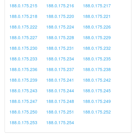
188.0.175.215
188.0.175.216
188.0.175.217
188.0.175.218
188.0.175.220
188.0.175.221
188.0.175.222
188.0.175.224
188.0.175.226
188.0.175.227
188.0.175.228
188.0.175.229
188.0.175.230
188.0.175.231
188.0.175.232
188.0.175.233
188.0.175.234
188.0.175.235
188.0.175.236
188.0.175.237
188.0.175.238
188.0.175.239
188.0.175.241
188.0.175.242
188.0.175.243
188.0.175.244
188.0.175.245
188.0.175.247
188.0.175.248
188.0.175.249
188.0.175.250
188.0.175.251
188.0.175.252
188.0.175.253
188.0.175.254