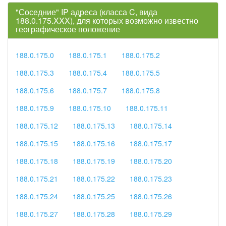
"Соседние" IP адреса (класса C, вида
188.0.175.XXX), для которых возможно известно
географическое положение
188.0.175.0
188.0.175.1
188.0.175.2
188.0.175.3
188.0.175.4
188.0.175.5
188.0.175.6
188.0.175.7
188.0.175.8
188.0.175.9
188.0.175.10
188.0.175.11
188.0.175.12
188.0.175.13
188.0.175.14
188.0.175.15
188.0.175.16
188.0.175.17
188.0.175.18
188.0.175.19
188.0.175.20
188.0.175.21
188.0.175.22
188.0.175.23
188.0.175.24
188.0.175.25
188.0.175.26
188.0.175.27
188.0.175.28
188.0.175.29