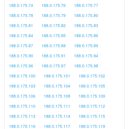
188.0.175.74
188.0.175.76
188.0.175.77
188.0.175.78
188.0.175.79
188.0.175.80
188.0.175.81
188.0.175.82
188.0.175.83
188.0.175.84
188.0.175.85
188.0.175.86
188.0.175.87
188.0.175.88
188.0.175.89
188.0.175.90
188.0.175.91
188.0.175.94
188.0.175.96
188.0.175.97
188.0.175.98
188.0.175.100
188.0.175.101
188.0.175.102
188.0.175.103
188.0.175.104
188.0.175.105
188.0.175.106
188.0.175.108
188.0.175.109
188.0.175.110
188.0.175.111
188.0.175.112
188.0.175.113
188.0.175.114
188.0.175.115
188.0.175.116
188.0.175.117
188.0.175.119