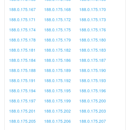
188.0.175.167
188.0.175.168
188.0.175.170
188.0.175.171
188.0.175.172
188.0.175.173
188.0.175.174
188.0.175.175
188.0.175.176
188.0.175.178
188.0.175.179
188.0.175.180
188.0.175.181
188.0.175.182
188.0.175.183
188.0.175.184
188.0.175.186
188.0.175.187
188.0.175.188
188.0.175.189
188.0.175.190
188.0.175.191
188.0.175.192
188.0.175.193
188.0.175.194
188.0.175.195
188.0.175.196
188.0.175.197
188.0.175.199
188.0.175.200
188.0.175.201
188.0.175.202
188.0.175.203
188.0.175.205
188.0.175.206
188.0.175.207