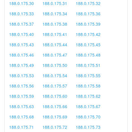
188.0.175.30
188.0.175.31
188.0.175.32
188.0.175.33
188.0.175.34
188.0.175.36
188.0.175.37
188.0.175.38
188.0.175.39
188.0.175.40
188.0.175.41
188.0.175.42
188.0.175.43
188.0.175.44
188.0.175.45
188.0.175.46
188.0.175.47
188.0.175.48
188.0.175.49
188.0.175.50
188.0.175.51
188.0.175.53
188.0.175.54
188.0.175.55
188.0.175.56
188.0.175.57
188.0.175.58
188.0.175.59
188.0.175.60
188.0.175.62
188.0.175.63
188.0.175.66
188.0.175.67
188.0.175.68
188.0.175.69
188.0.175.70
188.0.175.71
188.0.175.72
188.0.175.73