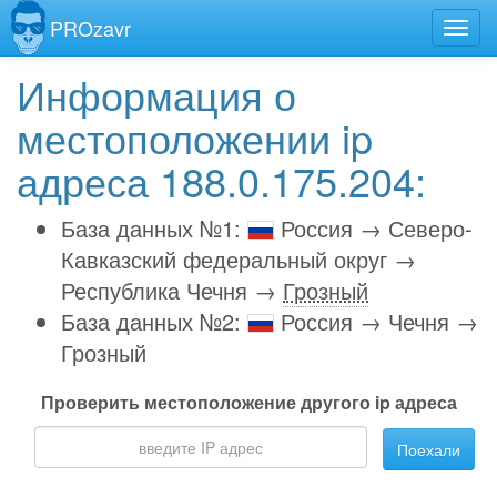
PROzavr
Информация о
местоположении ip
адреса 188.0.175.204:
База данных №1:
Россия → Северо-
Кавказский федеральный округ →
Республика Чечня →
Грозный
База данных №2:
Россия → Чечня →
Грозный
Проверить местоположение другого ip адреса
Поехали