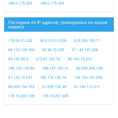
188.0.175.253
188.0.175.254
Последние 20 IP адресов, проверенных на нашем
сервисе
176.64.21.232
95.214.210.239
213.230.100.71
89.113.139.160
92.36.72.220
37.140.197.236
45.135.95.9
213.87.162.70
95.143.15.216
188.190.139.80
188.187.189.12
92.255.243.139
31.130.72.251
185.176.120.74
149.154.161.200
84.200.154.153
91.239.135.48
91.149.112.211
176.15.203.128
176.15.207.205