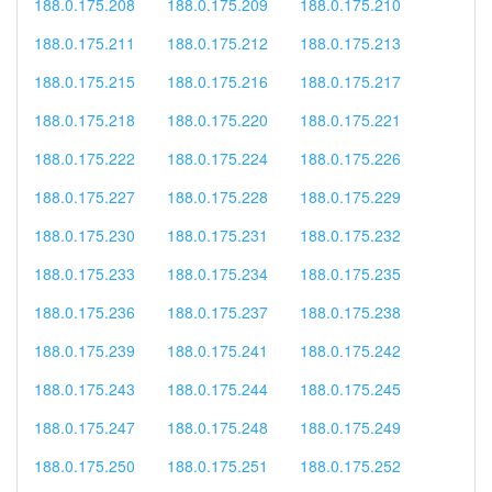
188.0.175.208
188.0.175.209
188.0.175.210
188.0.175.211
188.0.175.212
188.0.175.213
188.0.175.215
188.0.175.216
188.0.175.217
188.0.175.218
188.0.175.220
188.0.175.221
188.0.175.222
188.0.175.224
188.0.175.226
188.0.175.227
188.0.175.228
188.0.175.229
188.0.175.230
188.0.175.231
188.0.175.232
188.0.175.233
188.0.175.234
188.0.175.235
188.0.175.236
188.0.175.237
188.0.175.238
188.0.175.239
188.0.175.241
188.0.175.242
188.0.175.243
188.0.175.244
188.0.175.245
188.0.175.247
188.0.175.248
188.0.175.249
188.0.175.250
188.0.175.251
188.0.175.252