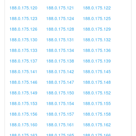
188.0.175.120
188.0.175.121
188.0.175.122
188.0.175.123
188.0.175.124
188.0.175.125
188.0.175.126
188.0.175.128
188.0.175.129
188.0.175.130
188.0.175.131
188.0.175.132
188.0.175.133
188.0.175.134
188.0.175.136
188.0.175.137
188.0.175.138
188.0.175.139
188.0.175.141
188.0.175.142
188.0.175.145
188.0.175.146
188.0.175.147
188.0.175.148
188.0.175.149
188.0.175.150
188.0.175.152
188.0.175.153
188.0.175.154
188.0.175.155
188.0.175.156
188.0.175.157
188.0.175.158
188.0.175.160
188.0.175.161
188.0.175.162
188.0.175.163
188.0.175.165
188.0.175.166