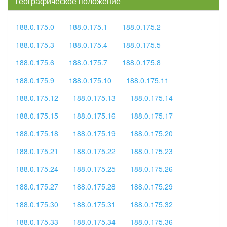
географическое положение
188.0.175.0
188.0.175.1
188.0.175.2
188.0.175.3
188.0.175.4
188.0.175.5
188.0.175.6
188.0.175.7
188.0.175.8
188.0.175.9
188.0.175.10
188.0.175.11
188.0.175.12
188.0.175.13
188.0.175.14
188.0.175.15
188.0.175.16
188.0.175.17
188.0.175.18
188.0.175.19
188.0.175.20
188.0.175.21
188.0.175.22
188.0.175.23
188.0.175.24
188.0.175.25
188.0.175.26
188.0.175.27
188.0.175.28
188.0.175.29
188.0.175.30
188.0.175.31
188.0.175.32
188.0.175.33
188.0.175.34
188.0.175.36