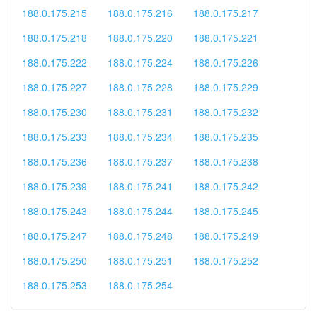
188.0.175.215
188.0.175.216
188.0.175.217
188.0.175.218
188.0.175.220
188.0.175.221
188.0.175.222
188.0.175.224
188.0.175.226
188.0.175.227
188.0.175.228
188.0.175.229
188.0.175.230
188.0.175.231
188.0.175.232
188.0.175.233
188.0.175.234
188.0.175.235
188.0.175.236
188.0.175.237
188.0.175.238
188.0.175.239
188.0.175.241
188.0.175.242
188.0.175.243
188.0.175.244
188.0.175.245
188.0.175.247
188.0.175.248
188.0.175.249
188.0.175.250
188.0.175.251
188.0.175.252
188.0.175.253
188.0.175.254