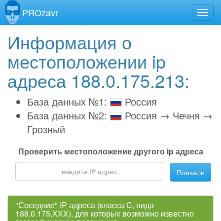
PROzavr
Информация о
местоположении ip
адреса 188.0.175.213:
База данных №1:
Россия
База данных №2:
Россия → Чечня →
Грозный
Проверить местоположение другого ip адреса
Поехали
"Соседние" IP адреса (класса C, вида
188.0.175.XXX), для которых возможно известно