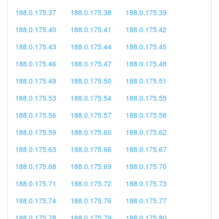
188.0.175.37
188.0.175.38
188.0.175.39
188.0.175.40
188.0.175.41
188.0.175.42
188.0.175.43
188.0.175.44
188.0.175.45
188.0.175.46
188.0.175.47
188.0.175.48
188.0.175.49
188.0.175.50
188.0.175.51
188.0.175.53
188.0.175.54
188.0.175.55
188.0.175.56
188.0.175.57
188.0.175.58
188.0.175.59
188.0.175.60
188.0.175.62
188.0.175.63
188.0.175.66
188.0.175.67
188.0.175.68
188.0.175.69
188.0.175.70
188.0.175.71
188.0.175.72
188.0.175.73
188.0.175.74
188.0.175.76
188.0.175.77
188.0.175.78
188.0.175.79
188.0.175.80