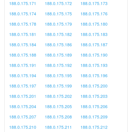
188.0.175.171
188.0.175.172
188.0.175.173
188.0.175.174
188.0.175.175
188.0.175.176
188.0.175.178
188.0.175.179
188.0.175.180
188.0.175.181
188.0.175.182
188.0.175.183
188.0.175.184
188.0.175.186
188.0.175.187
188.0.175.188
188.0.175.189
188.0.175.190
188.0.175.191
188.0.175.192
188.0.175.193
188.0.175.194
188.0.175.195
188.0.175.196
188.0.175.197
188.0.175.199
188.0.175.200
188.0.175.201
188.0.175.202
188.0.175.203
188.0.175.204
188.0.175.205
188.0.175.206
188.0.175.207
188.0.175.208
188.0.175.209
188.0.175.210
188.0.175.211
188.0.175.212