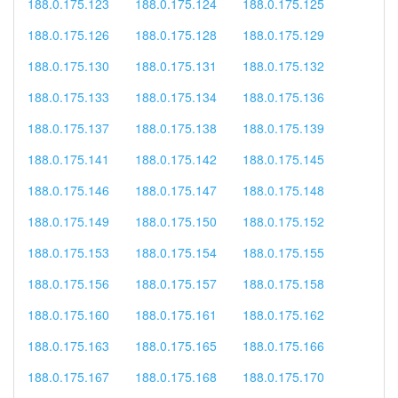
188.0.175.123
188.0.175.124
188.0.175.125
188.0.175.126
188.0.175.128
188.0.175.129
188.0.175.130
188.0.175.131
188.0.175.132
188.0.175.133
188.0.175.134
188.0.175.136
188.0.175.137
188.0.175.138
188.0.175.139
188.0.175.141
188.0.175.142
188.0.175.145
188.0.175.146
188.0.175.147
188.0.175.148
188.0.175.149
188.0.175.150
188.0.175.152
188.0.175.153
188.0.175.154
188.0.175.155
188.0.175.156
188.0.175.157
188.0.175.158
188.0.175.160
188.0.175.161
188.0.175.162
188.0.175.163
188.0.175.165
188.0.175.166
188.0.175.167
188.0.175.168
188.0.175.170