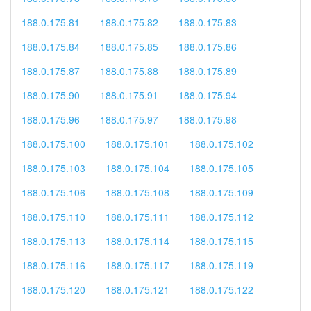
188.0.175.81
188.0.175.82
188.0.175.83
188.0.175.84
188.0.175.85
188.0.175.86
188.0.175.87
188.0.175.88
188.0.175.89
188.0.175.90
188.0.175.91
188.0.175.94
188.0.175.96
188.0.175.97
188.0.175.98
188.0.175.100
188.0.175.101
188.0.175.102
188.0.175.103
188.0.175.104
188.0.175.105
188.0.175.106
188.0.175.108
188.0.175.109
188.0.175.110
188.0.175.111
188.0.175.112
188.0.175.113
188.0.175.114
188.0.175.115
188.0.175.116
188.0.175.117
188.0.175.119
188.0.175.120
188.0.175.121
188.0.175.122