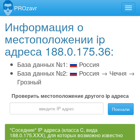
PROzavr
Информация о
местоположении ip
адреса 188.0.175.36:
База данных №1:
Россия
База данных №2:
Россия → Чечня →
Грозный
Проверить местоположение другого ip адреса
Поехали
"Соседние" IP адреса (класса C, вида
188.0.175.XXX), для которых возможно известно