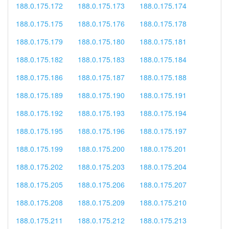
188.0.175.172
188.0.175.173
188.0.175.174
188.0.175.175
188.0.175.176
188.0.175.178
188.0.175.179
188.0.175.180
188.0.175.181
188.0.175.182
188.0.175.183
188.0.175.184
188.0.175.186
188.0.175.187
188.0.175.188
188.0.175.189
188.0.175.190
188.0.175.191
188.0.175.192
188.0.175.193
188.0.175.194
188.0.175.195
188.0.175.196
188.0.175.197
188.0.175.199
188.0.175.200
188.0.175.201
188.0.175.202
188.0.175.203
188.0.175.204
188.0.175.205
188.0.175.206
188.0.175.207
188.0.175.208
188.0.175.209
188.0.175.210
188.0.175.211
188.0.175.212
188.0.175.213