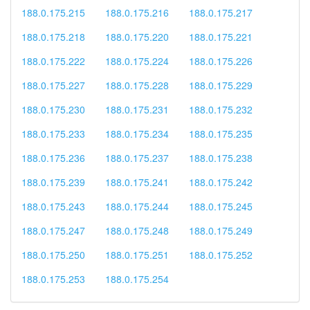
188.0.175.215
188.0.175.216
188.0.175.217
188.0.175.218
188.0.175.220
188.0.175.221
188.0.175.222
188.0.175.224
188.0.175.226
188.0.175.227
188.0.175.228
188.0.175.229
188.0.175.230
188.0.175.231
188.0.175.232
188.0.175.233
188.0.175.234
188.0.175.235
188.0.175.236
188.0.175.237
188.0.175.238
188.0.175.239
188.0.175.241
188.0.175.242
188.0.175.243
188.0.175.244
188.0.175.245
188.0.175.247
188.0.175.248
188.0.175.249
188.0.175.250
188.0.175.251
188.0.175.252
188.0.175.253
188.0.175.254