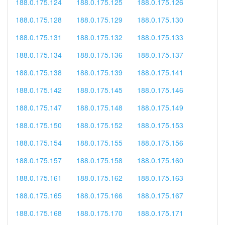
188.0.175.124
188.0.175.125
188.0.175.126
188.0.175.128
188.0.175.129
188.0.175.130
188.0.175.131
188.0.175.132
188.0.175.133
188.0.175.134
188.0.175.136
188.0.175.137
188.0.175.138
188.0.175.139
188.0.175.141
188.0.175.142
188.0.175.145
188.0.175.146
188.0.175.147
188.0.175.148
188.0.175.149
188.0.175.150
188.0.175.152
188.0.175.153
188.0.175.154
188.0.175.155
188.0.175.156
188.0.175.157
188.0.175.158
188.0.175.160
188.0.175.161
188.0.175.162
188.0.175.163
188.0.175.165
188.0.175.166
188.0.175.167
188.0.175.168
188.0.175.170
188.0.175.171