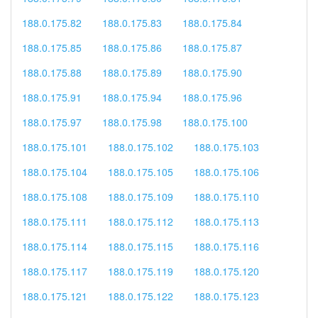
188.0.175.82
188.0.175.83
188.0.175.84
188.0.175.85
188.0.175.86
188.0.175.87
188.0.175.88
188.0.175.89
188.0.175.90
188.0.175.91
188.0.175.94
188.0.175.96
188.0.175.97
188.0.175.98
188.0.175.100
188.0.175.101
188.0.175.102
188.0.175.103
188.0.175.104
188.0.175.105
188.0.175.106
188.0.175.108
188.0.175.109
188.0.175.110
188.0.175.111
188.0.175.112
188.0.175.113
188.0.175.114
188.0.175.115
188.0.175.116
188.0.175.117
188.0.175.119
188.0.175.120
188.0.175.121
188.0.175.122
188.0.175.123