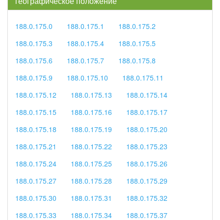
географическое положение
188.0.175.0
188.0.175.1
188.0.175.2
188.0.175.3
188.0.175.4
188.0.175.5
188.0.175.6
188.0.175.7
188.0.175.8
188.0.175.9
188.0.175.10
188.0.175.11
188.0.175.12
188.0.175.13
188.0.175.14
188.0.175.15
188.0.175.16
188.0.175.17
188.0.175.18
188.0.175.19
188.0.175.20
188.0.175.21
188.0.175.22
188.0.175.23
188.0.175.24
188.0.175.25
188.0.175.26
188.0.175.27
188.0.175.28
188.0.175.29
188.0.175.30
188.0.175.31
188.0.175.32
188.0.175.33
188.0.175.34
188.0.175.37