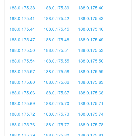
188.0.175.38
188.0.175.39
188.0.175.40
188.0.175.41
188.0.175.42
188.0.175.43
188.0.175.44
188.0.175.45
188.0.175.46
188.0.175.47
188.0.175.48
188.0.175.49
188.0.175.50
188.0.175.51
188.0.175.53
188.0.175.54
188.0.175.55
188.0.175.56
188.0.175.57
188.0.175.58
188.0.175.59
188.0.175.60
188.0.175.62
188.0.175.63
188.0.175.66
188.0.175.67
188.0.175.68
188.0.175.69
188.0.175.70
188.0.175.71
188.0.175.72
188.0.175.73
188.0.175.74
188.0.175.76
188.0.175.77
188.0.175.78
188.0.175.79
188.0.175.80
188.0.175.81