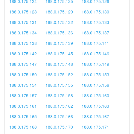
188.0.175.124
188.0.175.125
188.0.175.126
188.0.175.128
188.0.175.129
188.0.175.130
188.0.175.131
188.0.175.132
188.0.175.133
188.0.175.134
188.0.175.136
188.0.175.137
188.0.175.138
188.0.175.139
188.0.175.141
188.0.175.142
188.0.175.145
188.0.175.146
188.0.175.147
188.0.175.148
188.0.175.149
188.0.175.150
188.0.175.152
188.0.175.153
188.0.175.154
188.0.175.155
188.0.175.156
188.0.175.157
188.0.175.158
188.0.175.160
188.0.175.161
188.0.175.162
188.0.175.163
188.0.175.165
188.0.175.166
188.0.175.167
188.0.175.168
188.0.175.170
188.0.175.171