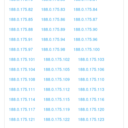
188.0.175.82
188.0.175.83
188.0.175.84
188.0.175.85
188.0.175.86
188.0.175.87
188.0.175.88
188.0.175.89
188.0.175.90
188.0.175.91
188.0.175.94
188.0.175.96
188.0.175.97
188.0.175.98
188.0.175.100
188.0.175.101
188.0.175.102
188.0.175.103
188.0.175.104
188.0.175.105
188.0.175.106
188.0.175.108
188.0.175.109
188.0.175.110
188.0.175.111
188.0.175.112
188.0.175.113
188.0.175.114
188.0.175.115
188.0.175.116
188.0.175.117
188.0.175.119
188.0.175.120
188.0.175.121
188.0.175.122
188.0.175.123