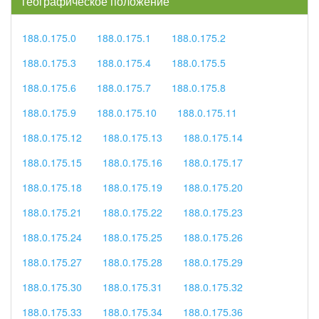
географическое положение
188.0.175.0
188.0.175.1
188.0.175.2
188.0.175.3
188.0.175.4
188.0.175.5
188.0.175.6
188.0.175.7
188.0.175.8
188.0.175.9
188.0.175.10
188.0.175.11
188.0.175.12
188.0.175.13
188.0.175.14
188.0.175.15
188.0.175.16
188.0.175.17
188.0.175.18
188.0.175.19
188.0.175.20
188.0.175.21
188.0.175.22
188.0.175.23
188.0.175.24
188.0.175.25
188.0.175.26
188.0.175.27
188.0.175.28
188.0.175.29
188.0.175.30
188.0.175.31
188.0.175.32
188.0.175.33
188.0.175.34
188.0.175.36