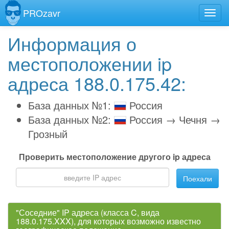
PROzavr
Информация о
местоположении ip
адреса 188.0.175.42:
База данных №1:
Россия
База данных №2:
Россия → Чечня →
Грозный
Проверить местоположение другого ip адреса
Поехали
"Соседние" IP адреса (класса C, вида
188.0.175.XXX), для которых возможно известно