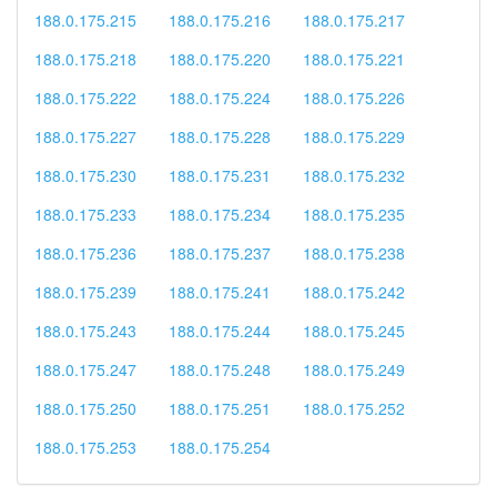
188.0.175.215
188.0.175.216
188.0.175.217
188.0.175.218
188.0.175.220
188.0.175.221
188.0.175.222
188.0.175.224
188.0.175.226
188.0.175.227
188.0.175.228
188.0.175.229
188.0.175.230
188.0.175.231
188.0.175.232
188.0.175.233
188.0.175.234
188.0.175.235
188.0.175.236
188.0.175.237
188.0.175.238
188.0.175.239
188.0.175.241
188.0.175.242
188.0.175.243
188.0.175.244
188.0.175.245
188.0.175.247
188.0.175.248
188.0.175.249
188.0.175.250
188.0.175.251
188.0.175.252
188.0.175.253
188.0.175.254