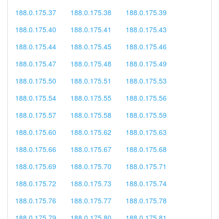
188.0.175.37
188.0.175.38
188.0.175.39
188.0.175.40
188.0.175.41
188.0.175.43
188.0.175.44
188.0.175.45
188.0.175.46
188.0.175.47
188.0.175.48
188.0.175.49
188.0.175.50
188.0.175.51
188.0.175.53
188.0.175.54
188.0.175.55
188.0.175.56
188.0.175.57
188.0.175.58
188.0.175.59
188.0.175.60
188.0.175.62
188.0.175.63
188.0.175.66
188.0.175.67
188.0.175.68
188.0.175.69
188.0.175.70
188.0.175.71
188.0.175.72
188.0.175.73
188.0.175.74
188.0.175.76
188.0.175.77
188.0.175.78
188.0.175.79
188.0.175.80
188.0.175.81