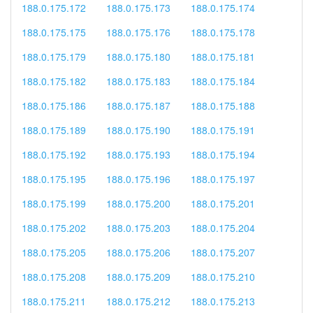
188.0.175.172
188.0.175.173
188.0.175.174
188.0.175.175
188.0.175.176
188.0.175.178
188.0.175.179
188.0.175.180
188.0.175.181
188.0.175.182
188.0.175.183
188.0.175.184
188.0.175.186
188.0.175.187
188.0.175.188
188.0.175.189
188.0.175.190
188.0.175.191
188.0.175.192
188.0.175.193
188.0.175.194
188.0.175.195
188.0.175.196
188.0.175.197
188.0.175.199
188.0.175.200
188.0.175.201
188.0.175.202
188.0.175.203
188.0.175.204
188.0.175.205
188.0.175.206
188.0.175.207
188.0.175.208
188.0.175.209
188.0.175.210
188.0.175.211
188.0.175.212
188.0.175.213