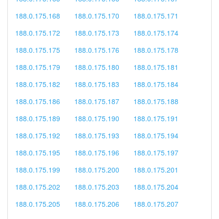
188.0.175.168
188.0.175.170
188.0.175.171
188.0.175.172
188.0.175.173
188.0.175.174
188.0.175.175
188.0.175.176
188.0.175.178
188.0.175.179
188.0.175.180
188.0.175.181
188.0.175.182
188.0.175.183
188.0.175.184
188.0.175.186
188.0.175.187
188.0.175.188
188.0.175.189
188.0.175.190
188.0.175.191
188.0.175.192
188.0.175.193
188.0.175.194
188.0.175.195
188.0.175.196
188.0.175.197
188.0.175.199
188.0.175.200
188.0.175.201
188.0.175.202
188.0.175.203
188.0.175.204
188.0.175.205
188.0.175.206
188.0.175.207