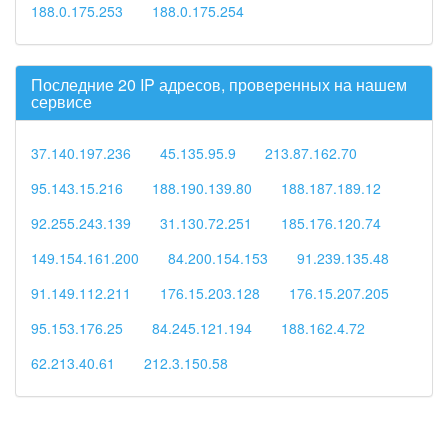
188.0.175.253
188.0.175.254
Последние 20 IP адресов, проверенных на нашем
сервисе
37.140.197.236
45.135.95.9
213.87.162.70
95.143.15.216
188.190.139.80
188.187.189.12
92.255.243.139
31.130.72.251
185.176.120.74
149.154.161.200
84.200.154.153
91.239.135.48
91.149.112.211
176.15.203.128
176.15.207.205
95.153.176.25
84.245.121.194
188.162.4.72
62.213.40.61
212.3.150.58