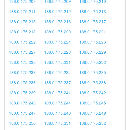
188.0.175.208
188.0.175.209
188.0.175.210
188.0.175.211
188.0.175.212
188.0.175.213
188.0.175.215
188.0.175.216
188.0.175.217
188.0.175.218
188.0.175.220
188.0.175.221
188.0.175.222
188.0.175.224
188.0.175.226
188.0.175.227
188.0.175.228
188.0.175.229
188.0.175.230
188.0.175.231
188.0.175.232
188.0.175.233
188.0.175.234
188.0.175.235
188.0.175.236
188.0.175.237
188.0.175.238
188.0.175.239
188.0.175.241
188.0.175.242
188.0.175.243
188.0.175.244
188.0.175.245
188.0.175.247
188.0.175.248
188.0.175.249
188.0.175.250
188.0.175.251
188.0.175.252