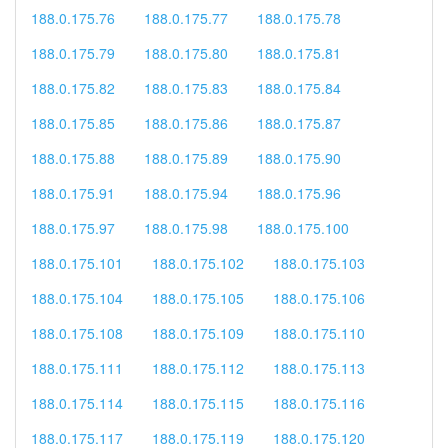
188.0.175.76
188.0.175.77
188.0.175.78
188.0.175.79
188.0.175.80
188.0.175.81
188.0.175.82
188.0.175.83
188.0.175.84
188.0.175.85
188.0.175.86
188.0.175.87
188.0.175.88
188.0.175.89
188.0.175.90
188.0.175.91
188.0.175.94
188.0.175.96
188.0.175.97
188.0.175.98
188.0.175.100
188.0.175.101
188.0.175.102
188.0.175.103
188.0.175.104
188.0.175.105
188.0.175.106
188.0.175.108
188.0.175.109
188.0.175.110
188.0.175.111
188.0.175.112
188.0.175.113
188.0.175.114
188.0.175.115
188.0.175.116
188.0.175.117
188.0.175.119
188.0.175.120