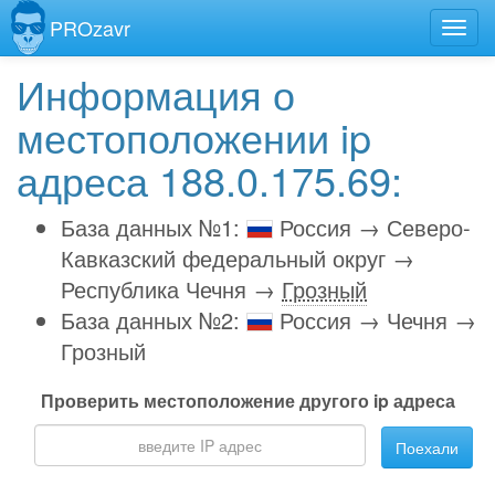
PROzavr
Информация о
местоположении ip
адреса 188.0.175.69:
База данных №1:
Россия → Северо-
Кавказский федеральный округ →
Республика Чечня →
Грозный
База данных №2:
Россия → Чечня →
Грозный
Проверить местоположение другого ip адреса
Поехали