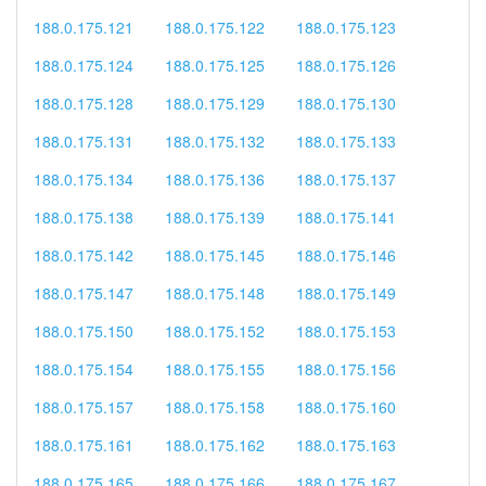
188.0.175.121
188.0.175.122
188.0.175.123
188.0.175.124
188.0.175.125
188.0.175.126
188.0.175.128
188.0.175.129
188.0.175.130
188.0.175.131
188.0.175.132
188.0.175.133
188.0.175.134
188.0.175.136
188.0.175.137
188.0.175.138
188.0.175.139
188.0.175.141
188.0.175.142
188.0.175.145
188.0.175.146
188.0.175.147
188.0.175.148
188.0.175.149
188.0.175.150
188.0.175.152
188.0.175.153
188.0.175.154
188.0.175.155
188.0.175.156
188.0.175.157
188.0.175.158
188.0.175.160
188.0.175.161
188.0.175.162
188.0.175.163
188.0.175.165
188.0.175.166
188.0.175.167