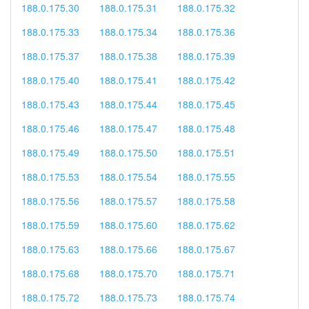
188.0.175.30
188.0.175.31
188.0.175.32
188.0.175.33
188.0.175.34
188.0.175.36
188.0.175.37
188.0.175.38
188.0.175.39
188.0.175.40
188.0.175.41
188.0.175.42
188.0.175.43
188.0.175.44
188.0.175.45
188.0.175.46
188.0.175.47
188.0.175.48
188.0.175.49
188.0.175.50
188.0.175.51
188.0.175.53
188.0.175.54
188.0.175.55
188.0.175.56
188.0.175.57
188.0.175.58
188.0.175.59
188.0.175.60
188.0.175.62
188.0.175.63
188.0.175.66
188.0.175.67
188.0.175.68
188.0.175.70
188.0.175.71
188.0.175.72
188.0.175.73
188.0.175.74