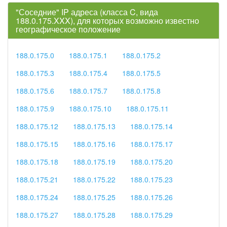
"Соседние" IP адреса (класса C, вида
188.0.175.XXX), для которых возможно известно
географическое положение
188.0.175.0
188.0.175.1
188.0.175.2
188.0.175.3
188.0.175.4
188.0.175.5
188.0.175.6
188.0.175.7
188.0.175.8
188.0.175.9
188.0.175.10
188.0.175.11
188.0.175.12
188.0.175.13
188.0.175.14
188.0.175.15
188.0.175.16
188.0.175.17
188.0.175.18
188.0.175.19
188.0.175.20
188.0.175.21
188.0.175.22
188.0.175.23
188.0.175.24
188.0.175.25
188.0.175.26
188.0.175.27
188.0.175.28
188.0.175.29