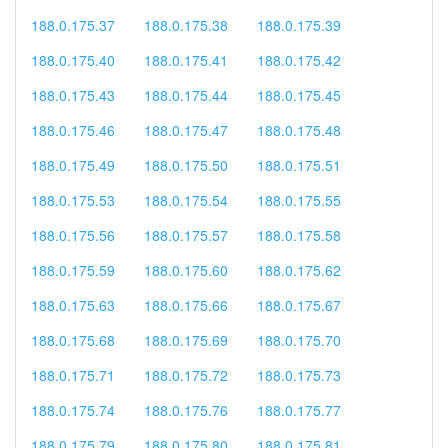
188.0.175.37
188.0.175.38
188.0.175.39
188.0.175.40
188.0.175.41
188.0.175.42
188.0.175.43
188.0.175.44
188.0.175.45
188.0.175.46
188.0.175.47
188.0.175.48
188.0.175.49
188.0.175.50
188.0.175.51
188.0.175.53
188.0.175.54
188.0.175.55
188.0.175.56
188.0.175.57
188.0.175.58
188.0.175.59
188.0.175.60
188.0.175.62
188.0.175.63
188.0.175.66
188.0.175.67
188.0.175.68
188.0.175.69
188.0.175.70
188.0.175.71
188.0.175.72
188.0.175.73
188.0.175.74
188.0.175.76
188.0.175.77
188.0.175.79
188.0.175.80
188.0.175.81