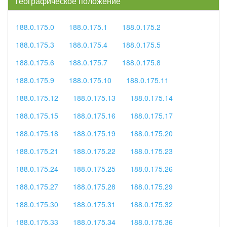
географическое положение
188.0.175.0
188.0.175.1
188.0.175.2
188.0.175.3
188.0.175.4
188.0.175.5
188.0.175.6
188.0.175.7
188.0.175.8
188.0.175.9
188.0.175.10
188.0.175.11
188.0.175.12
188.0.175.13
188.0.175.14
188.0.175.15
188.0.175.16
188.0.175.17
188.0.175.18
188.0.175.19
188.0.175.20
188.0.175.21
188.0.175.22
188.0.175.23
188.0.175.24
188.0.175.25
188.0.175.26
188.0.175.27
188.0.175.28
188.0.175.29
188.0.175.30
188.0.175.31
188.0.175.32
188.0.175.33
188.0.175.34
188.0.175.36