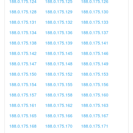
188.0.175.124
188.0.175.125
188.0.175.126
188.0.175.128
188.0.175.129
188.0.175.130
188.0.175.131
188.0.175.132
188.0.175.133
188.0.175.134
188.0.175.136
188.0.175.137
188.0.175.138
188.0.175.139
188.0.175.141
188.0.175.142
188.0.175.145
188.0.175.146
188.0.175.147
188.0.175.148
188.0.175.149
188.0.175.150
188.0.175.152
188.0.175.153
188.0.175.154
188.0.175.155
188.0.175.156
188.0.175.157
188.0.175.158
188.0.175.160
188.0.175.161
188.0.175.162
188.0.175.163
188.0.175.165
188.0.175.166
188.0.175.167
188.0.175.168
188.0.175.170
188.0.175.171