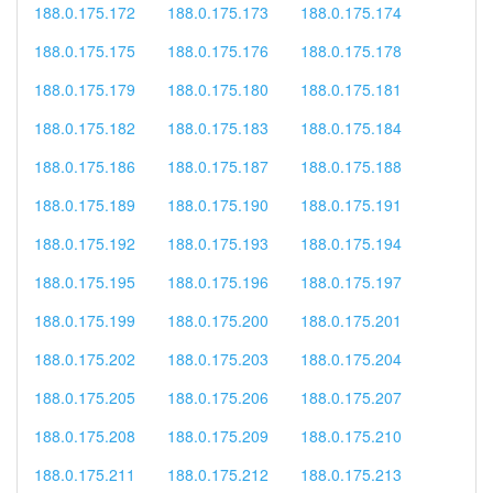
188.0.175.172
188.0.175.173
188.0.175.174
188.0.175.175
188.0.175.176
188.0.175.178
188.0.175.179
188.0.175.180
188.0.175.181
188.0.175.182
188.0.175.183
188.0.175.184
188.0.175.186
188.0.175.187
188.0.175.188
188.0.175.189
188.0.175.190
188.0.175.191
188.0.175.192
188.0.175.193
188.0.175.194
188.0.175.195
188.0.175.196
188.0.175.197
188.0.175.199
188.0.175.200
188.0.175.201
188.0.175.202
188.0.175.203
188.0.175.204
188.0.175.205
188.0.175.206
188.0.175.207
188.0.175.208
188.0.175.209
188.0.175.210
188.0.175.211
188.0.175.212
188.0.175.213