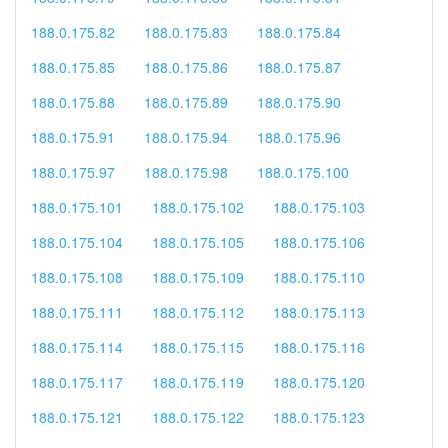
188.0.175.82
188.0.175.83
188.0.175.84
188.0.175.85
188.0.175.86
188.0.175.87
188.0.175.88
188.0.175.89
188.0.175.90
188.0.175.91
188.0.175.94
188.0.175.96
188.0.175.97
188.0.175.98
188.0.175.100
188.0.175.101
188.0.175.102
188.0.175.103
188.0.175.104
188.0.175.105
188.0.175.106
188.0.175.108
188.0.175.109
188.0.175.110
188.0.175.111
188.0.175.112
188.0.175.113
188.0.175.114
188.0.175.115
188.0.175.116
188.0.175.117
188.0.175.119
188.0.175.120
188.0.175.121
188.0.175.122
188.0.175.123