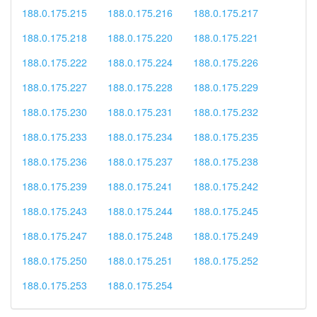
188.0.175.215
188.0.175.216
188.0.175.217
188.0.175.218
188.0.175.220
188.0.175.221
188.0.175.222
188.0.175.224
188.0.175.226
188.0.175.227
188.0.175.228
188.0.175.229
188.0.175.230
188.0.175.231
188.0.175.232
188.0.175.233
188.0.175.234
188.0.175.235
188.0.175.236
188.0.175.237
188.0.175.238
188.0.175.239
188.0.175.241
188.0.175.242
188.0.175.243
188.0.175.244
188.0.175.245
188.0.175.247
188.0.175.248
188.0.175.249
188.0.175.250
188.0.175.251
188.0.175.252
188.0.175.253
188.0.175.254