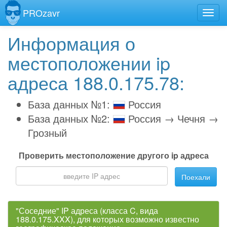
PROzavr
Информация о
местоположении ip
адреса 188.0.175.78:
База данных №1:
Россия
База данных №2:
Россия → Чечня →
Грозный
Проверить местоположение другого ip адреса
Поехали
"Соседние" IP адреса (класса C, вида
188.0.175.XXX), для которых возможно известно