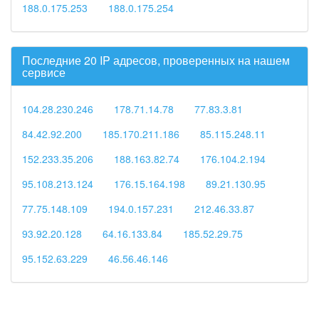
188.0.175.253
188.0.175.254
Последние 20 IP адресов, проверенных на нашем
сервисе
104.28.230.246
178.71.14.78
77.83.3.81
84.42.92.200
185.170.211.186
85.115.248.11
152.233.35.206
188.163.82.74
176.104.2.194
95.108.213.124
176.15.164.198
89.21.130.95
77.75.148.109
194.0.157.231
212.46.33.87
93.92.20.128
64.16.133.84
185.52.29.75
95.152.63.229
46.56.46.146