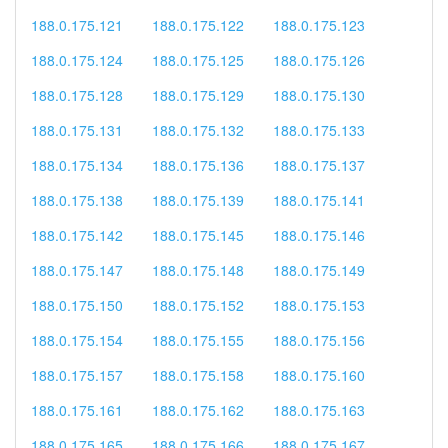
188.0.175.121
188.0.175.122
188.0.175.123
188.0.175.124
188.0.175.125
188.0.175.126
188.0.175.128
188.0.175.129
188.0.175.130
188.0.175.131
188.0.175.132
188.0.175.133
188.0.175.134
188.0.175.136
188.0.175.137
188.0.175.138
188.0.175.139
188.0.175.141
188.0.175.142
188.0.175.145
188.0.175.146
188.0.175.147
188.0.175.148
188.0.175.149
188.0.175.150
188.0.175.152
188.0.175.153
188.0.175.154
188.0.175.155
188.0.175.156
188.0.175.157
188.0.175.158
188.0.175.160
188.0.175.161
188.0.175.162
188.0.175.163
188.0.175.165
188.0.175.166
188.0.175.167