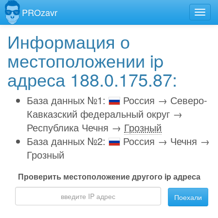
PROzavr
Информация о
местоположении ip
адреса 188.0.175.87:
База данных №1:
Россия → Северо-
Кавказский федеральный округ →
Республика Чечня →
Грозный
База данных №2:
Россия → Чечня →
Грозный
Проверить местоположение другого ip адреса
Поехали