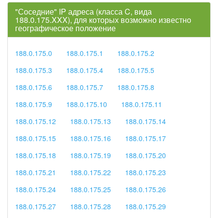
"Соседние" IP адреса (класса C, вида
188.0.175.XXX), для которых возможно известно
географическое положение
188.0.175.0
188.0.175.1
188.0.175.2
188.0.175.3
188.0.175.4
188.0.175.5
188.0.175.6
188.0.175.7
188.0.175.8
188.0.175.9
188.0.175.10
188.0.175.11
188.0.175.12
188.0.175.13
188.0.175.14
188.0.175.15
188.0.175.16
188.0.175.17
188.0.175.18
188.0.175.19
188.0.175.20
188.0.175.21
188.0.175.22
188.0.175.23
188.0.175.24
188.0.175.25
188.0.175.26
188.0.175.27
188.0.175.28
188.0.175.29