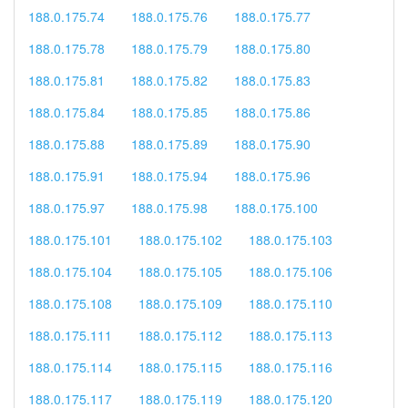
188.0.175.74
188.0.175.76
188.0.175.77
188.0.175.78
188.0.175.79
188.0.175.80
188.0.175.81
188.0.175.82
188.0.175.83
188.0.175.84
188.0.175.85
188.0.175.86
188.0.175.88
188.0.175.89
188.0.175.90
188.0.175.91
188.0.175.94
188.0.175.96
188.0.175.97
188.0.175.98
188.0.175.100
188.0.175.101
188.0.175.102
188.0.175.103
188.0.175.104
188.0.175.105
188.0.175.106
188.0.175.108
188.0.175.109
188.0.175.110
188.0.175.111
188.0.175.112
188.0.175.113
188.0.175.114
188.0.175.115
188.0.175.116
188.0.175.117
188.0.175.119
188.0.175.120