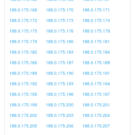
188.0.175.168
188.0.175.170
188.0.175.171
188.0.175.172
188.0.175.173
188.0.175.174
188.0.175.175
188.0.175.176
188.0.175.178
188.0.175.179
188.0.175.180
188.0.175.181
188.0.175.182
188.0.175.183
188.0.175.184
188.0.175.186
188.0.175.187
188.0.175.188
188.0.175.189
188.0.175.190
188.0.175.191
188.0.175.192
188.0.175.193
188.0.175.194
188.0.175.195
188.0.175.196
188.0.175.197
188.0.175.199
188.0.175.200
188.0.175.201
188.0.175.202
188.0.175.203
188.0.175.204
188.0.175.205
188.0.175.206
188.0.175.207