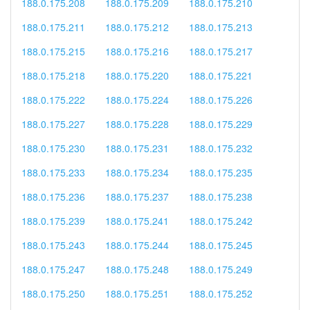
188.0.175.208
188.0.175.209
188.0.175.210
188.0.175.211
188.0.175.212
188.0.175.213
188.0.175.215
188.0.175.216
188.0.175.217
188.0.175.218
188.0.175.220
188.0.175.221
188.0.175.222
188.0.175.224
188.0.175.226
188.0.175.227
188.0.175.228
188.0.175.229
188.0.175.230
188.0.175.231
188.0.175.232
188.0.175.233
188.0.175.234
188.0.175.235
188.0.175.236
188.0.175.237
188.0.175.238
188.0.175.239
188.0.175.241
188.0.175.242
188.0.175.243
188.0.175.244
188.0.175.245
188.0.175.247
188.0.175.248
188.0.175.249
188.0.175.250
188.0.175.251
188.0.175.252