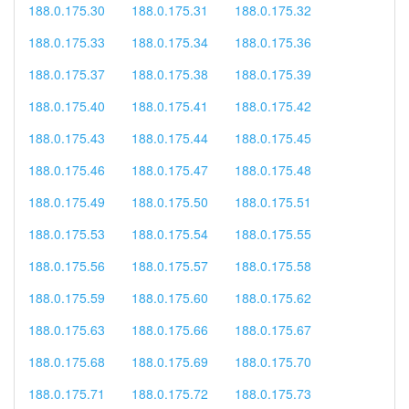
188.0.175.30
188.0.175.31
188.0.175.32
188.0.175.33
188.0.175.34
188.0.175.36
188.0.175.37
188.0.175.38
188.0.175.39
188.0.175.40
188.0.175.41
188.0.175.42
188.0.175.43
188.0.175.44
188.0.175.45
188.0.175.46
188.0.175.47
188.0.175.48
188.0.175.49
188.0.175.50
188.0.175.51
188.0.175.53
188.0.175.54
188.0.175.55
188.0.175.56
188.0.175.57
188.0.175.58
188.0.175.59
188.0.175.60
188.0.175.62
188.0.175.63
188.0.175.66
188.0.175.67
188.0.175.68
188.0.175.69
188.0.175.70
188.0.175.71
188.0.175.72
188.0.175.73