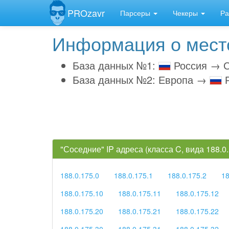
PROzavr
Парсеры
Чекеры
Ра
Информация о место
База данных №1:
Россия → С
База данных №2: Европа →
Р
"Соседние" IP адреса (класса C, вида 188.
188.0.175.0
188.0.175.1
188.0.175.2
18
188.0.175.10
188.0.175.11
188.0.175.12
188.0.175.20
188.0.175.21
188.0.175.22
188.0.175.30
188.0.175.31
188.0.175.32