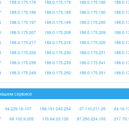
6
188.0.175.178
188.0.175.179
188.0.175.180
188.0.1
7
188.0.175.188
188.0.175.189
188.0.175.190
188.0.1
6
188.0.175.197
188.0.175.199
188.0.175.200
188.0.1
6
188.0.175.207
188.0.175.208
188.0.175.209
188.0.1
6
188.0.175.217
188.0.175.218
188.0.175.220
188.0.1
8
188.0.175.229
188.0.175.230
188.0.175.231
188.0.1
7
188.0.175.238
188.0.175.239
188.0.175.241
188.0.1
8
188.0.175.249
188.0.175.250
188.0.175.251
188.0.1
 нашем сервисе
94.229.16.107
188.191.242.254
37.110.211.25
64.16.1
7
66.102.9.205
176.64.23.126
87.250.224.105
217.76.