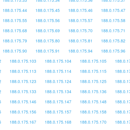
188.0.175.44
188.0.175.45
188.0.175.46
188.0.175.47
188.0.175.55
188.0.175.56
188.0.175.57
188.0.175.58
188.0.175.68
188.0.175.69
188.0.175.70
188.0.175.71
188.0.175.79
188.0.175.80
188.0.175.81
188.0.175.82
188.0.175.90
188.0.175.91
188.0.175.94
188.0.175.96
2
188.0.175.103
188.0.175.104
188.0.175.105
188.0.1
2
188.0.175.113
188.0.175.114
188.0.175.115
188.0.1
2
188.0.175.123
188.0.175.124
188.0.175.125
188.0.1
2
188.0.175.133
188.0.175.134
188.0.175.136
188.0.1
5
188.0.175.146
188.0.175.147
188.0.175.148
188.0.1
5
188.0.175.156
188.0.175.157
188.0.175.158
188.0.1
6
188.0.175.167
188.0.175.168
188.0.175.170
188.0.1