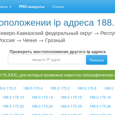
зное
PRO-аккаунты
Статьи
положении ip адреса 188.
еверо-Кавказский федеральный округ → Респ
оссия → Чечня → Грозный
Проверить местоположение другого ip адреса
Поехали
0.175.XXX), для которых возможно известно географическое
8.0.175.3
188.0.175.4
188.0.175.5
188.0.175.6
188.0.
188.0.175.13
188.0.175.14
188.0.175.15
188.0.175.16
188.0.175.23
188.0.175.24
188.0.175.25
188.0.175.26
188.0.175.33
188.0.175.34
188.0.175.36
188.0.175.37