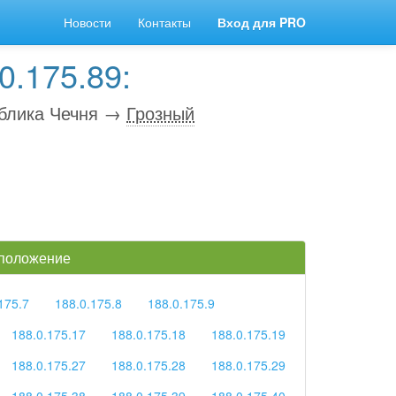
Новости
Контакты
Вход для PRO
0.175.89:
ублика Чечня →
Грозный
 положение
175.7
188.0.175.8
188.0.175.9
188.0.175.17
188.0.175.18
188.0.175.19
188.0.175.27
188.0.175.28
188.0.175.29
188.0.175.38
188.0.175.39
188.0.175.40