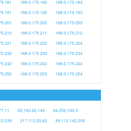
75.181
188.0.175.182
188.0.175.183
75.191
188.0.175.192
188.0.175.193
75.201
188.0.175.202
188.0.175.203
75.210
188.0.175.211
188.0.175.212
75.221
188.0.175.222
188.0.175.224
75.232
188.0.175.233
188.0.175.234
75.242
188.0.175.243
188.0.175.244
75.252
188.0.175.253
188.0.175.254
77.11
82.163.62.149
84.252.100.3
12.239
217.113.25.62
89.113.142.208