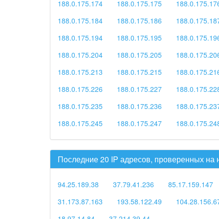
188.0.175.174
188.0.175.175
188.0.175.17
188.0.175.184
188.0.175.186
188.0.175.18
188.0.175.194
188.0.175.195
188.0.175.19
188.0.175.204
188.0.175.205
188.0.175.20
188.0.175.213
188.0.175.215
188.0.175.21
188.0.175.226
188.0.175.227
188.0.175.22
188.0.175.235
188.0.175.236
188.0.175.23
188.0.175.245
188.0.175.247
188.0.175.24
Последние 20 IP адресов, проверенных на
94.25.189.38
37.79.41.236
85.17.159.147
31.173.87.163
193.58.122.49
104.28.156.6
18.97.14.84
37.214.39.44