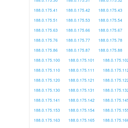
188.0.175.41
188.0.175.42
188.0.175.43
188.0.175.51
188.0.175.53
188.0.175.54
188.0.175.63
188.0.175.66
188.0.175.67
188.0.175.76
188.0.175.77
188.0.175.78
188.0.175.86
188.0.175.87
188.0.175.88
188.0.175.100
188.0.175.101
188.0.175.10
188.0.175.110
188.0.175.111
188.0.175.11
188.0.175.120
188.0.175.121
188.0.175.12
188.0.175.130
188.0.175.131
188.0.175.13
188.0.175.141
188.0.175.142
188.0.175.14
188.0.175.153
188.0.175.154
188.0.175.15
188.0.175.163
188.0.175.165
188.0.175.16