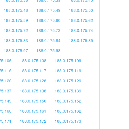
188.0.175.48
188.0.175.49
188.0.175.50
188.0.175.59
188.0.175.60
188.0.175.62
188.0.175.72
188.0.175.73
188.0.175.74
188.0.175.83
188.0.175.84
188.0.175.85
188.0.175.97
188.0.175.98
75.106
188.0.175.108
188.0.175.109
75.116
188.0.175.117
188.0.175.119
75.126
188.0.175.128
188.0.175.129
75.137
188.0.175.138
188.0.175.139
75.149
188.0.175.150
188.0.175.152
75.160
188.0.175.161
188.0.175.162
75.171
188.0.175.172
188.0.175.173