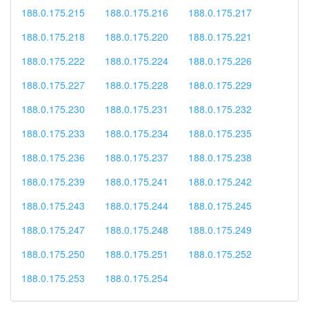
188.0.175.215
188.0.175.216
188.0.175.217
188.0.175.218
188.0.175.220
188.0.175.221
188.0.175.222
188.0.175.224
188.0.175.226
188.0.175.227
188.0.175.228
188.0.175.229
188.0.175.230
188.0.175.231
188.0.175.232
188.0.175.233
188.0.175.234
188.0.175.235
188.0.175.236
188.0.175.237
188.0.175.238
188.0.175.239
188.0.175.241
188.0.175.242
188.0.175.243
188.0.175.244
188.0.175.245
188.0.175.247
188.0.175.248
188.0.175.249
188.0.175.250
188.0.175.251
188.0.175.252
188.0.175.253
188.0.175.254