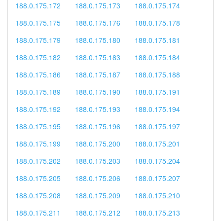
188.0.175.172
188.0.175.173
188.0.175.174
188.0.175.175
188.0.175.176
188.0.175.178
188.0.175.179
188.0.175.180
188.0.175.181
188.0.175.182
188.0.175.183
188.0.175.184
188.0.175.186
188.0.175.187
188.0.175.188
188.0.175.189
188.0.175.190
188.0.175.191
188.0.175.192
188.0.175.193
188.0.175.194
188.0.175.195
188.0.175.196
188.0.175.197
188.0.175.199
188.0.175.200
188.0.175.201
188.0.175.202
188.0.175.203
188.0.175.204
188.0.175.205
188.0.175.206
188.0.175.207
188.0.175.208
188.0.175.209
188.0.175.210
188.0.175.211
188.0.175.212
188.0.175.213