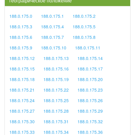
географическое положение
188.0.175.0
188.0.175.1
188.0.175.2
188.0.175.3
188.0.175.4
188.0.175.5
188.0.175.6
188.0.175.7
188.0.175.8
188.0.175.9
188.0.175.10
188.0.175.11
188.0.175.12
188.0.175.13
188.0.175.14
188.0.175.15
188.0.175.16
188.0.175.17
188.0.175.18
188.0.175.19
188.0.175.20
188.0.175.21
188.0.175.22
188.0.175.23
188.0.175.24
188.0.175.25
188.0.175.26
188.0.175.27
188.0.175.28
188.0.175.29
188.0.175.30
188.0.175.31
188.0.175.32
188.0.175.33
188.0.175.34
188.0.175.36