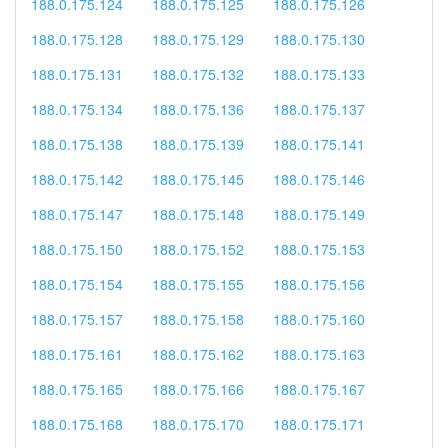
188.0.175.124
188.0.175.125
188.0.175.126
188.0.175.128
188.0.175.129
188.0.175.130
188.0.175.131
188.0.175.132
188.0.175.133
188.0.175.134
188.0.175.136
188.0.175.137
188.0.175.138
188.0.175.139
188.0.175.141
188.0.175.142
188.0.175.145
188.0.175.146
188.0.175.147
188.0.175.148
188.0.175.149
188.0.175.150
188.0.175.152
188.0.175.153
188.0.175.154
188.0.175.155
188.0.175.156
188.0.175.157
188.0.175.158
188.0.175.160
188.0.175.161
188.0.175.162
188.0.175.163
188.0.175.165
188.0.175.166
188.0.175.167
188.0.175.168
188.0.175.170
188.0.175.171