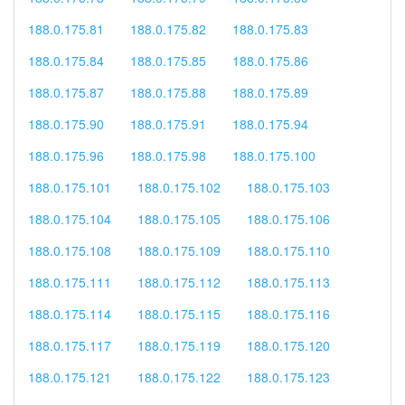
188.0.175.81
188.0.175.82
188.0.175.83
188.0.175.84
188.0.175.85
188.0.175.86
188.0.175.87
188.0.175.88
188.0.175.89
188.0.175.90
188.0.175.91
188.0.175.94
188.0.175.96
188.0.175.98
188.0.175.100
188.0.175.101
188.0.175.102
188.0.175.103
188.0.175.104
188.0.175.105
188.0.175.106
188.0.175.108
188.0.175.109
188.0.175.110
188.0.175.111
188.0.175.112
188.0.175.113
188.0.175.114
188.0.175.115
188.0.175.116
188.0.175.117
188.0.175.119
188.0.175.120
188.0.175.121
188.0.175.122
188.0.175.123