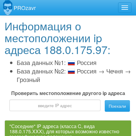
PROzavr
Информация о
местоположении ip
адреса 188.0.175.97:
База данных №1:
Россия
База данных №2:
Россия → Чечня →
Грозный
Проверить местоположение другого ip адреса
Поехали
"Соседние" IP адреса (класса C, вида
188.0.175.XXX), для которых возможно известно