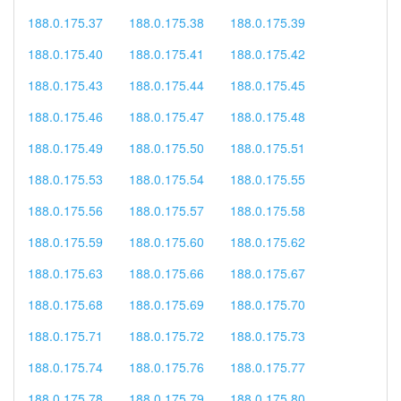
188.0.175.37
188.0.175.38
188.0.175.39
188.0.175.40
188.0.175.41
188.0.175.42
188.0.175.43
188.0.175.44
188.0.175.45
188.0.175.46
188.0.175.47
188.0.175.48
188.0.175.49
188.0.175.50
188.0.175.51
188.0.175.53
188.0.175.54
188.0.175.55
188.0.175.56
188.0.175.57
188.0.175.58
188.0.175.59
188.0.175.60
188.0.175.62
188.0.175.63
188.0.175.66
188.0.175.67
188.0.175.68
188.0.175.69
188.0.175.70
188.0.175.71
188.0.175.72
188.0.175.73
188.0.175.74
188.0.175.76
188.0.175.77
188.0.175.78
188.0.175.79
188.0.175.80