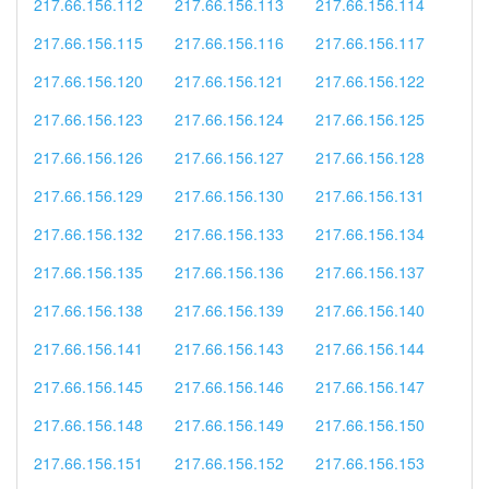
217.66.156.112
217.66.156.113
217.66.156.114
217.66.156.115
217.66.156.116
217.66.156.117
217.66.156.120
217.66.156.121
217.66.156.122
217.66.156.123
217.66.156.124
217.66.156.125
217.66.156.126
217.66.156.127
217.66.156.128
217.66.156.129
217.66.156.130
217.66.156.131
217.66.156.132
217.66.156.133
217.66.156.134
217.66.156.135
217.66.156.136
217.66.156.137
217.66.156.138
217.66.156.139
217.66.156.140
217.66.156.141
217.66.156.143
217.66.156.144
217.66.156.145
217.66.156.146
217.66.156.147
217.66.156.148
217.66.156.149
217.66.156.150
217.66.156.151
217.66.156.152
217.66.156.153