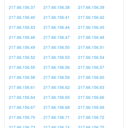
217.66.156.37
217.66.156.38
217.66.156.39
217.66.156.40
217.66.156.41
217.66.156.42
217.66.156.43
217.66.156.44
217.66.156.45
217.66.156.46
217.66.156.47
217.66.156.48
217.66.156.49
217.66.156.50
217.66.156.51
217.66.156.52
217.66.156.53
217.66.156.54
217.66.156.55
217.66.156.56
217.66.156.57
217.66.156.58
217.66.156.59
217.66.156.60
217.66.156.61
217.66.156.62
217.66.156.63
217.66.156.64
217.66.156.65
217.66.156.66
217.66.156.67
217.66.156.68
217.66.156.69
217.66.156.70
217.66.156.71
217.66.156.72
217.66.156.73
217.66.156.74
217.66.156.75