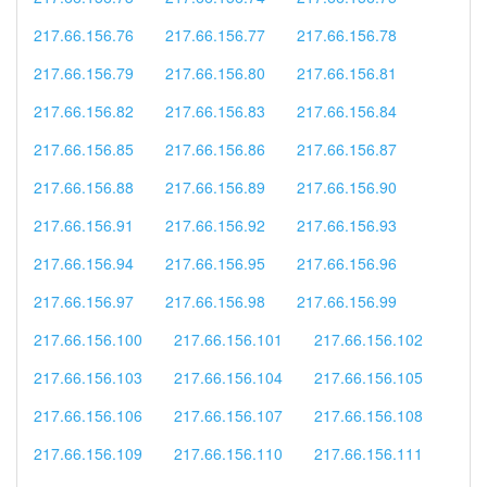
217.66.156.76
217.66.156.77
217.66.156.78
217.66.156.79
217.66.156.80
217.66.156.81
217.66.156.82
217.66.156.83
217.66.156.84
217.66.156.85
217.66.156.86
217.66.156.87
217.66.156.88
217.66.156.89
217.66.156.90
217.66.156.91
217.66.156.92
217.66.156.93
217.66.156.94
217.66.156.95
217.66.156.96
217.66.156.97
217.66.156.98
217.66.156.99
217.66.156.100
217.66.156.101
217.66.156.102
217.66.156.103
217.66.156.104
217.66.156.105
217.66.156.106
217.66.156.107
217.66.156.108
217.66.156.109
217.66.156.110
217.66.156.111