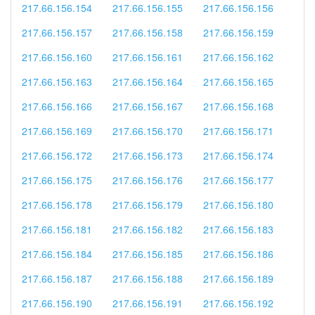
217.66.156.154
217.66.156.155
217.66.156.156
217.66.156.157
217.66.156.158
217.66.156.159
217.66.156.160
217.66.156.161
217.66.156.162
217.66.156.163
217.66.156.164
217.66.156.165
217.66.156.166
217.66.156.167
217.66.156.168
217.66.156.169
217.66.156.170
217.66.156.171
217.66.156.172
217.66.156.173
217.66.156.174
217.66.156.175
217.66.156.176
217.66.156.177
217.66.156.178
217.66.156.179
217.66.156.180
217.66.156.181
217.66.156.182
217.66.156.183
217.66.156.184
217.66.156.185
217.66.156.186
217.66.156.187
217.66.156.188
217.66.156.189
217.66.156.190
217.66.156.191
217.66.156.192