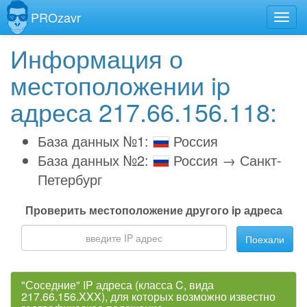
PROzavr
Информация о
местоположении ip
адреса 217.66.156.118:
База данных №1:
Россия
База данных №2:
Россия → Санкт-
Петербург
Проверить местоположение другого ip адреса
Поехали
"Соседние" IP адреса (класса C, вида
217.66.156.XXX), для которых возможно известно