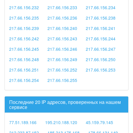
217.66.156.232
217.66.156.233
217.66.156.234
217.66.156.235
217.66.156.236
217.66.156.238
217.66.156.239
217.66.156.240
217.66.156.241
217.66.156.242
217.66.156.243
217.66.156.244
217.66.156.245
217.66.156.246
217.66.156.247
217.66.156.248
217.66.156.249
217.66.156.250
217.66.156.251
217.66.156.252
217.66.156.253
217.66.156.254
217.66.156.255
Последние 20 IP адресов, проверенных на нашем
сервисе
77.51.189.166
195.210.188.120
45.159.79.145
212.233.87.152
185.213.175.168
178.66.131.149