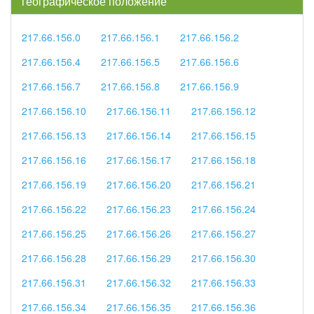
географическое положение
217.66.156.0
217.66.156.1
217.66.156.2
217.66.156.4
217.66.156.5
217.66.156.6
217.66.156.7
217.66.156.8
217.66.156.9
217.66.156.10
217.66.156.11
217.66.156.12
217.66.156.13
217.66.156.14
217.66.156.15
217.66.156.16
217.66.156.17
217.66.156.18
217.66.156.19
217.66.156.20
217.66.156.21
217.66.156.22
217.66.156.23
217.66.156.24
217.66.156.25
217.66.156.26
217.66.156.27
217.66.156.28
217.66.156.29
217.66.156.30
217.66.156.31
217.66.156.32
217.66.156.33
217.66.156.34
217.66.156.35
217.66.156.36