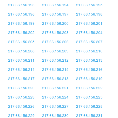
217.66.156.193
217.66.156.194
217.66.156.195
217.66.156.196
217.66.156.197
217.66.156.198
217.66.156.199
217.66.156.200
217.66.156.201
217.66.156.202
217.66.156.203
217.66.156.204
217.66.156.205
217.66.156.206
217.66.156.207
217.66.156.208
217.66.156.209
217.66.156.210
217.66.156.211
217.66.156.212
217.66.156.213
217.66.156.214
217.66.156.215
217.66.156.216
217.66.156.217
217.66.156.218
217.66.156.219
217.66.156.220
217.66.156.221
217.66.156.222
217.66.156.223
217.66.156.224
217.66.156.225
217.66.156.226
217.66.156.227
217.66.156.228
217.66.156.229
217.66.156.230
217.66.156.231