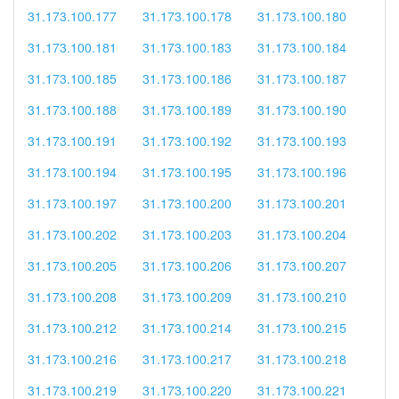
31.173.100.177
31.173.100.178
31.173.100.180
31.173.100.181
31.173.100.183
31.173.100.184
31.173.100.185
31.173.100.186
31.173.100.187
31.173.100.188
31.173.100.189
31.173.100.190
31.173.100.191
31.173.100.192
31.173.100.193
31.173.100.194
31.173.100.195
31.173.100.196
31.173.100.197
31.173.100.200
31.173.100.201
31.173.100.202
31.173.100.203
31.173.100.204
31.173.100.205
31.173.100.206
31.173.100.207
31.173.100.208
31.173.100.209
31.173.100.210
31.173.100.212
31.173.100.214
31.173.100.215
31.173.100.216
31.173.100.217
31.173.100.218
31.173.100.219
31.173.100.220
31.173.100.221