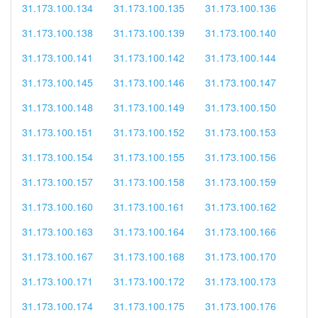
31.173.100.134
31.173.100.135
31.173.100.136
31.173.100.138
31.173.100.139
31.173.100.140
31.173.100.141
31.173.100.142
31.173.100.144
31.173.100.145
31.173.100.146
31.173.100.147
31.173.100.148
31.173.100.149
31.173.100.150
31.173.100.151
31.173.100.152
31.173.100.153
31.173.100.154
31.173.100.155
31.173.100.156
31.173.100.157
31.173.100.158
31.173.100.159
31.173.100.160
31.173.100.161
31.173.100.162
31.173.100.163
31.173.100.164
31.173.100.166
31.173.100.167
31.173.100.168
31.173.100.170
31.173.100.171
31.173.100.172
31.173.100.173
31.173.100.174
31.173.100.175
31.173.100.176