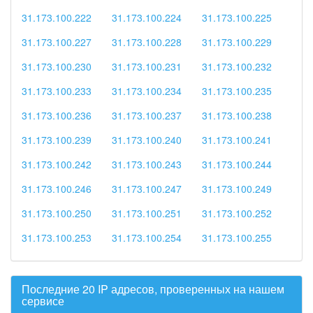
31.173.100.222
31.173.100.224
31.173.100.225
31.173.100.227
31.173.100.228
31.173.100.229
31.173.100.230
31.173.100.231
31.173.100.232
31.173.100.233
31.173.100.234
31.173.100.235
31.173.100.236
31.173.100.237
31.173.100.238
31.173.100.239
31.173.100.240
31.173.100.241
31.173.100.242
31.173.100.243
31.173.100.244
31.173.100.246
31.173.100.247
31.173.100.249
31.173.100.250
31.173.100.251
31.173.100.252
31.173.100.253
31.173.100.254
31.173.100.255
Последние 20 IP адресов, проверенных на нашем
сервисе