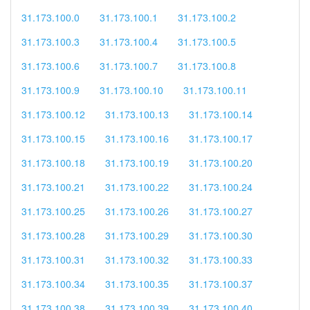
31.173.100.0
31.173.100.1
31.173.100.2
31.173.100.3
31.173.100.4
31.173.100.5
31.173.100.6
31.173.100.7
31.173.100.8
31.173.100.9
31.173.100.10
31.173.100.11
31.173.100.12
31.173.100.13
31.173.100.14
31.173.100.15
31.173.100.16
31.173.100.17
31.173.100.18
31.173.100.19
31.173.100.20
31.173.100.21
31.173.100.22
31.173.100.24
31.173.100.25
31.173.100.26
31.173.100.27
31.173.100.28
31.173.100.29
31.173.100.30
31.173.100.31
31.173.100.32
31.173.100.33
31.173.100.34
31.173.100.35
31.173.100.37
31.173.100.38
31.173.100.39
31.173.100.40