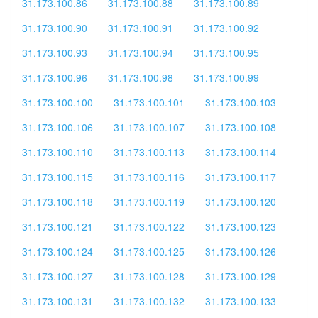
31.173.100.86
31.173.100.88
31.173.100.89
31.173.100.90
31.173.100.91
31.173.100.92
31.173.100.93
31.173.100.94
31.173.100.95
31.173.100.96
31.173.100.98
31.173.100.99
31.173.100.100
31.173.100.101
31.173.100.103
31.173.100.106
31.173.100.107
31.173.100.108
31.173.100.110
31.173.100.113
31.173.100.114
31.173.100.115
31.173.100.116
31.173.100.117
31.173.100.118
31.173.100.119
31.173.100.120
31.173.100.121
31.173.100.122
31.173.100.123
31.173.100.124
31.173.100.125
31.173.100.126
31.173.100.127
31.173.100.128
31.173.100.129
31.173.100.131
31.173.100.132
31.173.100.133