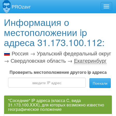
PROzavr
Информация о
местоположении ip
адреса 31.173.100.112:
Россия → Уральский федеральный округ
→ Свердловская область →
Екатеринбург
Проверить местоположение другого ip адреса
Поехали
"Соседние" IP адреса (класса C, вида
31.173.100.XXX), для которых возможно известно
географическое положение