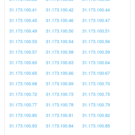
31.173.100.41
31.173.100.42
31.173.100.44
31.173.100.45
31.173.100.46
31.173.100.47
31.173.100.49
31.173.100.50
31.173.100.51
31.173.100.53
31.173.100.54
31.173.100.56
31.173.100.57
31.173.100.58
31.173.100.59
31.173.100.60
31.173.100.63
31.173.100.64
31.173.100.65
31.173.100.66
31.173.100.67
31.173.100.68
31.173.100.69
31.173.100.70
31.173.100.72
31.173.100.73
31.173.100.75
31.173.100.77
31.173.100.78
31.173.100.79
31.173.100.80
31.173.100.81
31.173.100.82
31.173.100.83
31.173.100.84
31.173.100.85