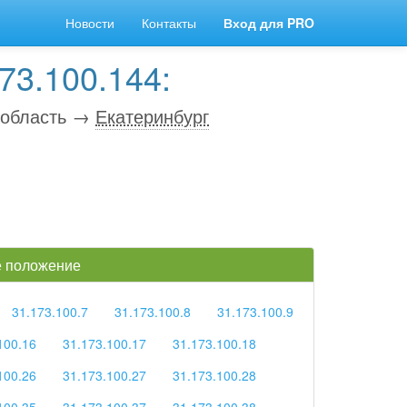
Новости
Контакты
Вход для PRO
73.100.144:
 область →
Екатеринбург
ое положение
31.173.100.7
31.173.100.8
31.173.100.9
100.16
31.173.100.17
31.173.100.18
100.26
31.173.100.27
31.173.100.28
100.35
31.173.100.37
31.173.100.38