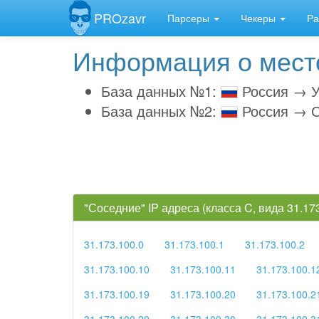
PROzavr
Парсеры
Чекеры
Ра
Информация о место
База данных №1:
Россия → У
База данных №2:
Россия → С
"Соседние" IP адреса (класса C, вида 31.1
31.173.100.0
31.173.100.1
31.173.100.2
31.173.100.10
31.173.100.11
31.173.100.1
31.173.100.19
31.173.100.20
31.173.100.2
31.173.100.29
31.173.100.30
31.173.100.3