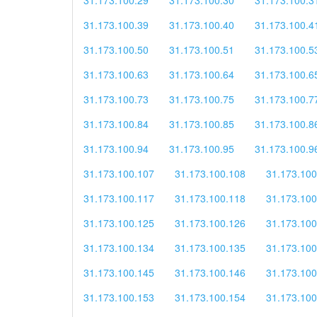
31.173.100.39
31.173.100.40
31.173.100.4
31.173.100.50
31.173.100.51
31.173.100.5
31.173.100.63
31.173.100.64
31.173.100.6
31.173.100.73
31.173.100.75
31.173.100.7
31.173.100.84
31.173.100.85
31.173.100.8
31.173.100.94
31.173.100.95
31.173.100.9
31.173.100.107
31.173.100.108
31.173.100
31.173.100.117
31.173.100.118
31.173.100
31.173.100.125
31.173.100.126
31.173.100
31.173.100.134
31.173.100.135
31.173.100
31.173.100.145
31.173.100.146
31.173.100
31.173.100.153
31.173.100.154
31.173.100