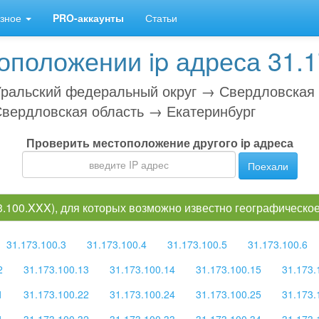
зное
PRO-аккаунты
Статьи
положении ip адреса 31.1
ральский федеральный округ → Свердловская
вердловская область → Екатеринбург
Проверить местоположение другого ip адреса
Поехали
73.100.XXX), для которых возможно известно географическ
31.173.100.3
31.173.100.4
31.173.100.5
31.173.100.6
2
31.173.100.13
31.173.100.14
31.173.100.15
31.173.
1
31.173.100.22
31.173.100.24
31.173.100.25
31.173.
1
31.173.100.32
31.173.100.33
31.173.100.34
31.173.