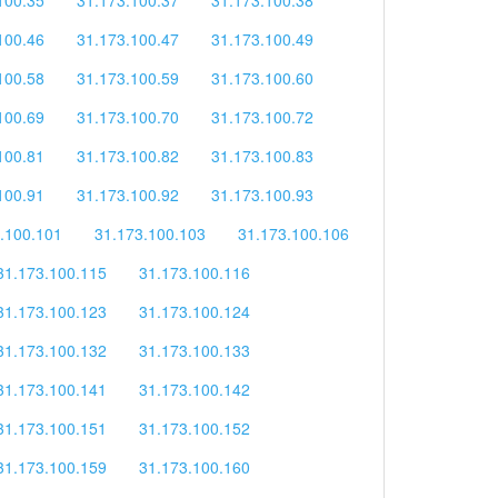
100.46
31.173.100.47
31.173.100.49
100.58
31.173.100.59
31.173.100.60
100.69
31.173.100.70
31.173.100.72
100.81
31.173.100.82
31.173.100.83
100.91
31.173.100.92
31.173.100.93
.100.101
31.173.100.103
31.173.100.106
31.173.100.115
31.173.100.116
31.173.100.123
31.173.100.124
31.173.100.132
31.173.100.133
31.173.100.141
31.173.100.142
31.173.100.151
31.173.100.152
31.173.100.159
31.173.100.160