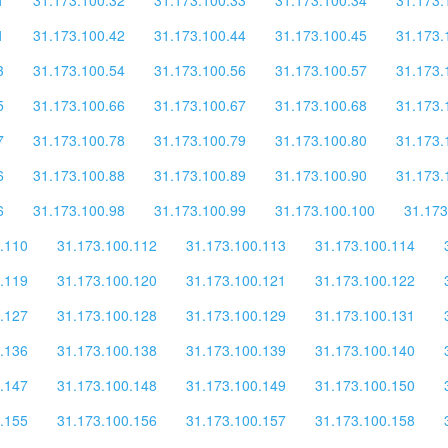
1
31.173.100.42
31.173.100.44
31.173.100.45
31.173.
3
31.173.100.54
31.173.100.56
31.173.100.57
31.173.
5
31.173.100.66
31.173.100.67
31.173.100.68
31.173.
7
31.173.100.78
31.173.100.79
31.173.100.80
31.173.
6
31.173.100.88
31.173.100.89
31.173.100.90
31.173.
6
31.173.100.98
31.173.100.99
31.173.100.100
31.173
.110
31.173.100.112
31.173.100.113
31.173.100.114
.119
31.173.100.120
31.173.100.121
31.173.100.122
.127
31.173.100.128
31.173.100.129
31.173.100.131
.136
31.173.100.138
31.173.100.139
31.173.100.140
.147
31.173.100.148
31.173.100.149
31.173.100.150
.155
31.173.100.156
31.173.100.157
31.173.100.158