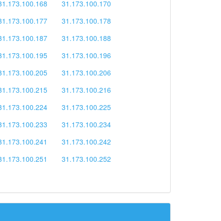
31.173.100.168
31.173.100.170
31.173.100.177
31.173.100.178
31.173.100.187
31.173.100.188
31.173.100.195
31.173.100.196
31.173.100.205
31.173.100.206
31.173.100.215
31.173.100.216
31.173.100.224
31.173.100.225
31.173.100.233
31.173.100.234
31.173.100.241
31.173.100.242
31.173.100.251
31.173.100.252