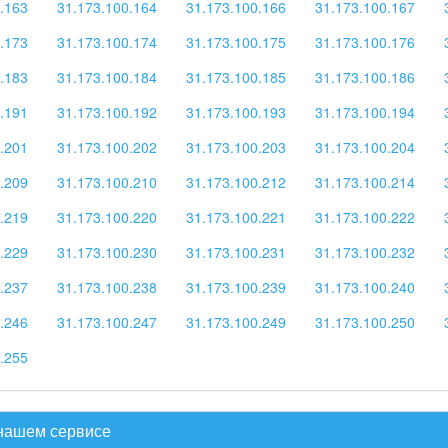
.163
31.173.100.164
31.173.100.166
31.173.100.167
.173
31.173.100.174
31.173.100.175
31.173.100.176
.183
31.173.100.184
31.173.100.185
31.173.100.186
.191
31.173.100.192
31.173.100.193
31.173.100.194
.201
31.173.100.202
31.173.100.203
31.173.100.204
.209
31.173.100.210
31.173.100.212
31.173.100.214
.219
31.173.100.220
31.173.100.221
31.173.100.222
.229
31.173.100.230
31.173.100.231
31.173.100.232
.237
31.173.100.238
31.173.100.239
31.173.100.240
.246
31.173.100.247
31.173.100.249
31.173.100.250
.255
 нашем сервисе