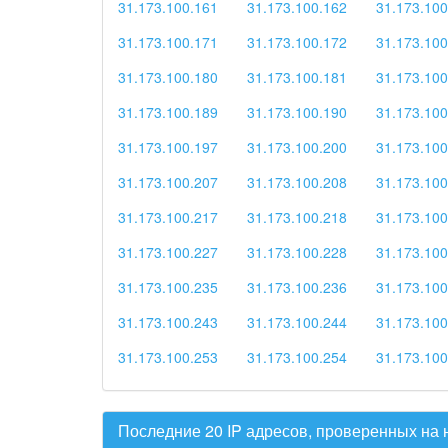
31.173.100.161
31.173.100.162
31.173.100
31.173.100.171
31.173.100.172
31.173.100
31.173.100.180
31.173.100.181
31.173.100
31.173.100.189
31.173.100.190
31.173.100
31.173.100.197
31.173.100.200
31.173.100
31.173.100.207
31.173.100.208
31.173.100
31.173.100.217
31.173.100.218
31.173.100
31.173.100.227
31.173.100.228
31.173.100
31.173.100.235
31.173.100.236
31.173.100
31.173.100.243
31.173.100.244
31.173.100
31.173.100.253
31.173.100.254
31.173.100
Последние 20 IP адресов, проверенных на