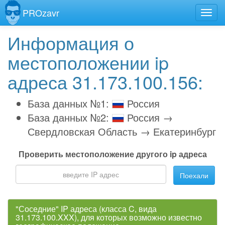
PROzavr
Информация о
местоположении ip
адреса 31.173.100.156:
База данных №1:
Россия
База данных №2:
Россия →
Свердловская Область → Екатеринбург
Проверить местоположение другого ip адреса
Поехали
"Соседние" IP адреса (класса C, вида
31.173.100.XXX), для которых возможно известно