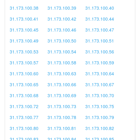
31.173.100.38
31.173.100.39
31.173.100.40
31.173.100.41
31.173.100.42
31.173.100.44
31.173.100.45
31.173.100.46
31.173.100.47
31.173.100.49
31.173.100.50
31.173.100.51
31.173.100.53
31.173.100.54
31.173.100.56
31.173.100.57
31.173.100.58
31.173.100.59
31.173.100.60
31.173.100.63
31.173.100.64
31.173.100.65
31.173.100.66
31.173.100.67
31.173.100.68
31.173.100.69
31.173.100.70
31.173.100.72
31.173.100.73
31.173.100.75
31.173.100.77
31.173.100.78
31.173.100.79
31.173.100.80
31.173.100.81
31.173.100.82
31.173.100.83
31.173.100.84
31.173.100.85