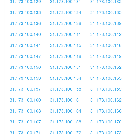
31.173.100.129
31.173.100.131
31.173.100.132
31.173.100.133
31.173.100.134
31.173.100.135
31.173.100.136
31.173.100.138
31.173.100.139
31.173.100.140
31.173.100.141
31.173.100.142
31.173.100.144
31.173.100.145
31.173.100.146
31.173.100.147
31.173.100.148
31.173.100.149
31.173.100.150
31.173.100.151
31.173.100.152
31.173.100.153
31.173.100.154
31.173.100.155
31.173.100.157
31.173.100.158
31.173.100.159
31.173.100.160
31.173.100.161
31.173.100.162
31.173.100.163
31.173.100.164
31.173.100.166
31.173.100.167
31.173.100.168
31.173.100.170
31.173.100.171
31.173.100.172
31.173.100.173