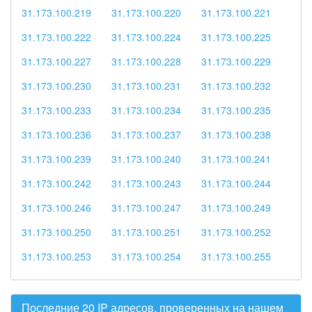
31.173.100.219
31.173.100.220
31.173.100.221
31.173.100.222
31.173.100.224
31.173.100.225
31.173.100.227
31.173.100.228
31.173.100.229
31.173.100.230
31.173.100.231
31.173.100.232
31.173.100.233
31.173.100.234
31.173.100.235
31.173.100.236
31.173.100.237
31.173.100.238
31.173.100.239
31.173.100.240
31.173.100.241
31.173.100.242
31.173.100.243
31.173.100.244
31.173.100.246
31.173.100.247
31.173.100.249
31.173.100.250
31.173.100.251
31.173.100.252
31.173.100.253
31.173.100.254
31.173.100.255
Последние 20 IP адресов, проверенных на нашем