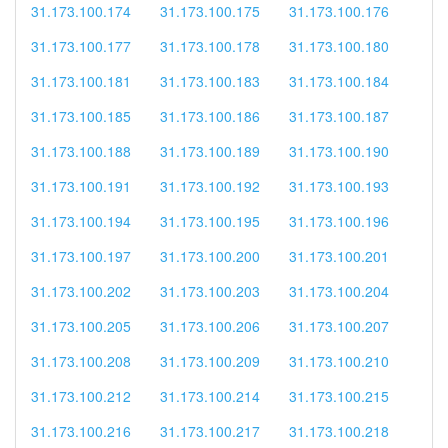
31.173.100.174
31.173.100.175
31.173.100.176
31.173.100.177
31.173.100.178
31.173.100.180
31.173.100.181
31.173.100.183
31.173.100.184
31.173.100.185
31.173.100.186
31.173.100.187
31.173.100.188
31.173.100.189
31.173.100.190
31.173.100.191
31.173.100.192
31.173.100.193
31.173.100.194
31.173.100.195
31.173.100.196
31.173.100.197
31.173.100.200
31.173.100.201
31.173.100.202
31.173.100.203
31.173.100.204
31.173.100.205
31.173.100.206
31.173.100.207
31.173.100.208
31.173.100.209
31.173.100.210
31.173.100.212
31.173.100.214
31.173.100.215
31.173.100.216
31.173.100.217
31.173.100.218