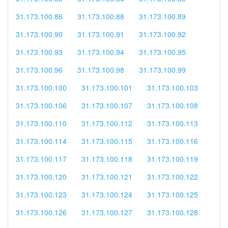
31.173.100.86
31.173.100.88
31.173.100.89
31.173.100.90
31.173.100.91
31.173.100.92
31.173.100.93
31.173.100.94
31.173.100.95
31.173.100.96
31.173.100.98
31.173.100.99
31.173.100.100
31.173.100.101
31.173.100.103
31.173.100.106
31.173.100.107
31.173.100.108
31.173.100.110
31.173.100.112
31.173.100.113
31.173.100.114
31.173.100.115
31.173.100.116
31.173.100.117
31.173.100.118
31.173.100.119
31.173.100.120
31.173.100.121
31.173.100.122
31.173.100.123
31.173.100.124
31.173.100.125
31.173.100.126
31.173.100.127
31.173.100.128