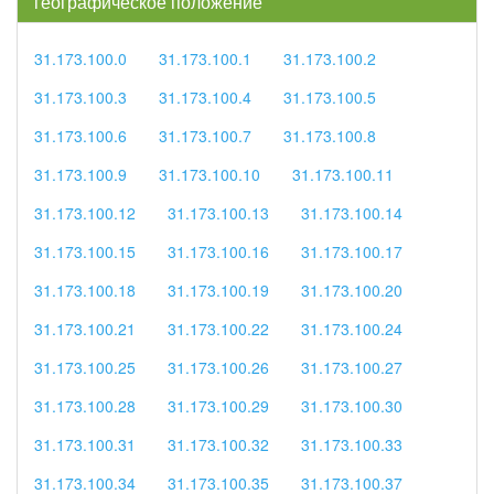
географическое положение
31.173.100.0
31.173.100.1
31.173.100.2
31.173.100.3
31.173.100.4
31.173.100.5
31.173.100.6
31.173.100.7
31.173.100.8
31.173.100.9
31.173.100.10
31.173.100.11
31.173.100.12
31.173.100.13
31.173.100.14
31.173.100.15
31.173.100.16
31.173.100.17
31.173.100.18
31.173.100.19
31.173.100.20
31.173.100.21
31.173.100.22
31.173.100.24
31.173.100.25
31.173.100.26
31.173.100.27
31.173.100.28
31.173.100.29
31.173.100.30
31.173.100.31
31.173.100.32
31.173.100.33
31.173.100.34
31.173.100.35
31.173.100.37