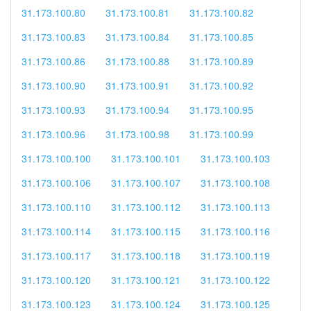
31.173.100.80
31.173.100.81
31.173.100.82
31.173.100.83
31.173.100.84
31.173.100.85
31.173.100.86
31.173.100.88
31.173.100.89
31.173.100.90
31.173.100.91
31.173.100.92
31.173.100.93
31.173.100.94
31.173.100.95
31.173.100.96
31.173.100.98
31.173.100.99
31.173.100.100
31.173.100.101
31.173.100.103
31.173.100.106
31.173.100.107
31.173.100.108
31.173.100.110
31.173.100.112
31.173.100.113
31.173.100.114
31.173.100.115
31.173.100.116
31.173.100.117
31.173.100.118
31.173.100.119
31.173.100.120
31.173.100.121
31.173.100.122
31.173.100.123
31.173.100.124
31.173.100.125