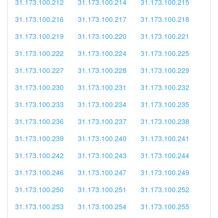
31.173.100.212
31.173.100.214
31.173.100.215
31.173.100.216
31.173.100.217
31.173.100.218
31.173.100.219
31.173.100.220
31.173.100.221
31.173.100.222
31.173.100.224
31.173.100.225
31.173.100.227
31.173.100.228
31.173.100.229
31.173.100.230
31.173.100.231
31.173.100.232
31.173.100.233
31.173.100.234
31.173.100.235
31.173.100.236
31.173.100.237
31.173.100.238
31.173.100.239
31.173.100.240
31.173.100.241
31.173.100.242
31.173.100.243
31.173.100.244
31.173.100.246
31.173.100.247
31.173.100.249
31.173.100.250
31.173.100.251
31.173.100.252
31.173.100.253
31.173.100.254
31.173.100.255