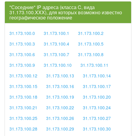
"Соседние" IP адреса (класса C, вида
31.173.100.XXX), для которых возможно известно
географическое положение
31.173.100.0
31.173.100.1
31.173.100.2
31.173.100.3
31.173.100.4
31.173.100.5
31.173.100.6
31.173.100.7
31.173.100.8
31.173.100.9
31.173.100.10
31.173.100.11
31.173.100.12
31.173.100.13
31.173.100.14
31.173.100.15
31.173.100.16
31.173.100.17
31.173.100.18
31.173.100.19
31.173.100.20
31.173.100.21
31.173.100.22
31.173.100.24
31.173.100.25
31.173.100.26
31.173.100.27
31.173.100.28
31.173.100.29
31.173.100.30