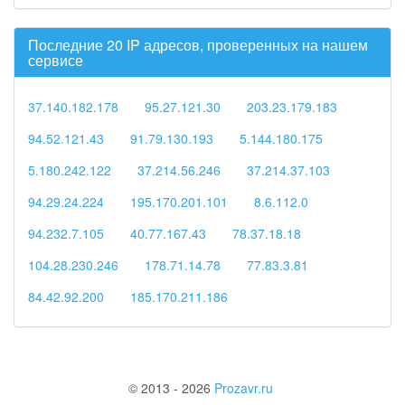
Последние 20 IP адресов, проверенных на нашем
сервисе
37.140.182.178
95.27.121.30
203.23.179.183
94.52.121.43
91.79.130.193
5.144.180.175
5.180.242.122
37.214.56.246
37.214.37.103
94.29.24.224
195.170.201.101
8.6.112.0
94.232.7.105
40.77.167.43
78.37.18.18
104.28.230.246
178.71.14.78
77.83.3.81
84.42.92.200
185.170.211.186
© 2013 - 2026
Prozavr.ru