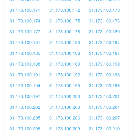
31.173.100.171
31.173.100.172
31.173.100.173
31.173.100.174
31.173.100.175
31.173.100.176
31.173.100.177
31.173.100.178
31.173.100.180
31.173.100.181
31.173.100.183
31.173.100.184
31.173.100.185
31.173.100.186
31.173.100.187
31.173.100.188
31.173.100.189
31.173.100.190
31.173.100.191
31.173.100.192
31.173.100.193
31.173.100.194
31.173.100.195
31.173.100.196
31.173.100.197
31.173.100.200
31.173.100.201
31.173.100.202
31.173.100.203
31.173.100.204
31.173.100.205
31.173.100.206
31.173.100.207
31.173.100.208
31.173.100.209
31.173.100.210