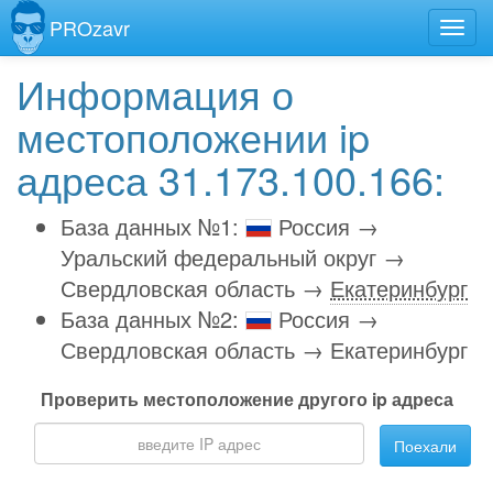
PROzavr
Информация о
местоположении ip
адреса 31.173.100.166:
База данных №1:
Россия →
Уральский федеральный округ →
Свердловская область →
Екатеринбург
База данных №2:
Россия →
Свердловская область → Екатеринбург
Проверить местоположение другого ip адреса
Поехали