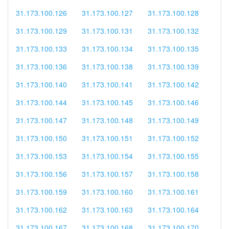
31.173.100.126
31.173.100.127
31.173.100.128
31.173.100.129
31.173.100.131
31.173.100.132
31.173.100.133
31.173.100.134
31.173.100.135
31.173.100.136
31.173.100.138
31.173.100.139
31.173.100.140
31.173.100.141
31.173.100.142
31.173.100.144
31.173.100.145
31.173.100.146
31.173.100.147
31.173.100.148
31.173.100.149
31.173.100.150
31.173.100.151
31.173.100.152
31.173.100.153
31.173.100.154
31.173.100.155
31.173.100.156
31.173.100.157
31.173.100.158
31.173.100.159
31.173.100.160
31.173.100.161
31.173.100.162
31.173.100.163
31.173.100.164
31.173.100.167
31.173.100.168
31.173.100.170