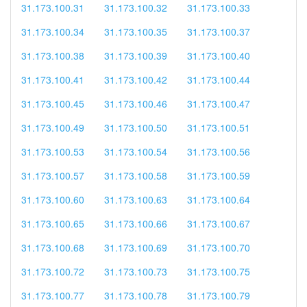
31.173.100.31
31.173.100.32
31.173.100.33
31.173.100.34
31.173.100.35
31.173.100.37
31.173.100.38
31.173.100.39
31.173.100.40
31.173.100.41
31.173.100.42
31.173.100.44
31.173.100.45
31.173.100.46
31.173.100.47
31.173.100.49
31.173.100.50
31.173.100.51
31.173.100.53
31.173.100.54
31.173.100.56
31.173.100.57
31.173.100.58
31.173.100.59
31.173.100.60
31.173.100.63
31.173.100.64
31.173.100.65
31.173.100.66
31.173.100.67
31.173.100.68
31.173.100.69
31.173.100.70
31.173.100.72
31.173.100.73
31.173.100.75
31.173.100.77
31.173.100.78
31.173.100.79