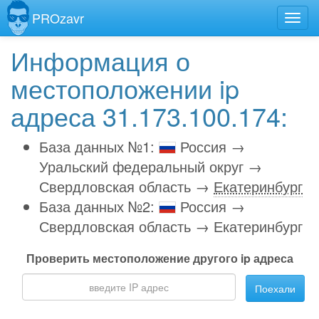
PROzavr
Информация о
местоположении ip
адреса 31.173.100.174:
База данных №1:
Россия →
Уральский федеральный округ →
Свердловская область →
Екатеринбург
База данных №2:
Россия →
Свердловская область → Екатеринбург
Проверить местоположение другого ip адреса
Поехали