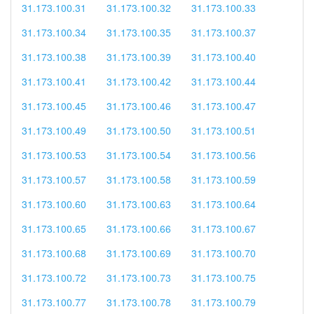
31.173.100.31
31.173.100.32
31.173.100.33
31.173.100.34
31.173.100.35
31.173.100.37
31.173.100.38
31.173.100.39
31.173.100.40
31.173.100.41
31.173.100.42
31.173.100.44
31.173.100.45
31.173.100.46
31.173.100.47
31.173.100.49
31.173.100.50
31.173.100.51
31.173.100.53
31.173.100.54
31.173.100.56
31.173.100.57
31.173.100.58
31.173.100.59
31.173.100.60
31.173.100.63
31.173.100.64
31.173.100.65
31.173.100.66
31.173.100.67
31.173.100.68
31.173.100.69
31.173.100.70
31.173.100.72
31.173.100.73
31.173.100.75
31.173.100.77
31.173.100.78
31.173.100.79