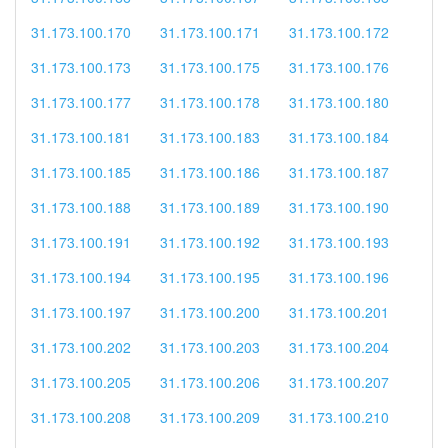
31.173.100.170
31.173.100.171
31.173.100.172
31.173.100.173
31.173.100.175
31.173.100.176
31.173.100.177
31.173.100.178
31.173.100.180
31.173.100.181
31.173.100.183
31.173.100.184
31.173.100.185
31.173.100.186
31.173.100.187
31.173.100.188
31.173.100.189
31.173.100.190
31.173.100.191
31.173.100.192
31.173.100.193
31.173.100.194
31.173.100.195
31.173.100.196
31.173.100.197
31.173.100.200
31.173.100.201
31.173.100.202
31.173.100.203
31.173.100.204
31.173.100.205
31.173.100.206
31.173.100.207
31.173.100.208
31.173.100.209
31.173.100.210