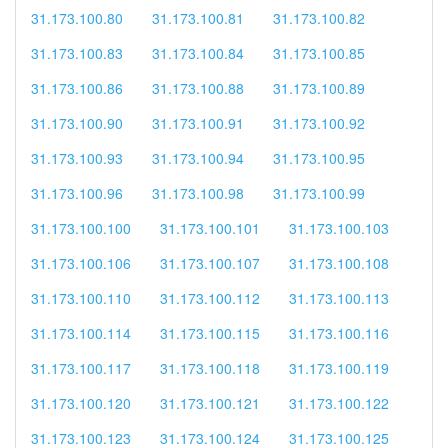
31.173.100.80
31.173.100.81
31.173.100.82
31.173.100.83
31.173.100.84
31.173.100.85
31.173.100.86
31.173.100.88
31.173.100.89
31.173.100.90
31.173.100.91
31.173.100.92
31.173.100.93
31.173.100.94
31.173.100.95
31.173.100.96
31.173.100.98
31.173.100.99
31.173.100.100
31.173.100.101
31.173.100.103
31.173.100.106
31.173.100.107
31.173.100.108
31.173.100.110
31.173.100.112
31.173.100.113
31.173.100.114
31.173.100.115
31.173.100.116
31.173.100.117
31.173.100.118
31.173.100.119
31.173.100.120
31.173.100.121
31.173.100.122
31.173.100.123
31.173.100.124
31.173.100.125