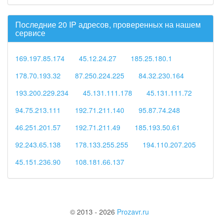
Последние 20 IP адресов, проверенных на нашем
сервисе
169.197.85.174
45.12.24.27
185.25.180.1
178.70.193.32
87.250.224.225
84.32.230.164
193.200.229.234
45.131.111.178
45.131.111.72
94.75.213.111
192.71.211.140
95.87.74.248
46.251.201.57
192.71.211.49
185.193.50.61
92.243.65.138
178.133.255.255
194.110.207.205
45.151.236.90
108.181.66.137
© 2013 - 2026
Prozavr.ru