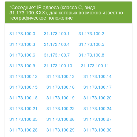
"Соседние" IP адреса (класса C, вида
31.173.100.XXX), для которых возможно известно
географическое положение
31.173.100.0
31.173.100.1
31.173.100.2
31.173.100.3
31.173.100.4
31.173.100.5
31.173.100.6
31.173.100.7
31.173.100.8
31.173.100.9
31.173.100.10
31.173.100.11
31.173.100.12
31.173.100.13
31.173.100.14
31.173.100.15
31.173.100.16
31.173.100.17
31.173.100.18
31.173.100.19
31.173.100.20
31.173.100.21
31.173.100.22
31.173.100.24
31.173.100.25
31.173.100.26
31.173.100.27
31.173.100.28
31.173.100.29
31.173.100.30