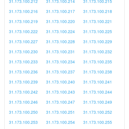
31.173.100.212
31.173.100.214
31.173.100.215
31.173.100.216
31.173.100.217
31.173.100.218
31.173.100.219
31.173.100.220
31.173.100.221
31.173.100.222
31.173.100.224
31.173.100.225
31.173.100.227
31.173.100.228
31.173.100.229
31.173.100.230
31.173.100.231
31.173.100.232
31.173.100.233
31.173.100.234
31.173.100.235
31.173.100.236
31.173.100.237
31.173.100.238
31.173.100.239
31.173.100.240
31.173.100.241
31.173.100.242
31.173.100.243
31.173.100.244
31.173.100.246
31.173.100.247
31.173.100.249
31.173.100.250
31.173.100.251
31.173.100.252
31.173.100.253
31.173.100.254
31.173.100.255