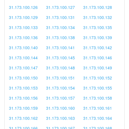
31.173.100.126
31.173.100.127
31.173.100.128
31.173.100.129
31.173.100.131
31.173.100.132
31.173.100.133
31.173.100.134
31.173.100.135
31.173.100.136
31.173.100.138
31.173.100.139
31.173.100.140
31.173.100.141
31.173.100.142
31.173.100.144
31.173.100.145
31.173.100.146
31.173.100.147
31.173.100.148
31.173.100.149
31.173.100.150
31.173.100.151
31.173.100.152
31.173.100.153
31.173.100.154
31.173.100.155
31.173.100.156
31.173.100.157
31.173.100.158
31.173.100.159
31.173.100.160
31.173.100.161
31.173.100.162
31.173.100.163
31.173.100.164
31.173.100.166
31.173.100.167
31.173.100.168