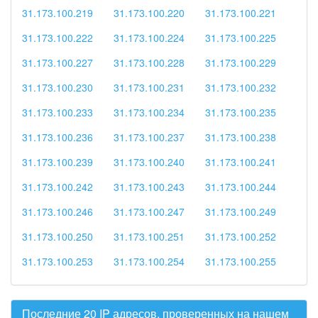
31.173.100.219
31.173.100.220
31.173.100.221
31.173.100.222
31.173.100.224
31.173.100.225
31.173.100.227
31.173.100.228
31.173.100.229
31.173.100.230
31.173.100.231
31.173.100.232
31.173.100.233
31.173.100.234
31.173.100.235
31.173.100.236
31.173.100.237
31.173.100.238
31.173.100.239
31.173.100.240
31.173.100.241
31.173.100.242
31.173.100.243
31.173.100.244
31.173.100.246
31.173.100.247
31.173.100.249
31.173.100.250
31.173.100.251
31.173.100.252
31.173.100.253
31.173.100.254
31.173.100.255
Последние 20 IP адресов, проверенных на нашем