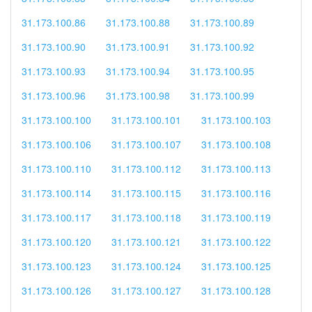
31.173.100.86
31.173.100.88
31.173.100.89
31.173.100.90
31.173.100.91
31.173.100.92
31.173.100.93
31.173.100.94
31.173.100.95
31.173.100.96
31.173.100.98
31.173.100.99
31.173.100.100
31.173.100.101
31.173.100.103
31.173.100.106
31.173.100.107
31.173.100.108
31.173.100.110
31.173.100.112
31.173.100.113
31.173.100.114
31.173.100.115
31.173.100.116
31.173.100.117
31.173.100.118
31.173.100.119
31.173.100.120
31.173.100.121
31.173.100.122
31.173.100.123
31.173.100.124
31.173.100.125
31.173.100.126
31.173.100.127
31.173.100.128