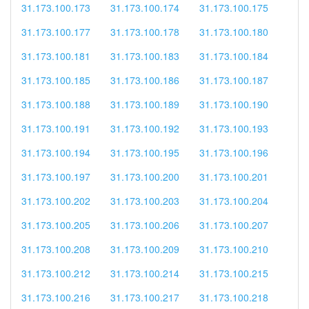
31.173.100.173
31.173.100.174
31.173.100.175
31.173.100.177
31.173.100.178
31.173.100.180
31.173.100.181
31.173.100.183
31.173.100.184
31.173.100.185
31.173.100.186
31.173.100.187
31.173.100.188
31.173.100.189
31.173.100.190
31.173.100.191
31.173.100.192
31.173.100.193
31.173.100.194
31.173.100.195
31.173.100.196
31.173.100.197
31.173.100.200
31.173.100.201
31.173.100.202
31.173.100.203
31.173.100.204
31.173.100.205
31.173.100.206
31.173.100.207
31.173.100.208
31.173.100.209
31.173.100.210
31.173.100.212
31.173.100.214
31.173.100.215
31.173.100.216
31.173.100.217
31.173.100.218