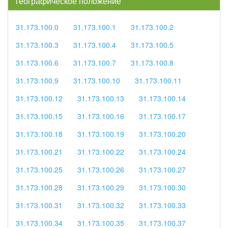
географическое положение
31.173.100.0
31.173.100.1
31.173.100.2
31.173.100.3
31.173.100.4
31.173.100.5
31.173.100.6
31.173.100.7
31.173.100.8
31.173.100.9
31.173.100.10
31.173.100.11
31.173.100.12
31.173.100.13
31.173.100.14
31.173.100.15
31.173.100.16
31.173.100.17
31.173.100.18
31.173.100.19
31.173.100.20
31.173.100.21
31.173.100.22
31.173.100.24
31.173.100.25
31.173.100.26
31.173.100.27
31.173.100.28
31.173.100.29
31.173.100.30
31.173.100.31
31.173.100.32
31.173.100.33
31.173.100.34
31.173.100.35
31.173.100.37