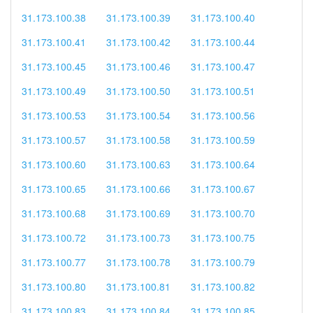
31.173.100.38
31.173.100.39
31.173.100.40
31.173.100.41
31.173.100.42
31.173.100.44
31.173.100.45
31.173.100.46
31.173.100.47
31.173.100.49
31.173.100.50
31.173.100.51
31.173.100.53
31.173.100.54
31.173.100.56
31.173.100.57
31.173.100.58
31.173.100.59
31.173.100.60
31.173.100.63
31.173.100.64
31.173.100.65
31.173.100.66
31.173.100.67
31.173.100.68
31.173.100.69
31.173.100.70
31.173.100.72
31.173.100.73
31.173.100.75
31.173.100.77
31.173.100.78
31.173.100.79
31.173.100.80
31.173.100.81
31.173.100.82
31.173.100.83
31.173.100.84
31.173.100.85