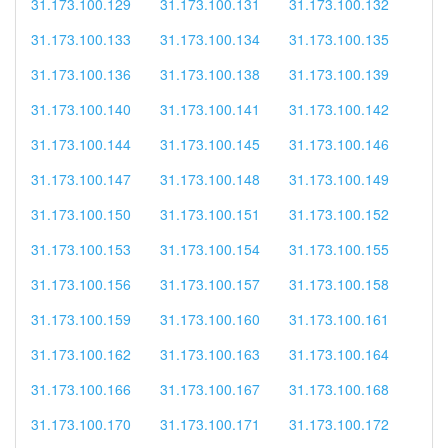
31.173.100.129
31.173.100.131
31.173.100.132
31.173.100.133
31.173.100.134
31.173.100.135
31.173.100.136
31.173.100.138
31.173.100.139
31.173.100.140
31.173.100.141
31.173.100.142
31.173.100.144
31.173.100.145
31.173.100.146
31.173.100.147
31.173.100.148
31.173.100.149
31.173.100.150
31.173.100.151
31.173.100.152
31.173.100.153
31.173.100.154
31.173.100.155
31.173.100.156
31.173.100.157
31.173.100.158
31.173.100.159
31.173.100.160
31.173.100.161
31.173.100.162
31.173.100.163
31.173.100.164
31.173.100.166
31.173.100.167
31.173.100.168
31.173.100.170
31.173.100.171
31.173.100.172