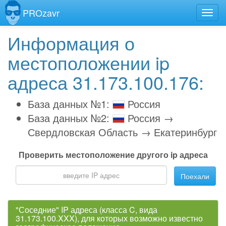
PROzavr
Информация о
местоположении ip
адреса 31.173.100.176:
База данных №1:
Россия
База данных №2:
Россия →
Свердловская Область → Екатеринбург
Проверить местоположение другого ip адреса
Поехали
"Соседние" IP адреса (класса C, вида
31.173.100.XXX), для которых возможно известно