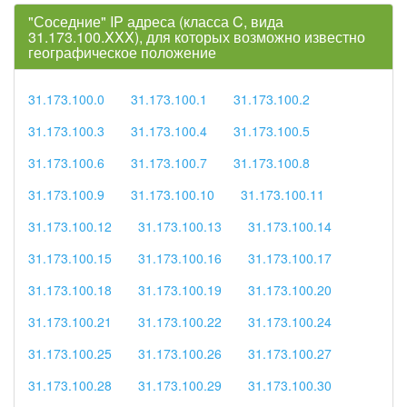
"Соседние" IP адреса (класса C, вида
31.173.100.XXX), для которых возможно известно
географическое положение
31.173.100.0
31.173.100.1
31.173.100.2
31.173.100.3
31.173.100.4
31.173.100.5
31.173.100.6
31.173.100.7
31.173.100.8
31.173.100.9
31.173.100.10
31.173.100.11
31.173.100.12
31.173.100.13
31.173.100.14
31.173.100.15
31.173.100.16
31.173.100.17
31.173.100.18
31.173.100.19
31.173.100.20
31.173.100.21
31.173.100.22
31.173.100.24
31.173.100.25
31.173.100.26
31.173.100.27
31.173.100.28
31.173.100.29
31.173.100.30