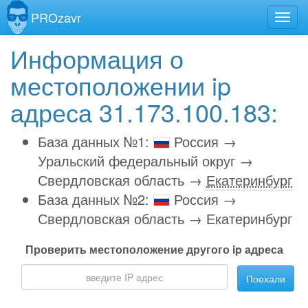
PROzavr
Информация о
местоположении ip
адреса 31.173.100.183:
База данных №1:
Россия →
Уральский федеральный округ →
Свердловская область →
Екатеринбург
База данных №2:
Россия →
Свердловская область → Екатеринбург
Проверить местоположение другого ip адреса
Поехали