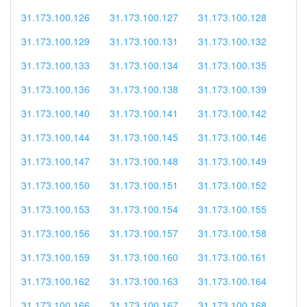
31.173.100.126
31.173.100.127
31.173.100.128
31.173.100.129
31.173.100.131
31.173.100.132
31.173.100.133
31.173.100.134
31.173.100.135
31.173.100.136
31.173.100.138
31.173.100.139
31.173.100.140
31.173.100.141
31.173.100.142
31.173.100.144
31.173.100.145
31.173.100.146
31.173.100.147
31.173.100.148
31.173.100.149
31.173.100.150
31.173.100.151
31.173.100.152
31.173.100.153
31.173.100.154
31.173.100.155
31.173.100.156
31.173.100.157
31.173.100.158
31.173.100.159
31.173.100.160
31.173.100.161
31.173.100.162
31.173.100.163
31.173.100.164
31.173.100.166
31.173.100.167
31.173.100.168