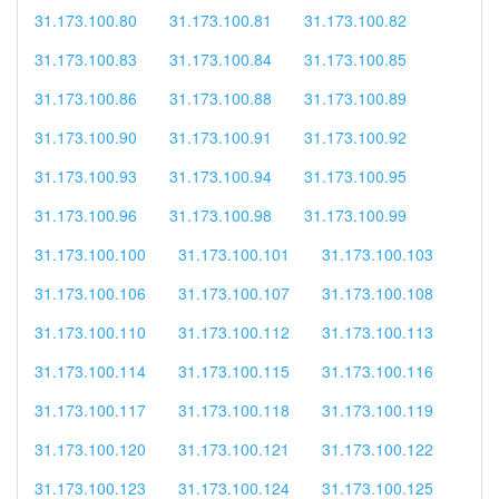
31.173.100.80
31.173.100.81
31.173.100.82
31.173.100.83
31.173.100.84
31.173.100.85
31.173.100.86
31.173.100.88
31.173.100.89
31.173.100.90
31.173.100.91
31.173.100.92
31.173.100.93
31.173.100.94
31.173.100.95
31.173.100.96
31.173.100.98
31.173.100.99
31.173.100.100
31.173.100.101
31.173.100.103
31.173.100.106
31.173.100.107
31.173.100.108
31.173.100.110
31.173.100.112
31.173.100.113
31.173.100.114
31.173.100.115
31.173.100.116
31.173.100.117
31.173.100.118
31.173.100.119
31.173.100.120
31.173.100.121
31.173.100.122
31.173.100.123
31.173.100.124
31.173.100.125