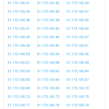
31.173.100.31
31.173.100.32
31.173.100.33
31.173.100.34
31.173.100.35
31.173.100.37
31.173.100.38
31.173.100.39
31.173.100.40
31.173.100.41
31.173.100.42
31.173.100.44
31.173.100.45
31.173.100.46
31.173.100.47
31.173.100.49
31.173.100.50
31.173.100.51
31.173.100.53
31.173.100.54
31.173.100.56
31.173.100.57
31.173.100.58
31.173.100.59
31.173.100.60
31.173.100.63
31.173.100.64
31.173.100.65
31.173.100.66
31.173.100.67
31.173.100.68
31.173.100.69
31.173.100.70
31.173.100.72
31.173.100.73
31.173.100.75
31.173.100.77
31.173.100.78
31.173.100.79