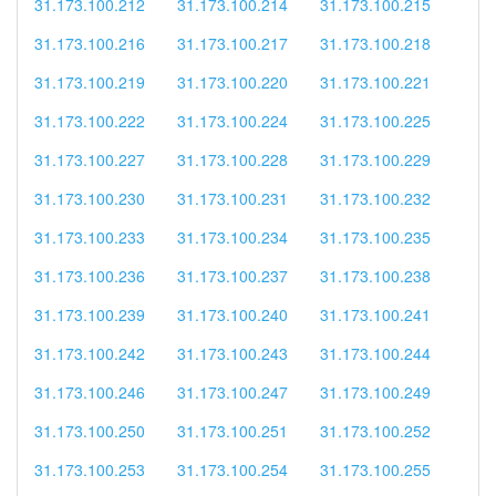
31.173.100.212
31.173.100.214
31.173.100.215
31.173.100.216
31.173.100.217
31.173.100.218
31.173.100.219
31.173.100.220
31.173.100.221
31.173.100.222
31.173.100.224
31.173.100.225
31.173.100.227
31.173.100.228
31.173.100.229
31.173.100.230
31.173.100.231
31.173.100.232
31.173.100.233
31.173.100.234
31.173.100.235
31.173.100.236
31.173.100.237
31.173.100.238
31.173.100.239
31.173.100.240
31.173.100.241
31.173.100.242
31.173.100.243
31.173.100.244
31.173.100.246
31.173.100.247
31.173.100.249
31.173.100.250
31.173.100.251
31.173.100.252
31.173.100.253
31.173.100.254
31.173.100.255