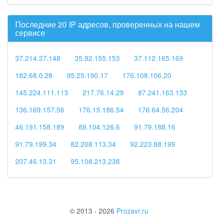
Последние 20 IP адресов, проверенных на нашем
сервисе
37.214.37.148
35.92.155.153
37.112.165.169
182.68.0.28
95.25.190.17
176.108.106.20
145.224.111.113
217.76.14.29
87.241.163.133
136.169.157.56
176.15.186.54
176.64.56.204
46.191.158.189
89.104.126.6
91.79.188.16
91.79.199.34
82.208.113.34
92.223.88.199
207.46.13.31
95.108.213.238
© 2013 - 2026
Prozavr.ru