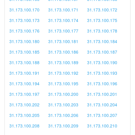
31.173.100.170
31.173.100.171
31.173.100.172
31.173.100.173
31.173.100.174
31.173.100.175
31.173.100.176
31.173.100.177
31.173.100.178
31.173.100.180
31.173.100.181
31.173.100.184
31.173.100.185
31.173.100.186
31.173.100.187
31.173.100.188
31.173.100.189
31.173.100.190
31.173.100.191
31.173.100.192
31.173.100.193
31.173.100.194
31.173.100.195
31.173.100.196
31.173.100.197
31.173.100.200
31.173.100.201
31.173.100.202
31.173.100.203
31.173.100.204
31.173.100.205
31.173.100.206
31.173.100.207
31.173.100.208
31.173.100.209
31.173.100.210