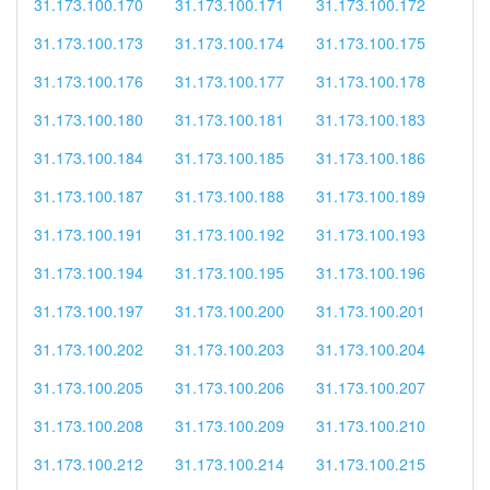
31.173.100.170
31.173.100.171
31.173.100.172
31.173.100.173
31.173.100.174
31.173.100.175
31.173.100.176
31.173.100.177
31.173.100.178
31.173.100.180
31.173.100.181
31.173.100.183
31.173.100.184
31.173.100.185
31.173.100.186
31.173.100.187
31.173.100.188
31.173.100.189
31.173.100.191
31.173.100.192
31.173.100.193
31.173.100.194
31.173.100.195
31.173.100.196
31.173.100.197
31.173.100.200
31.173.100.201
31.173.100.202
31.173.100.203
31.173.100.204
31.173.100.205
31.173.100.206
31.173.100.207
31.173.100.208
31.173.100.209
31.173.100.210
31.173.100.212
31.173.100.214
31.173.100.215