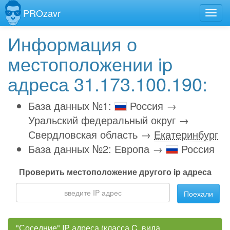
PROzavr
Информация о
местоположении ip
адреса 31.173.100.190:
База данных №1:
Россия →
Уральский федеральный округ →
Свердловская область →
Екатеринбург
База данных №2: Европа →
Россия
Проверить местоположение другого ip адреса
Поехали
"Соседние" IP адреса (класса C, вида