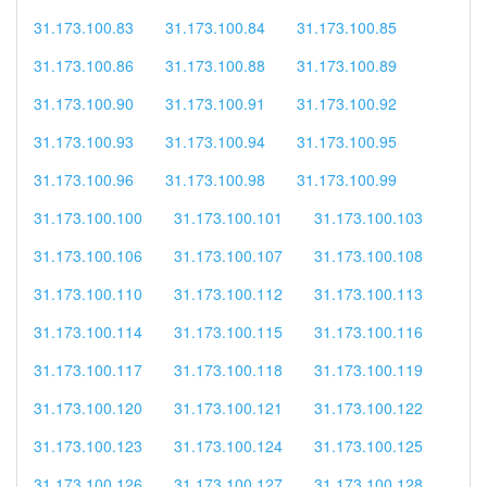
31.173.100.83
31.173.100.84
31.173.100.85
31.173.100.86
31.173.100.88
31.173.100.89
31.173.100.90
31.173.100.91
31.173.100.92
31.173.100.93
31.173.100.94
31.173.100.95
31.173.100.96
31.173.100.98
31.173.100.99
31.173.100.100
31.173.100.101
31.173.100.103
31.173.100.106
31.173.100.107
31.173.100.108
31.173.100.110
31.173.100.112
31.173.100.113
31.173.100.114
31.173.100.115
31.173.100.116
31.173.100.117
31.173.100.118
31.173.100.119
31.173.100.120
31.173.100.121
31.173.100.122
31.173.100.123
31.173.100.124
31.173.100.125
31.173.100.126
31.173.100.127
31.173.100.128