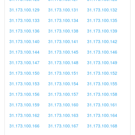
31.173.100.129
31.173.100.131
31.173.100.132
31.173.100.133
31.173.100.134
31.173.100.135
31.173.100.136
31.173.100.138
31.173.100.139
31.173.100.140
31.173.100.141
31.173.100.142
31.173.100.144
31.173.100.145
31.173.100.146
31.173.100.147
31.173.100.148
31.173.100.149
31.173.100.150
31.173.100.151
31.173.100.152
31.173.100.153
31.173.100.154
31.173.100.155
31.173.100.156
31.173.100.157
31.173.100.158
31.173.100.159
31.173.100.160
31.173.100.161
31.173.100.162
31.173.100.163
31.173.100.164
31.173.100.166
31.173.100.167
31.173.100.168