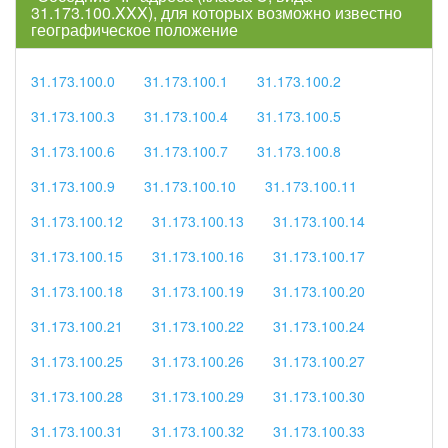
31.173.100.XXX), для которых возможно известно
географическое положение
31.173.100.0
31.173.100.1
31.173.100.2
31.173.100.3
31.173.100.4
31.173.100.5
31.173.100.6
31.173.100.7
31.173.100.8
31.173.100.9
31.173.100.10
31.173.100.11
31.173.100.12
31.173.100.13
31.173.100.14
31.173.100.15
31.173.100.16
31.173.100.17
31.173.100.18
31.173.100.19
31.173.100.20
31.173.100.21
31.173.100.22
31.173.100.24
31.173.100.25
31.173.100.26
31.173.100.27
31.173.100.28
31.173.100.29
31.173.100.30
31.173.100.31
31.173.100.32
31.173.100.33