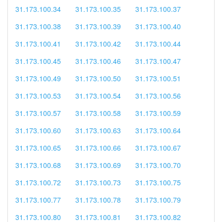
31.173.100.34
31.173.100.35
31.173.100.37
31.173.100.38
31.173.100.39
31.173.100.40
31.173.100.41
31.173.100.42
31.173.100.44
31.173.100.45
31.173.100.46
31.173.100.47
31.173.100.49
31.173.100.50
31.173.100.51
31.173.100.53
31.173.100.54
31.173.100.56
31.173.100.57
31.173.100.58
31.173.100.59
31.173.100.60
31.173.100.63
31.173.100.64
31.173.100.65
31.173.100.66
31.173.100.67
31.173.100.68
31.173.100.69
31.173.100.70
31.173.100.72
31.173.100.73
31.173.100.75
31.173.100.77
31.173.100.78
31.173.100.79
31.173.100.80
31.173.100.81
31.173.100.82