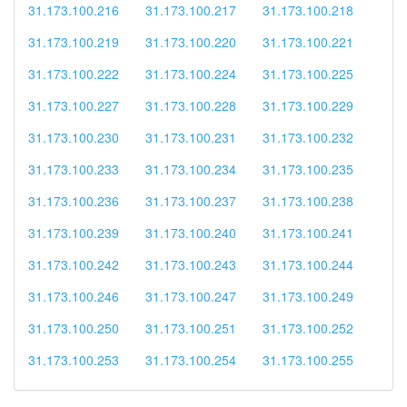
31.173.100.216
31.173.100.217
31.173.100.218
31.173.100.219
31.173.100.220
31.173.100.221
31.173.100.222
31.173.100.224
31.173.100.225
31.173.100.227
31.173.100.228
31.173.100.229
31.173.100.230
31.173.100.231
31.173.100.232
31.173.100.233
31.173.100.234
31.173.100.235
31.173.100.236
31.173.100.237
31.173.100.238
31.173.100.239
31.173.100.240
31.173.100.241
31.173.100.242
31.173.100.243
31.173.100.244
31.173.100.246
31.173.100.247
31.173.100.249
31.173.100.250
31.173.100.251
31.173.100.252
31.173.100.253
31.173.100.254
31.173.100.255