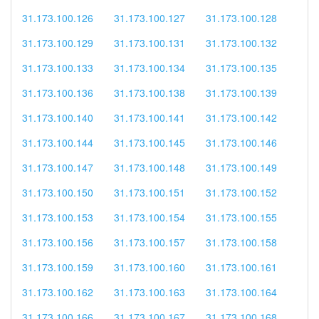
31.173.100.126
31.173.100.127
31.173.100.128
31.173.100.129
31.173.100.131
31.173.100.132
31.173.100.133
31.173.100.134
31.173.100.135
31.173.100.136
31.173.100.138
31.173.100.139
31.173.100.140
31.173.100.141
31.173.100.142
31.173.100.144
31.173.100.145
31.173.100.146
31.173.100.147
31.173.100.148
31.173.100.149
31.173.100.150
31.173.100.151
31.173.100.152
31.173.100.153
31.173.100.154
31.173.100.155
31.173.100.156
31.173.100.157
31.173.100.158
31.173.100.159
31.173.100.160
31.173.100.161
31.173.100.162
31.173.100.163
31.173.100.164
31.173.100.166
31.173.100.167
31.173.100.168