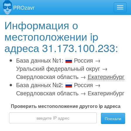
PROzavr
Информация о
местоположении ip
адреса 31.173.100.233:
База данных №1:
Россия →
Уральский федеральный округ →
Свердловская область →
Екатеринбург
База данных №2:
Россия →
Свердловская область → Екатеринбург
Проверить местоположение другого ip адреса
Поехали