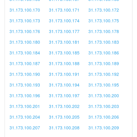
31.173.100.170
31.173.100.171
31.173.100.172
31.173.100.173
31.173.100.174
31.173.100.175
31.173.100.176
31.173.100.177
31.173.100.178
31.173.100.180
31.173.100.181
31.173.100.183
31.173.100.184
31.173.100.185
31.173.100.186
31.173.100.187
31.173.100.188
31.173.100.189
31.173.100.190
31.173.100.191
31.173.100.192
31.173.100.193
31.173.100.194
31.173.100.195
31.173.100.196
31.173.100.197
31.173.100.200
31.173.100.201
31.173.100.202
31.173.100.203
31.173.100.204
31.173.100.205
31.173.100.206
31.173.100.207
31.173.100.208
31.173.100.209