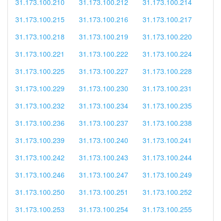
31.173.100.210
31.173.100.212
31.173.100.214
31.173.100.215
31.173.100.216
31.173.100.217
31.173.100.218
31.173.100.219
31.173.100.220
31.173.100.221
31.173.100.222
31.173.100.224
31.173.100.225
31.173.100.227
31.173.100.228
31.173.100.229
31.173.100.230
31.173.100.231
31.173.100.232
31.173.100.234
31.173.100.235
31.173.100.236
31.173.100.237
31.173.100.238
31.173.100.239
31.173.100.240
31.173.100.241
31.173.100.242
31.173.100.243
31.173.100.244
31.173.100.246
31.173.100.247
31.173.100.249
31.173.100.250
31.173.100.251
31.173.100.252
31.173.100.253
31.173.100.254
31.173.100.255