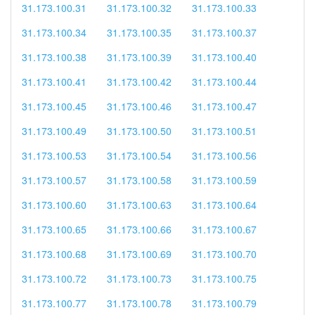
31.173.100.31
31.173.100.32
31.173.100.33
31.173.100.34
31.173.100.35
31.173.100.37
31.173.100.38
31.173.100.39
31.173.100.40
31.173.100.41
31.173.100.42
31.173.100.44
31.173.100.45
31.173.100.46
31.173.100.47
31.173.100.49
31.173.100.50
31.173.100.51
31.173.100.53
31.173.100.54
31.173.100.56
31.173.100.57
31.173.100.58
31.173.100.59
31.173.100.60
31.173.100.63
31.173.100.64
31.173.100.65
31.173.100.66
31.173.100.67
31.173.100.68
31.173.100.69
31.173.100.70
31.173.100.72
31.173.100.73
31.173.100.75
31.173.100.77
31.173.100.78
31.173.100.79