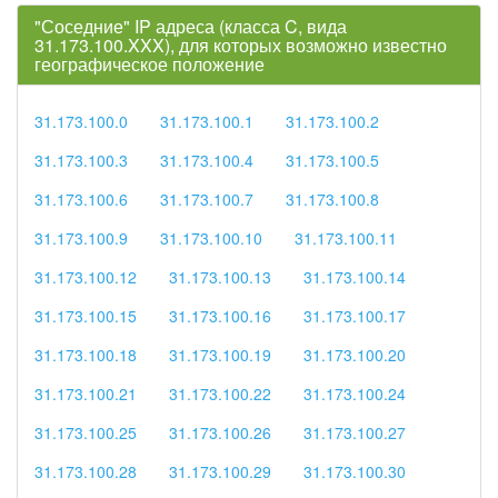
"Соседние" IP адреса (класса C, вида
31.173.100.XXX), для которых возможно известно
географическое положение
31.173.100.0
31.173.100.1
31.173.100.2
31.173.100.3
31.173.100.4
31.173.100.5
31.173.100.6
31.173.100.7
31.173.100.8
31.173.100.9
31.173.100.10
31.173.100.11
31.173.100.12
31.173.100.13
31.173.100.14
31.173.100.15
31.173.100.16
31.173.100.17
31.173.100.18
31.173.100.19
31.173.100.20
31.173.100.21
31.173.100.22
31.173.100.24
31.173.100.25
31.173.100.26
31.173.100.27
31.173.100.28
31.173.100.29
31.173.100.30