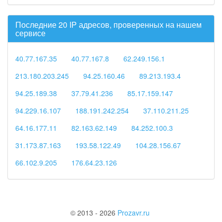
Последние 20 IP адресов, проверенных на нашем
сервисе
40.77.167.35
40.77.167.8
62.249.156.1
213.180.203.245
94.25.160.46
89.213.193.4
94.25.189.38
37.79.41.236
85.17.159.147
94.229.16.107
188.191.242.254
37.110.211.25
64.16.177.11
82.163.62.149
84.252.100.3
31.173.87.163
193.58.122.49
104.28.156.67
66.102.9.205
176.64.23.126
© 2013 - 2026
Prozavr.ru