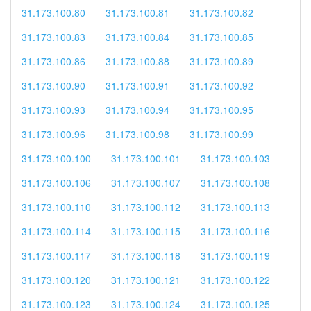
31.173.100.80
31.173.100.81
31.173.100.82
31.173.100.83
31.173.100.84
31.173.100.85
31.173.100.86
31.173.100.88
31.173.100.89
31.173.100.90
31.173.100.91
31.173.100.92
31.173.100.93
31.173.100.94
31.173.100.95
31.173.100.96
31.173.100.98
31.173.100.99
31.173.100.100
31.173.100.101
31.173.100.103
31.173.100.106
31.173.100.107
31.173.100.108
31.173.100.110
31.173.100.112
31.173.100.113
31.173.100.114
31.173.100.115
31.173.100.116
31.173.100.117
31.173.100.118
31.173.100.119
31.173.100.120
31.173.100.121
31.173.100.122
31.173.100.123
31.173.100.124
31.173.100.125