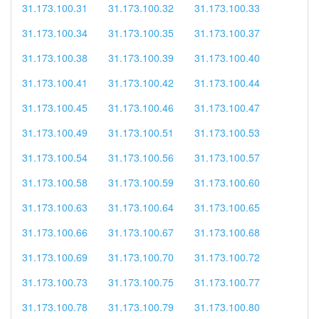
31.173.100.31
31.173.100.32
31.173.100.33
31.173.100.34
31.173.100.35
31.173.100.37
31.173.100.38
31.173.100.39
31.173.100.40
31.173.100.41
31.173.100.42
31.173.100.44
31.173.100.45
31.173.100.46
31.173.100.47
31.173.100.49
31.173.100.51
31.173.100.53
31.173.100.54
31.173.100.56
31.173.100.57
31.173.100.58
31.173.100.59
31.173.100.60
31.173.100.63
31.173.100.64
31.173.100.65
31.173.100.66
31.173.100.67
31.173.100.68
31.173.100.69
31.173.100.70
31.173.100.72
31.173.100.73
31.173.100.75
31.173.100.77
31.173.100.78
31.173.100.79
31.173.100.80