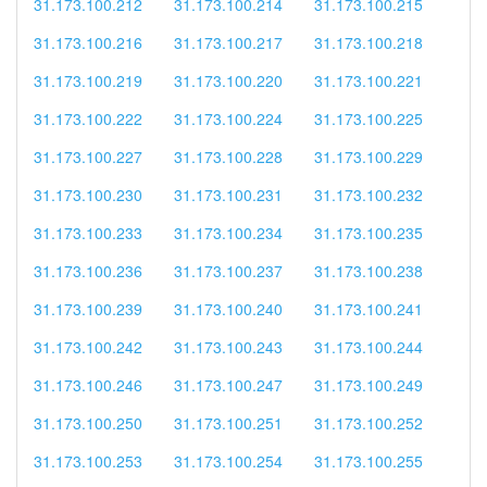
31.173.100.212
31.173.100.214
31.173.100.215
31.173.100.216
31.173.100.217
31.173.100.218
31.173.100.219
31.173.100.220
31.173.100.221
31.173.100.222
31.173.100.224
31.173.100.225
31.173.100.227
31.173.100.228
31.173.100.229
31.173.100.230
31.173.100.231
31.173.100.232
31.173.100.233
31.173.100.234
31.173.100.235
31.173.100.236
31.173.100.237
31.173.100.238
31.173.100.239
31.173.100.240
31.173.100.241
31.173.100.242
31.173.100.243
31.173.100.244
31.173.100.246
31.173.100.247
31.173.100.249
31.173.100.250
31.173.100.251
31.173.100.252
31.173.100.253
31.173.100.254
31.173.100.255