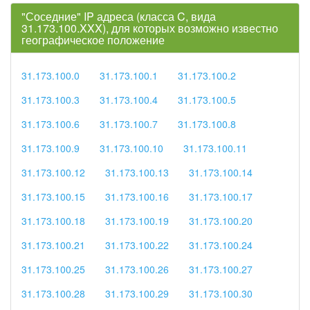
"Соседние" IP адреса (класса C, вида
31.173.100.XXX), для которых возможно известно
географическое положение
31.173.100.0
31.173.100.1
31.173.100.2
31.173.100.3
31.173.100.4
31.173.100.5
31.173.100.6
31.173.100.7
31.173.100.8
31.173.100.9
31.173.100.10
31.173.100.11
31.173.100.12
31.173.100.13
31.173.100.14
31.173.100.15
31.173.100.16
31.173.100.17
31.173.100.18
31.173.100.19
31.173.100.20
31.173.100.21
31.173.100.22
31.173.100.24
31.173.100.25
31.173.100.26
31.173.100.27
31.173.100.28
31.173.100.29
31.173.100.30