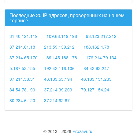
Последние 20 IP адресов, проверенных на нашем
сервисе
31.40.121.119
109.68.119.198
93.123.217.212
37.214.61.18
213.59.139.212
188.162.4.78
37.214.65.170
89.145.188.178
176.214.79.134
5.187.52.155
192.42.116.106
84.42.92.247
37.214.58.31
46.133.55.194
46.133.131.233
84.54.78.190
37.214.39.209
79.127.154.24
80.234.6.120
37.214.62.87
© 2013 - 2026
Prozavr.ru