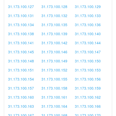
31.173.100.127
31.173.100.128
31.173.100.129
31.173.100.131
31.173.100.132
31.173.100.133
31.173.100.134
31.173.100.135
31.173.100.136
31.173.100.138
31.173.100.139
31.173.100.140
31.173.100.141
31.173.100.142
31.173.100.144
31.173.100.145
31.173.100.146
31.173.100.147
31.173.100.148
31.173.100.149
31.173.100.150
31.173.100.151
31.173.100.152
31.173.100.153
31.173.100.154
31.173.100.155
31.173.100.156
31.173.100.157
31.173.100.158
31.173.100.159
31.173.100.160
31.173.100.161
31.173.100.162
31.173.100.163
31.173.100.164
31.173.100.166
31.173.100.167
31.173.100.168
31.173.100.170