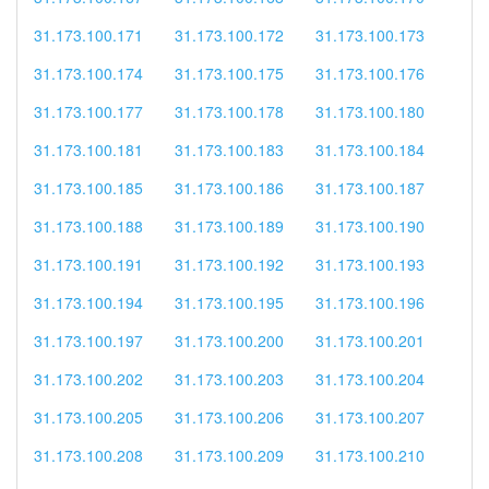
31.173.100.171
31.173.100.172
31.173.100.173
31.173.100.174
31.173.100.175
31.173.100.176
31.173.100.177
31.173.100.178
31.173.100.180
31.173.100.181
31.173.100.183
31.173.100.184
31.173.100.185
31.173.100.186
31.173.100.187
31.173.100.188
31.173.100.189
31.173.100.190
31.173.100.191
31.173.100.192
31.173.100.193
31.173.100.194
31.173.100.195
31.173.100.196
31.173.100.197
31.173.100.200
31.173.100.201
31.173.100.202
31.173.100.203
31.173.100.204
31.173.100.205
31.173.100.206
31.173.100.207
31.173.100.208
31.173.100.209
31.173.100.210