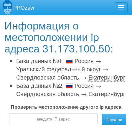
PROzavr
Информация о
местоположении ip
адреса 31.173.100.50:
База данных №1:
Россия →
Уральский федеральный округ →
Свердловская область →
Екатеринбург
База данных №2:
Россия →
Свердловская область → Екатеринбург
Проверить местоположение другого ip адреса
Поехали