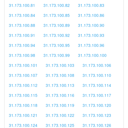
31.173.100.81
31.173.100.82
31.173.100.83
31.173.100.84
31.173.100.85
31.173.100.86
31.173.100.88
31.173.100.89
31.173.100.90
31.173.100.91
31.173.100.92
31.173.100.93
31.173.100.94
31.173.100.95
31.173.100.96
31.173.100.98
31.173.100.99
31.173.100.100
31.173.100.101
31.173.100.103
31.173.100.106
31.173.100.107
31.173.100.108
31.173.100.110
31.173.100.112
31.173.100.113
31.173.100.114
31.173.100.115
31.173.100.116
31.173.100.117
31.173.100.118
31.173.100.119
31.173.100.120
31.173.100.121
31.173.100.122
31.173.100.123
31.173.100.124
31.173.100.125
31.173.100.126