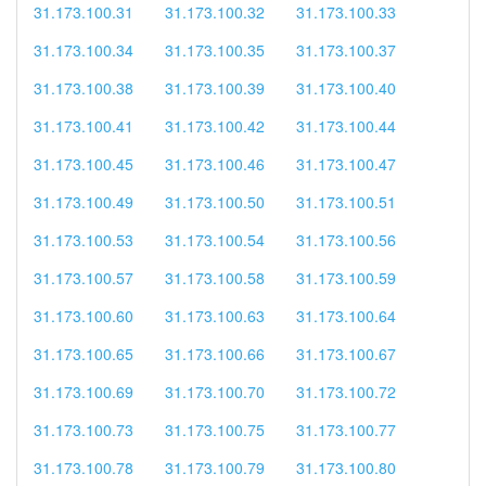
31.173.100.31
31.173.100.32
31.173.100.33
31.173.100.34
31.173.100.35
31.173.100.37
31.173.100.38
31.173.100.39
31.173.100.40
31.173.100.41
31.173.100.42
31.173.100.44
31.173.100.45
31.173.100.46
31.173.100.47
31.173.100.49
31.173.100.50
31.173.100.51
31.173.100.53
31.173.100.54
31.173.100.56
31.173.100.57
31.173.100.58
31.173.100.59
31.173.100.60
31.173.100.63
31.173.100.64
31.173.100.65
31.173.100.66
31.173.100.67
31.173.100.69
31.173.100.70
31.173.100.72
31.173.100.73
31.173.100.75
31.173.100.77
31.173.100.78
31.173.100.79
31.173.100.80