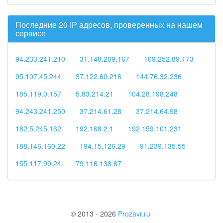
Последние 20 IP адресов, проверенных на нашем
сервисе
94.233.241.210
31.148.209.167
109.252.89.173
95.107.45.244
37.122.60.216
144.76.32.236
185.119.0.157
5.83.214.21
104.28.198.248
94.243.241.250
37.214.61.28
37.214.64.98
182.5.245.162
192.168.2.1
192.159.101.231
188.146.160.22
194.15.126.29
91.239.135.55
155.117.99.24
79.116.138.67
© 2013 - 2026
Prozavr.ru