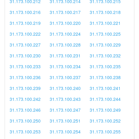
31.173.100.212
31.173.100.214
31.173.100.215
31.173.100.216
31.173.100.217
31.173.100.218
31.173.100.219
31.173.100.220
31.173.100.221
31.173.100.222
31.173.100.224
31.173.100.225
31.173.100.227
31.173.100.228
31.173.100.229
31.173.100.230
31.173.100.231
31.173.100.232
31.173.100.233
31.173.100.234
31.173.100.235
31.173.100.236
31.173.100.237
31.173.100.238
31.173.100.239
31.173.100.240
31.173.100.241
31.173.100.242
31.173.100.243
31.173.100.244
31.173.100.246
31.173.100.247
31.173.100.249
31.173.100.250
31.173.100.251
31.173.100.252
31.173.100.253
31.173.100.254
31.173.100.255