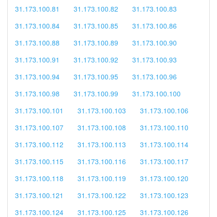
31.173.100.81
31.173.100.82
31.173.100.83
31.173.100.84
31.173.100.85
31.173.100.86
31.173.100.88
31.173.100.89
31.173.100.90
31.173.100.91
31.173.100.92
31.173.100.93
31.173.100.94
31.173.100.95
31.173.100.96
31.173.100.98
31.173.100.99
31.173.100.100
31.173.100.101
31.173.100.103
31.173.100.106
31.173.100.107
31.173.100.108
31.173.100.110
31.173.100.112
31.173.100.113
31.173.100.114
31.173.100.115
31.173.100.116
31.173.100.117
31.173.100.118
31.173.100.119
31.173.100.120
31.173.100.121
31.173.100.122
31.173.100.123
31.173.100.124
31.173.100.125
31.173.100.126