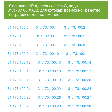
"Соседние" IP адреса (класса C, вида
31.173.100.XXX), для которых возможно известно
географическое положение
31.173.100.0
31.173.100.1
31.173.100.2
31.173.100.3
31.173.100.4
31.173.100.5
31.173.100.6
31.173.100.7
31.173.100.8
31.173.100.9
31.173.100.10
31.173.100.11
31.173.100.12
31.173.100.13
31.173.100.14
31.173.100.15
31.173.100.16
31.173.100.17
31.173.100.18
31.173.100.19
31.173.100.20
31.173.100.21
31.173.100.22
31.173.100.24
31.173.100.25
31.173.100.26
31.173.100.27
31.173.100.28
31.173.100.29
31.173.100.30