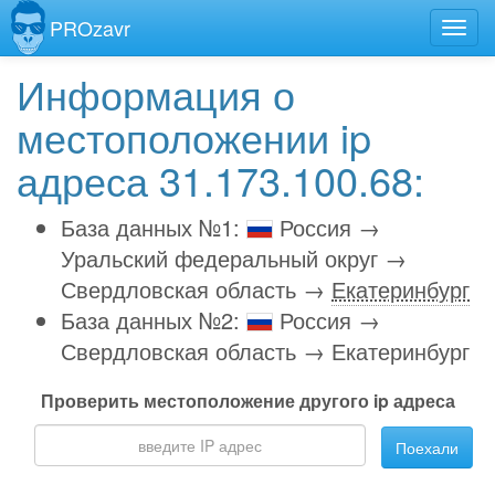
PROzavr
Информация о
местоположении ip
адреса 31.173.100.68:
База данных №1:
Россия →
Уральский федеральный округ →
Свердловская область →
Екатеринбург
База данных №2:
Россия →
Свердловская область → Екатеринбург
Проверить местоположение другого ip адреса
Поехали