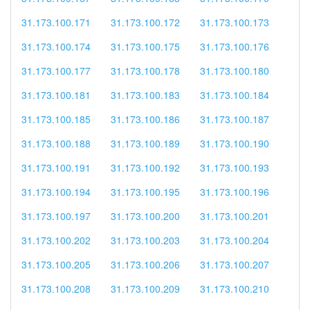
31.173.100.171
31.173.100.172
31.173.100.173
31.173.100.174
31.173.100.175
31.173.100.176
31.173.100.177
31.173.100.178
31.173.100.180
31.173.100.181
31.173.100.183
31.173.100.184
31.173.100.185
31.173.100.186
31.173.100.187
31.173.100.188
31.173.100.189
31.173.100.190
31.173.100.191
31.173.100.192
31.173.100.193
31.173.100.194
31.173.100.195
31.173.100.196
31.173.100.197
31.173.100.200
31.173.100.201
31.173.100.202
31.173.100.203
31.173.100.204
31.173.100.205
31.173.100.206
31.173.100.207
31.173.100.208
31.173.100.209
31.173.100.210