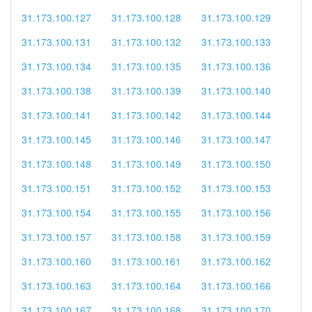
31.173.100.127
31.173.100.128
31.173.100.129
31.173.100.131
31.173.100.132
31.173.100.133
31.173.100.134
31.173.100.135
31.173.100.136
31.173.100.138
31.173.100.139
31.173.100.140
31.173.100.141
31.173.100.142
31.173.100.144
31.173.100.145
31.173.100.146
31.173.100.147
31.173.100.148
31.173.100.149
31.173.100.150
31.173.100.151
31.173.100.152
31.173.100.153
31.173.100.154
31.173.100.155
31.173.100.156
31.173.100.157
31.173.100.158
31.173.100.159
31.173.100.160
31.173.100.161
31.173.100.162
31.173.100.163
31.173.100.164
31.173.100.166
31.173.100.167
31.173.100.168
31.173.100.170