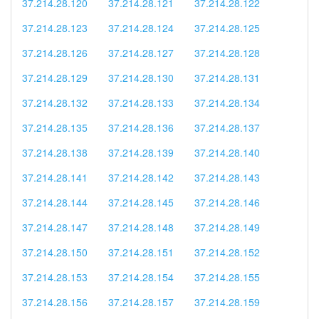
37.214.28.120
37.214.28.121
37.214.28.122
37.214.28.123
37.214.28.124
37.214.28.125
37.214.28.126
37.214.28.127
37.214.28.128
37.214.28.129
37.214.28.130
37.214.28.131
37.214.28.132
37.214.28.133
37.214.28.134
37.214.28.135
37.214.28.136
37.214.28.137
37.214.28.138
37.214.28.139
37.214.28.140
37.214.28.141
37.214.28.142
37.214.28.143
37.214.28.144
37.214.28.145
37.214.28.146
37.214.28.147
37.214.28.148
37.214.28.149
37.214.28.150
37.214.28.151
37.214.28.152
37.214.28.153
37.214.28.154
37.214.28.155
37.214.28.156
37.214.28.157
37.214.28.159