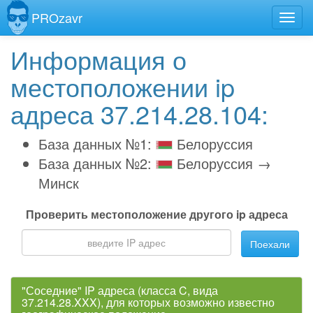
PROzavr
Информация о
местоположении ip
адреса 37.214.28.104:
База данных №1:
Белоруссия
База данных №2:
Белоруссия →
Минск
Проверить местоположение другого ip адреса
Поехали
"Соседние" IP адреса (класса C, вида
37.214.28.XXX), для которых возможно известно