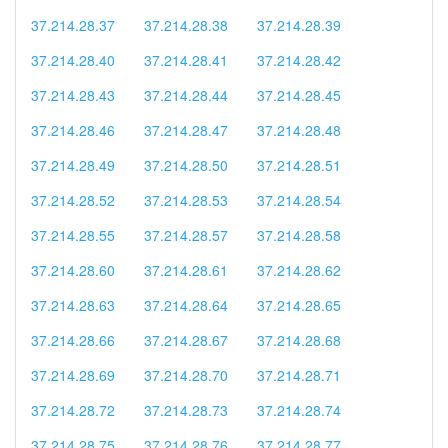
37.214.28.37
37.214.28.38
37.214.28.39
37.214.28.40
37.214.28.41
37.214.28.42
37.214.28.43
37.214.28.44
37.214.28.45
37.214.28.46
37.214.28.47
37.214.28.48
37.214.28.49
37.214.28.50
37.214.28.51
37.214.28.52
37.214.28.53
37.214.28.54
37.214.28.55
37.214.28.57
37.214.28.58
37.214.28.60
37.214.28.61
37.214.28.62
37.214.28.63
37.214.28.64
37.214.28.65
37.214.28.66
37.214.28.67
37.214.28.68
37.214.28.69
37.214.28.70
37.214.28.71
37.214.28.72
37.214.28.73
37.214.28.74
37.214.28.75
37.214.28.76
37.214.28.77