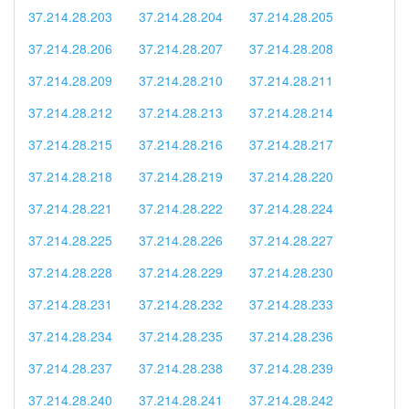
37.214.28.203
37.214.28.204
37.214.28.205
37.214.28.206
37.214.28.207
37.214.28.208
37.214.28.209
37.214.28.210
37.214.28.211
37.214.28.212
37.214.28.213
37.214.28.214
37.214.28.215
37.214.28.216
37.214.28.217
37.214.28.218
37.214.28.219
37.214.28.220
37.214.28.221
37.214.28.222
37.214.28.224
37.214.28.225
37.214.28.226
37.214.28.227
37.214.28.228
37.214.28.229
37.214.28.230
37.214.28.231
37.214.28.232
37.214.28.233
37.214.28.234
37.214.28.235
37.214.28.236
37.214.28.237
37.214.28.238
37.214.28.239
37.214.28.240
37.214.28.241
37.214.28.242