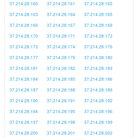
37.214.28.160
37.214.28.161
37.214.28.162
37.214.28.163
37.214.28.164
37.214.28.165
37.214.28.166
37.214.28.167
37.214.28.169
37.214.28.170
37.214.28.171
37.214.28.172
37.214.28.173
37.214.28.174
37.214.28.176
37.214.28.177
37.214.28.179
37.214.28.180
37.214.28.181
37.214.28.182
37.214.28.183
37.214.28.184
37.214.28.185
37.214.28.186
37.214.28.187
37.214.28.188
37.214.28.189
37.214.28.190
37.214.28.191
37.214.28.192
37.214.28.194
37.214.28.195
37.214.28.196
37.214.28.197
37.214.28.198
37.214.28.199
37.214.28.200
37.214.28.201
37.214.28.202