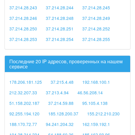
37.214.28.243
37.214.28.244
37.214.28.245
37.214.28.246
37.214.28.248
37.214.28.249
37.214.28.250
37.214.28.251
37.214.28.252
37.214.28.253
37.214.28.254
37.214.28.255
Последние 20 IP адресов, проверенных на нашем
сервисе
178.206.181.125
37.215.4.48
192.168.100.1
212.32.207.33
37.213.4.94
46.56.208.14
51.158.202.187
37.214.59.88
95.105.4.138
92.255.194.120
185.128.200.37
155.212.210.230
188.170.72.77
94.241.204.32
162.159.192.1
104.28.214.234
64.188.60.26
185.162.93.96