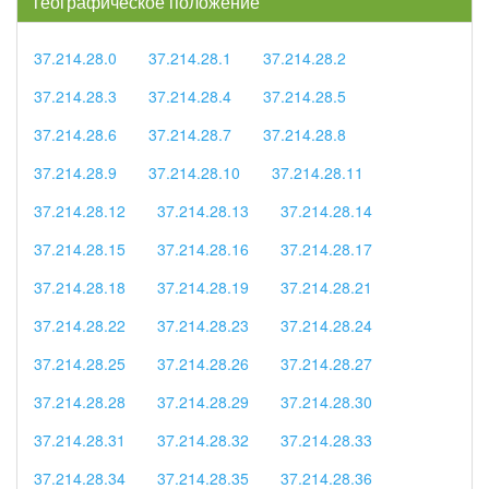
географическое положение
37.214.28.0
37.214.28.1
37.214.28.2
37.214.28.3
37.214.28.4
37.214.28.5
37.214.28.6
37.214.28.7
37.214.28.8
37.214.28.9
37.214.28.10
37.214.28.11
37.214.28.12
37.214.28.13
37.214.28.14
37.214.28.15
37.214.28.16
37.214.28.17
37.214.28.18
37.214.28.19
37.214.28.21
37.214.28.22
37.214.28.23
37.214.28.24
37.214.28.25
37.214.28.26
37.214.28.27
37.214.28.28
37.214.28.29
37.214.28.30
37.214.28.31
37.214.28.32
37.214.28.33
37.214.28.34
37.214.28.35
37.214.28.36