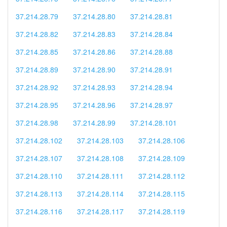
37.214.28.79
37.214.28.80
37.214.28.81
37.214.28.82
37.214.28.83
37.214.28.84
37.214.28.85
37.214.28.86
37.214.28.88
37.214.28.89
37.214.28.90
37.214.28.91
37.214.28.92
37.214.28.93
37.214.28.94
37.214.28.95
37.214.28.96
37.214.28.97
37.214.28.98
37.214.28.99
37.214.28.101
37.214.28.102
37.214.28.103
37.214.28.106
37.214.28.107
37.214.28.108
37.214.28.109
37.214.28.110
37.214.28.111
37.214.28.112
37.214.28.113
37.214.28.114
37.214.28.115
37.214.28.116
37.214.28.117
37.214.28.119