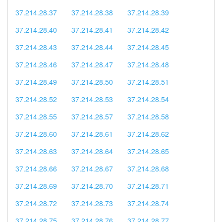
37.214.28.37
37.214.28.38
37.214.28.39
37.214.28.40
37.214.28.41
37.214.28.42
37.214.28.43
37.214.28.44
37.214.28.45
37.214.28.46
37.214.28.47
37.214.28.48
37.214.28.49
37.214.28.50
37.214.28.51
37.214.28.52
37.214.28.53
37.214.28.54
37.214.28.55
37.214.28.57
37.214.28.58
37.214.28.60
37.214.28.61
37.214.28.62
37.214.28.63
37.214.28.64
37.214.28.65
37.214.28.66
37.214.28.67
37.214.28.68
37.214.28.69
37.214.28.70
37.214.28.71
37.214.28.72
37.214.28.73
37.214.28.74
37.214.28.75
37.214.28.76
37.214.28.77