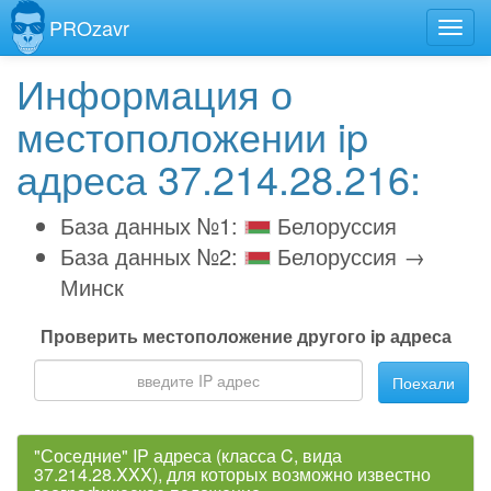
PROzavr
Информация о
местоположении ip
адреса 37.214.28.216:
База данных №1:
Белоруссия
База данных №2:
Белоруссия →
Минск
Проверить местоположение другого ip адреса
Поехали
"Соседние" IP адреса (класса C, вида
37.214.28.XXX), для которых возможно известно