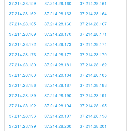
37.214.28.159
37.214.28.160
37.214.28.161
37.214.28.162
37.214.28.163
37.214.28.164
37.214.28.165
37.214.28.166
37.214.28.167
37.214.28.169
37.214.28.170
37.214.28.171
37.214.28.172
37.214.28.173
37.214.28.174
37.214.28.176
37.214.28.177
37.214.28.179
37.214.28.180
37.214.28.181
37.214.28.182
37.214.28.183
37.214.28.184
37.214.28.185
37.214.28.186
37.214.28.187
37.214.28.188
37.214.28.189
37.214.28.190
37.214.28.191
37.214.28.192
37.214.28.194
37.214.28.195
37.214.28.196
37.214.28.197
37.214.28.198
37.214.28.199
37.214.28.200
37.214.28.201