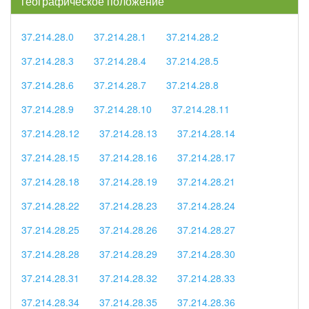
географическое положение
37.214.28.0
37.214.28.1
37.214.28.2
37.214.28.3
37.214.28.4
37.214.28.5
37.214.28.6
37.214.28.7
37.214.28.8
37.214.28.9
37.214.28.10
37.214.28.11
37.214.28.12
37.214.28.13
37.214.28.14
37.214.28.15
37.214.28.16
37.214.28.17
37.214.28.18
37.214.28.19
37.214.28.21
37.214.28.22
37.214.28.23
37.214.28.24
37.214.28.25
37.214.28.26
37.214.28.27
37.214.28.28
37.214.28.29
37.214.28.30
37.214.28.31
37.214.28.32
37.214.28.33
37.214.28.34
37.214.28.35
37.214.28.36