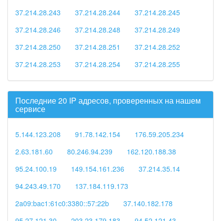
37.214.28.243
37.214.28.244
37.214.28.245
37.214.28.246
37.214.28.248
37.214.28.249
37.214.28.250
37.214.28.251
37.214.28.252
37.214.28.253
37.214.28.254
37.214.28.255
Последние 20 IP адресов, проверенных на нашем
сервисе
5.144.123.208
91.78.142.154
176.59.205.234
2.63.181.60
80.246.94.239
162.120.188.38
95.24.100.19
149.154.161.236
37.214.35.14
94.243.49.170
137.184.119.173
2a09:bac1:61c0:3380::57:22b
37.140.182.178
95.27.121.30
203.23.179.183
94.52.121.43