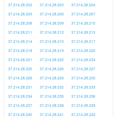
37.214.28.202
37.214.28.203
37.214.28.204
37.214.28.205
37.214.28.206
37.214.28.207
37.214.28.208
37.214.28.209
37.214.28.210
37.214.28.211
37.214.28.212
37.214.28.213
37.214.28.214
37.214.28.215
37.214.28.217
37.214.28.218
37.214.28.219
37.214.28.220
37.214.28.221
37.214.28.222
37.214.28.224
37.214.28.225
37.214.28.226
37.214.28.227
37.214.28.228
37.214.28.229
37.214.28.230
37.214.28.231
37.214.28.232
37.214.28.233
37.214.28.234
37.214.28.235
37.214.28.236
37.214.28.237
37.214.28.238
37.214.28.239
37.214.28.240
37.214.28.241
37.214.28.242