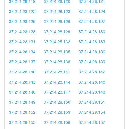
37.214.28.119
37.214.28.120
37.214.28.121
37.214.28.122
37.214.28.123
37.214.28.124
37.214.28.125
37.214.28.126
37.214.28.127
37.214.28.128
37.214.28.129
37.214.28.130
37.214.28.131
37.214.28.132
37.214.28.133
37.214.28.134
37.214.28.135
37.214.28.136
37.214.28.137
37.214.28.138
37.214.28.139
37.214.28.140
37.214.28.141
37.214.28.142
37.214.28.143
37.214.28.144
37.214.28.145
37.214.28.146
37.214.28.147
37.214.28.148
37.214.28.149
37.214.28.150
37.214.28.151
37.214.28.152
37.214.28.153
37.214.28.154
37.214.28.155
37.214.28.156
37.214.28.157