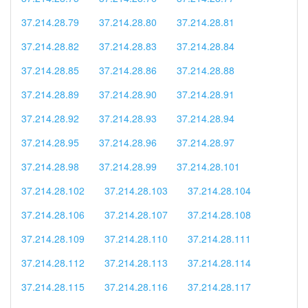
37.214.28.79
37.214.28.80
37.214.28.81
37.214.28.82
37.214.28.83
37.214.28.84
37.214.28.85
37.214.28.86
37.214.28.88
37.214.28.89
37.214.28.90
37.214.28.91
37.214.28.92
37.214.28.93
37.214.28.94
37.214.28.95
37.214.28.96
37.214.28.97
37.214.28.98
37.214.28.99
37.214.28.101
37.214.28.102
37.214.28.103
37.214.28.104
37.214.28.106
37.214.28.107
37.214.28.108
37.214.28.109
37.214.28.110
37.214.28.111
37.214.28.112
37.214.28.113
37.214.28.114
37.214.28.115
37.214.28.116
37.214.28.117