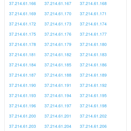
37.214.61.166
37.214.61.167
37.214.61.168
37.214.61.169
37.214.61.170
37.214.61.171
37.214.61.172
37.214.61.173
37.214.61.174
37.214.61.175
37.214.61.176
37.214.61.177
37.214.61.178
37.214.61.179
37.214.61.180
37.214.61.181
37.214.61.182
37.214.61.183
37.214.61.184
37.214.61.185
37.214.61.186
37.214.61.187
37.214.61.188
37.214.61.189
37.214.61.190
37.214.61.191
37.214.61.192
37.214.61.193
37.214.61.194
37.214.61.195
37.214.61.196
37.214.61.197
37.214.61.198
37.214.61.200
37.214.61.201
37.214.61.202
37.214.61.203
37.214.61.204
37.214.61.206