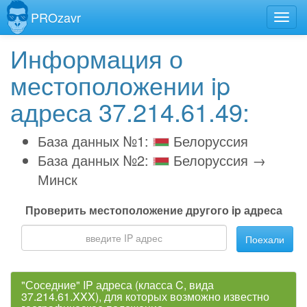
PROzavr
Информация о
местоположении ip
адреса 37.214.61.49:
База данных №1:
Белоруссия
База данных №2:
Белоруссия →
Минск
Проверить местоположение другого ip адреса
Поехали
"Соседние" IP адреса (класса C, вида
37.214.61.XXX), для которых возможно известно