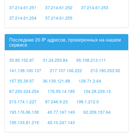
37.214.61.251
37.214.61.252
37.214.61.253
37.214.61.254
37.214.61.255
Последние 20 IP адресов, проверенных на нашем
сервисе
35.85.152.87
31.24.253.84
95.108.213.111
141.138.100.137
217.107.106.222
213.180.203.92
157.55.39.57
36.139.121.88
128.71.2.64
87.250.224.254
176.59.14.185
104.28.229.13
213.174.1.227
87.246.9.23
198.1.212.0
193.176.86.138
40.77.167.149
62.209.157.64
195.133.81.219
45.10.247.143