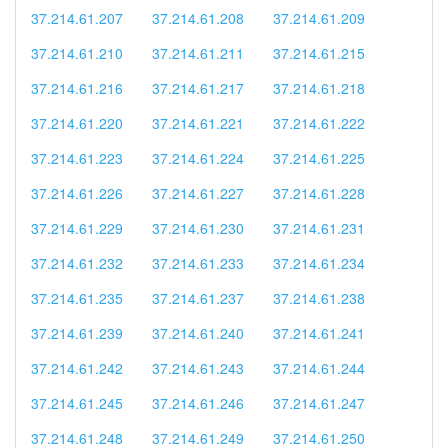
37.214.61.207
37.214.61.208
37.214.61.209
37.214.61.210
37.214.61.211
37.214.61.215
37.214.61.216
37.214.61.217
37.214.61.218
37.214.61.220
37.214.61.221
37.214.61.222
37.214.61.223
37.214.61.224
37.214.61.225
37.214.61.226
37.214.61.227
37.214.61.228
37.214.61.229
37.214.61.230
37.214.61.231
37.214.61.232
37.214.61.233
37.214.61.234
37.214.61.235
37.214.61.237
37.214.61.238
37.214.61.239
37.214.61.240
37.214.61.241
37.214.61.242
37.214.61.243
37.214.61.244
37.214.61.245
37.214.61.246
37.214.61.247
37.214.61.248
37.214.61.249
37.214.61.250