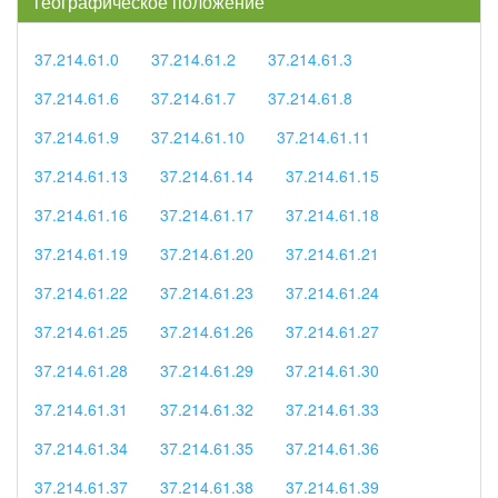
географическое положение
37.214.61.0
37.214.61.2
37.214.61.3
37.214.61.6
37.214.61.7
37.214.61.8
37.214.61.9
37.214.61.10
37.214.61.11
37.214.61.13
37.214.61.14
37.214.61.15
37.214.61.16
37.214.61.17
37.214.61.18
37.214.61.19
37.214.61.20
37.214.61.21
37.214.61.22
37.214.61.23
37.214.61.24
37.214.61.25
37.214.61.26
37.214.61.27
37.214.61.28
37.214.61.29
37.214.61.30
37.214.61.31
37.214.61.32
37.214.61.33
37.214.61.34
37.214.61.35
37.214.61.36
37.214.61.37
37.214.61.38
37.214.61.39