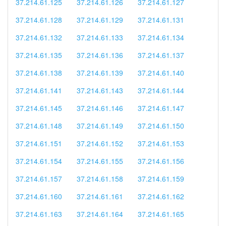
37.214.61.125
37.214.61.126
37.214.61.127
37.214.61.128
37.214.61.129
37.214.61.131
37.214.61.132
37.214.61.133
37.214.61.134
37.214.61.135
37.214.61.136
37.214.61.137
37.214.61.138
37.214.61.139
37.214.61.140
37.214.61.141
37.214.61.143
37.214.61.144
37.214.61.145
37.214.61.146
37.214.61.147
37.214.61.148
37.214.61.149
37.214.61.150
37.214.61.151
37.214.61.152
37.214.61.153
37.214.61.154
37.214.61.155
37.214.61.156
37.214.61.157
37.214.61.158
37.214.61.159
37.214.61.160
37.214.61.161
37.214.61.162
37.214.61.163
37.214.61.164
37.214.61.165