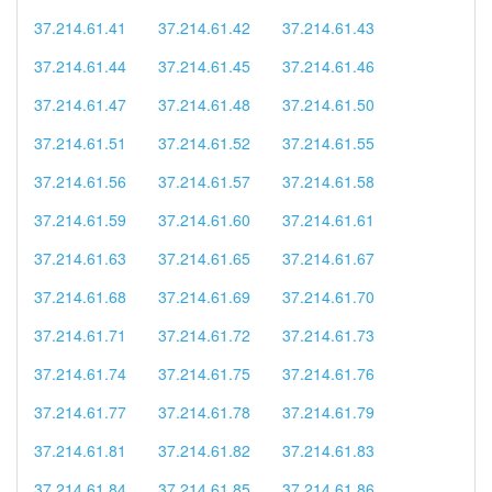
37.214.61.41
37.214.61.42
37.214.61.43
37.214.61.44
37.214.61.45
37.214.61.46
37.214.61.47
37.214.61.48
37.214.61.50
37.214.61.51
37.214.61.52
37.214.61.55
37.214.61.56
37.214.61.57
37.214.61.58
37.214.61.59
37.214.61.60
37.214.61.61
37.214.61.63
37.214.61.65
37.214.61.67
37.214.61.68
37.214.61.69
37.214.61.70
37.214.61.71
37.214.61.72
37.214.61.73
37.214.61.74
37.214.61.75
37.214.61.76
37.214.61.77
37.214.61.78
37.214.61.79
37.214.61.81
37.214.61.82
37.214.61.83
37.214.61.84
37.214.61.85
37.214.61.86