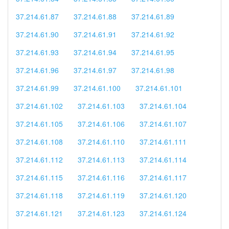
37.214.61.87
37.214.61.88
37.214.61.89
37.214.61.90
37.214.61.91
37.214.61.92
37.214.61.93
37.214.61.94
37.214.61.95
37.214.61.96
37.214.61.97
37.214.61.98
37.214.61.99
37.214.61.100
37.214.61.101
37.214.61.102
37.214.61.103
37.214.61.104
37.214.61.105
37.214.61.106
37.214.61.107
37.214.61.108
37.214.61.110
37.214.61.111
37.214.61.112
37.214.61.113
37.214.61.114
37.214.61.115
37.214.61.116
37.214.61.117
37.214.61.118
37.214.61.119
37.214.61.120
37.214.61.121
37.214.61.123
37.214.61.124