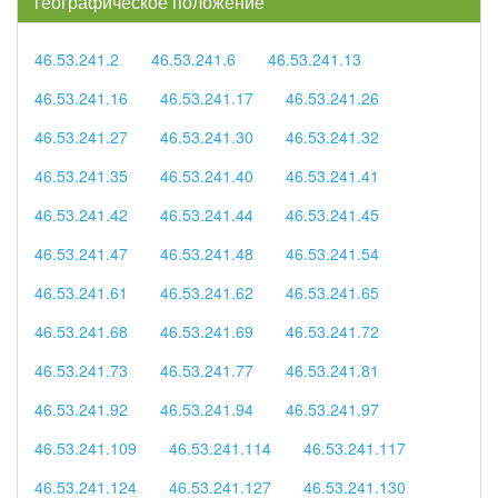
географическое положение
46.53.241.2
46.53.241.6
46.53.241.13
46.53.241.16
46.53.241.17
46.53.241.26
46.53.241.27
46.53.241.30
46.53.241.32
46.53.241.35
46.53.241.40
46.53.241.41
46.53.241.42
46.53.241.44
46.53.241.45
46.53.241.47
46.53.241.48
46.53.241.54
46.53.241.61
46.53.241.62
46.53.241.65
46.53.241.68
46.53.241.69
46.53.241.72
46.53.241.73
46.53.241.77
46.53.241.81
46.53.241.92
46.53.241.94
46.53.241.97
46.53.241.109
46.53.241.114
46.53.241.117
46.53.241.124
46.53.241.127
46.53.241.130