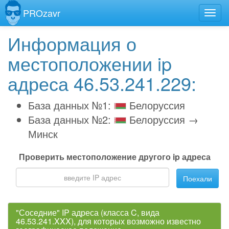
PROzavr
Информация о
местоположении ip
адреса 46.53.241.229:
База данных №1:
Белоруссия
База данных №2:
Белоруссия →
Минск
Проверить местоположение другого ip адреса
Поехали
"Соседние" IP адреса (класса C, вида
46.53.241.XXX), для которых возможно известно