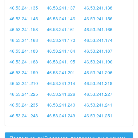
46.53.241.135
46.53.241.137
46.53.241.138
46.53.241.145
46.53.241.146
46.53.241.156
46.53.241.158
46.53.241.161
46.53.241.166
46.53.241.168
46.53.241.170
46.53.241.174
46.53.241.183
46.53.241.184
46.53.241.187
46.53.241.188
46.53.241.195
46.53.241.196
46.53.241.199
46.53.241.201
46.53.241.206
46.53.241.210
46.53.241.214
46.53.241.218
46.53.241.225
46.53.241.226
46.53.241.227
46.53.241.235
46.53.241.240
46.53.241.241
46.53.241.243
46.53.241.249
46.53.241.251