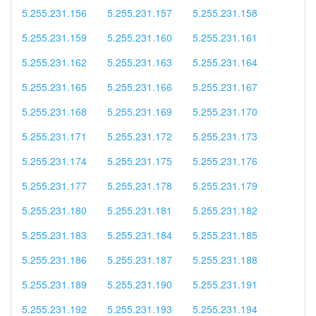
5.255.231.156
5.255.231.157
5.255.231.158
5.255.231.159
5.255.231.160
5.255.231.161
5.255.231.162
5.255.231.163
5.255.231.164
5.255.231.165
5.255.231.166
5.255.231.167
5.255.231.168
5.255.231.169
5.255.231.170
5.255.231.171
5.255.231.172
5.255.231.173
5.255.231.174
5.255.231.175
5.255.231.176
5.255.231.177
5.255.231.178
5.255.231.179
5.255.231.180
5.255.231.181
5.255.231.182
5.255.231.183
5.255.231.184
5.255.231.185
5.255.231.186
5.255.231.187
5.255.231.188
5.255.231.189
5.255.231.190
5.255.231.191
5.255.231.192
5.255.231.193
5.255.231.194