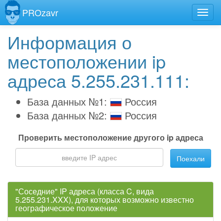
PROzavr
Информация о
местоположении ip
адреса 5.255.231.111:
База данных №1:
Россия
База данных №2:
Россия
Проверить местоположение другого ip адреса
Поехали
"Соседние" IP адреса (класса C, вида
5.255.231.XXX), для которых возможно известно
географическое положение