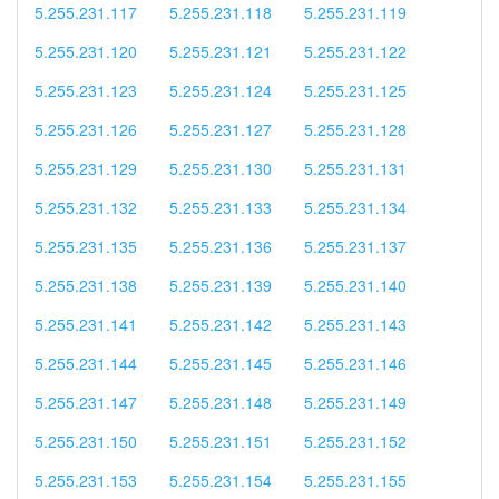
5.255.231.117
5.255.231.118
5.255.231.119
5.255.231.120
5.255.231.121
5.255.231.122
5.255.231.123
5.255.231.124
5.255.231.125
5.255.231.126
5.255.231.127
5.255.231.128
5.255.231.129
5.255.231.130
5.255.231.131
5.255.231.132
5.255.231.133
5.255.231.134
5.255.231.135
5.255.231.136
5.255.231.137
5.255.231.138
5.255.231.139
5.255.231.140
5.255.231.141
5.255.231.142
5.255.231.143
5.255.231.144
5.255.231.145
5.255.231.146
5.255.231.147
5.255.231.148
5.255.231.149
5.255.231.150
5.255.231.151
5.255.231.152
5.255.231.153
5.255.231.154
5.255.231.155