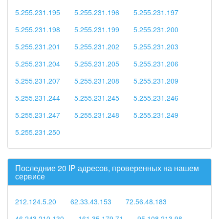
5.255.231.195
5.255.231.196
5.255.231.197
5.255.231.198
5.255.231.199
5.255.231.200
5.255.231.201
5.255.231.202
5.255.231.203
5.255.231.204
5.255.231.205
5.255.231.206
5.255.231.207
5.255.231.208
5.255.231.209
5.255.231.244
5.255.231.245
5.255.231.246
5.255.231.247
5.255.231.248
5.255.231.249
5.255.231.250
Последние 20 IP адресов, проверенных на нашем
сервисе
212.124.5.20
62.33.43.153
72.56.48.183
46.243.210.130
161.35.179.71
95.108.213.98