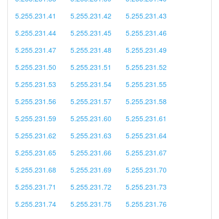
5.255.231.41
5.255.231.42
5.255.231.43
5.255.231.44
5.255.231.45
5.255.231.46
5.255.231.47
5.255.231.48
5.255.231.49
5.255.231.50
5.255.231.51
5.255.231.52
5.255.231.53
5.255.231.54
5.255.231.55
5.255.231.56
5.255.231.57
5.255.231.58
5.255.231.59
5.255.231.60
5.255.231.61
5.255.231.62
5.255.231.63
5.255.231.64
5.255.231.65
5.255.231.66
5.255.231.67
5.255.231.68
5.255.231.69
5.255.231.70
5.255.231.71
5.255.231.72
5.255.231.73
5.255.231.74
5.255.231.75
5.255.231.76