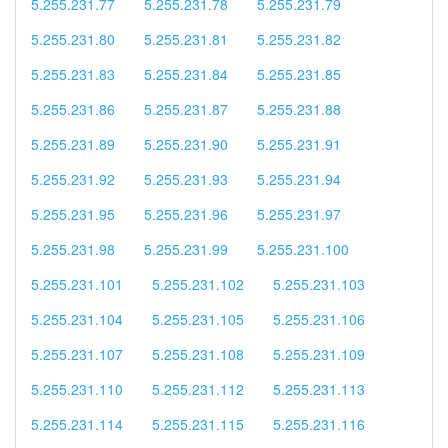
5.255.231.77
5.255.231.78
5.255.231.79
5.255.231.80
5.255.231.81
5.255.231.82
5.255.231.83
5.255.231.84
5.255.231.85
5.255.231.86
5.255.231.87
5.255.231.88
5.255.231.89
5.255.231.90
5.255.231.91
5.255.231.92
5.255.231.93
5.255.231.94
5.255.231.95
5.255.231.96
5.255.231.97
5.255.231.98
5.255.231.99
5.255.231.100
5.255.231.101
5.255.231.102
5.255.231.103
5.255.231.104
5.255.231.105
5.255.231.106
5.255.231.107
5.255.231.108
5.255.231.109
5.255.231.110
5.255.231.112
5.255.231.113
5.255.231.114
5.255.231.115
5.255.231.116