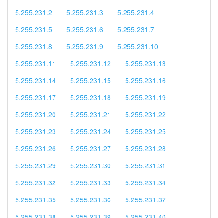
5.255.231.2
5.255.231.3
5.255.231.4
5.255.231.5
5.255.231.6
5.255.231.7
5.255.231.8
5.255.231.9
5.255.231.10
5.255.231.11
5.255.231.12
5.255.231.13
5.255.231.14
5.255.231.15
5.255.231.16
5.255.231.17
5.255.231.18
5.255.231.19
5.255.231.20
5.255.231.21
5.255.231.22
5.255.231.23
5.255.231.24
5.255.231.25
5.255.231.26
5.255.231.27
5.255.231.28
5.255.231.29
5.255.231.30
5.255.231.31
5.255.231.32
5.255.231.33
5.255.231.34
5.255.231.35
5.255.231.36
5.255.231.37
5.255.231.38
5.255.231.39
5.255.231.40