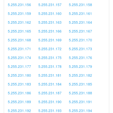
5.255.231.156
5.255.231.157
5.255.231.158
5.255.231.159
5.255.231.160
5.255.231.161
5.255.231.162
5.255.231.163
5.255.231.164
5.255.231.165
5.255.231.166
5.255.231.167
5.255.231.168
5.255.231.169
5.255.231.170
5.255.231.171
5.255.231.172
5.255.231.173
5.255.231.174
5.255.231.175
5.255.231.176
5.255.231.177
5.255.231.178
5.255.231.179
5.255.231.180
5.255.231.181
5.255.231.182
5.255.231.183
5.255.231.184
5.255.231.185
5.255.231.186
5.255.231.187
5.255.231.188
5.255.231.189
5.255.231.190
5.255.231.191
5.255.231.192
5.255.231.193
5.255.231.194