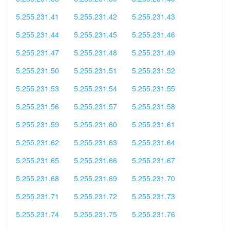
5.255.231.41
5.255.231.42
5.255.231.43
5.255.231.44
5.255.231.45
5.255.231.46
5.255.231.47
5.255.231.48
5.255.231.49
5.255.231.50
5.255.231.51
5.255.231.52
5.255.231.53
5.255.231.54
5.255.231.55
5.255.231.56
5.255.231.57
5.255.231.58
5.255.231.59
5.255.231.60
5.255.231.61
5.255.231.62
5.255.231.63
5.255.231.64
5.255.231.65
5.255.231.66
5.255.231.67
5.255.231.68
5.255.231.69
5.255.231.70
5.255.231.71
5.255.231.72
5.255.231.73
5.255.231.74
5.255.231.75
5.255.231.76