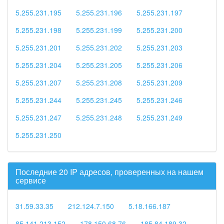
5.255.231.195
5.255.231.196
5.255.231.197
5.255.231.198
5.255.231.199
5.255.231.200
5.255.231.201
5.255.231.202
5.255.231.203
5.255.231.204
5.255.231.205
5.255.231.206
5.255.231.207
5.255.231.208
5.255.231.209
5.255.231.244
5.255.231.245
5.255.231.246
5.255.231.247
5.255.231.248
5.255.231.249
5.255.231.250
Последние 20 IP адресов, проверенных на нашем
сервисе
31.59.33.35
212.124.7.150
5.18.166.187
85.141.213.152
178.150.68.76
185.84.189.32