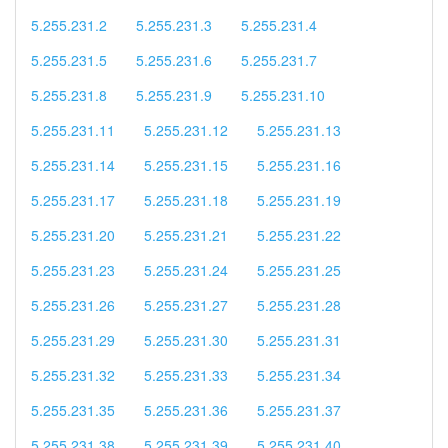
5.255.231.2
5.255.231.3
5.255.231.4
5.255.231.5
5.255.231.6
5.255.231.7
5.255.231.8
5.255.231.9
5.255.231.10
5.255.231.11
5.255.231.12
5.255.231.13
5.255.231.14
5.255.231.15
5.255.231.16
5.255.231.17
5.255.231.18
5.255.231.19
5.255.231.20
5.255.231.21
5.255.231.22
5.255.231.23
5.255.231.24
5.255.231.25
5.255.231.26
5.255.231.27
5.255.231.28
5.255.231.29
5.255.231.30
5.255.231.31
5.255.231.32
5.255.231.33
5.255.231.34
5.255.231.35
5.255.231.36
5.255.231.37
5.255.231.38
5.255.231.39
5.255.231.40