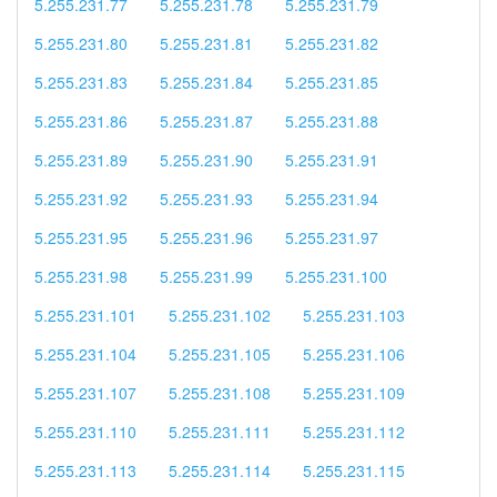
5.255.231.77
5.255.231.78
5.255.231.79
5.255.231.80
5.255.231.81
5.255.231.82
5.255.231.83
5.255.231.84
5.255.231.85
5.255.231.86
5.255.231.87
5.255.231.88
5.255.231.89
5.255.231.90
5.255.231.91
5.255.231.92
5.255.231.93
5.255.231.94
5.255.231.95
5.255.231.96
5.255.231.97
5.255.231.98
5.255.231.99
5.255.231.100
5.255.231.101
5.255.231.102
5.255.231.103
5.255.231.104
5.255.231.105
5.255.231.106
5.255.231.107
5.255.231.108
5.255.231.109
5.255.231.110
5.255.231.111
5.255.231.112
5.255.231.113
5.255.231.114
5.255.231.115