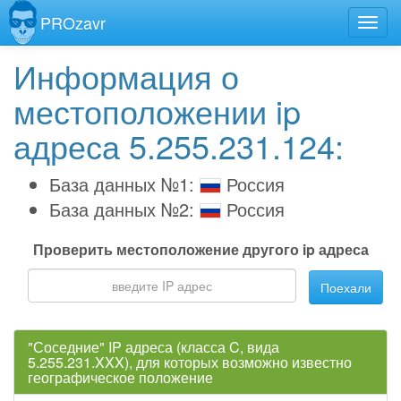
PROzavr
Информация о
местоположении ip
адреса 5.255.231.124:
База данных №1:
Россия
База данных №2:
Россия
Проверить местоположение другого ip адреса
Поехали
"Соседние" IP адреса (класса C, вида
5.255.231.XXX), для которых возможно известно
географическое положение