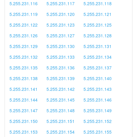
5.255.231.116
5.255.231.117
5.255.231.118
5.255.231.119
5.255.231.120
5.255.231.121
5.255.231.122
5.255.231.123
5.255.231.125
5.255.231.126
5.255.231.127
5.255.231.128
5.255.231.129
5.255.231.130
5.255.231.131
5.255.231.132
5.255.231.133
5.255.231.134
5.255.231.135
5.255.231.136
5.255.231.137
5.255.231.138
5.255.231.139
5.255.231.140
5.255.231.141
5.255.231.142
5.255.231.143
5.255.231.144
5.255.231.145
5.255.231.146
5.255.231.147
5.255.231.148
5.255.231.149
5.255.231.150
5.255.231.151
5.255.231.152
5.255.231.153
5.255.231.154
5.255.231.155