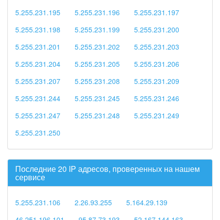
5.255.231.195
5.255.231.196
5.255.231.197
5.255.231.198
5.255.231.199
5.255.231.200
5.255.231.201
5.255.231.202
5.255.231.203
5.255.231.204
5.255.231.205
5.255.231.206
5.255.231.207
5.255.231.208
5.255.231.209
5.255.231.244
5.255.231.245
5.255.231.246
5.255.231.247
5.255.231.248
5.255.231.249
5.255.231.250
Последние 20 IP адресов, проверенных на нашем
сервисе
5.255.231.106
2.26.93.255
5.164.29.139
46.251.196.101
95.87.73.193
52.167.144.163