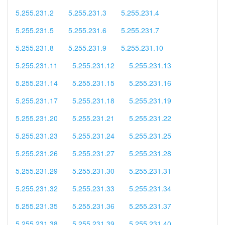
5.255.231.2
5.255.231.3
5.255.231.4
5.255.231.5
5.255.231.6
5.255.231.7
5.255.231.8
5.255.231.9
5.255.231.10
5.255.231.11
5.255.231.12
5.255.231.13
5.255.231.14
5.255.231.15
5.255.231.16
5.255.231.17
5.255.231.18
5.255.231.19
5.255.231.20
5.255.231.21
5.255.231.22
5.255.231.23
5.255.231.24
5.255.231.25
5.255.231.26
5.255.231.27
5.255.231.28
5.255.231.29
5.255.231.30
5.255.231.31
5.255.231.32
5.255.231.33
5.255.231.34
5.255.231.35
5.255.231.36
5.255.231.37
5.255.231.38
5.255.231.39
5.255.231.40