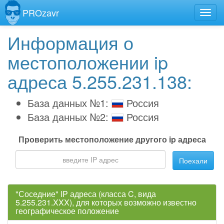
PROzavr
Информация о
местоположении ip
адреса 5.255.231.138:
База данных №1:
Россия
База данных №2:
Россия
Проверить местоположение другого ip адреса
Поехали
"Соседние" IP адреса (класса C, вида
5.255.231.XXX), для которых возможно известно
географическое положение