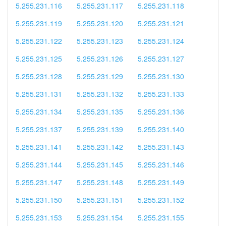
5.255.231.116
5.255.231.117
5.255.231.118
5.255.231.119
5.255.231.120
5.255.231.121
5.255.231.122
5.255.231.123
5.255.231.124
5.255.231.125
5.255.231.126
5.255.231.127
5.255.231.128
5.255.231.129
5.255.231.130
5.255.231.131
5.255.231.132
5.255.231.133
5.255.231.134
5.255.231.135
5.255.231.136
5.255.231.137
5.255.231.139
5.255.231.140
5.255.231.141
5.255.231.142
5.255.231.143
5.255.231.144
5.255.231.145
5.255.231.146
5.255.231.147
5.255.231.148
5.255.231.149
5.255.231.150
5.255.231.151
5.255.231.152
5.255.231.153
5.255.231.154
5.255.231.155