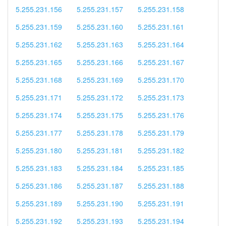
5.255.231.156
5.255.231.157
5.255.231.158
5.255.231.159
5.255.231.160
5.255.231.161
5.255.231.162
5.255.231.163
5.255.231.164
5.255.231.165
5.255.231.166
5.255.231.167
5.255.231.168
5.255.231.169
5.255.231.170
5.255.231.171
5.255.231.172
5.255.231.173
5.255.231.174
5.255.231.175
5.255.231.176
5.255.231.177
5.255.231.178
5.255.231.179
5.255.231.180
5.255.231.181
5.255.231.182
5.255.231.183
5.255.231.184
5.255.231.185
5.255.231.186
5.255.231.187
5.255.231.188
5.255.231.189
5.255.231.190
5.255.231.191
5.255.231.192
5.255.231.193
5.255.231.194