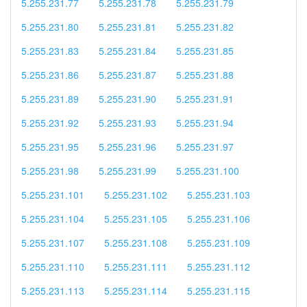
5.255.231.77
5.255.231.78
5.255.231.79
5.255.231.80
5.255.231.81
5.255.231.82
5.255.231.83
5.255.231.84
5.255.231.85
5.255.231.86
5.255.231.87
5.255.231.88
5.255.231.89
5.255.231.90
5.255.231.91
5.255.231.92
5.255.231.93
5.255.231.94
5.255.231.95
5.255.231.96
5.255.231.97
5.255.231.98
5.255.231.99
5.255.231.100
5.255.231.101
5.255.231.102
5.255.231.103
5.255.231.104
5.255.231.105
5.255.231.106
5.255.231.107
5.255.231.108
5.255.231.109
5.255.231.110
5.255.231.111
5.255.231.112
5.255.231.113
5.255.231.114
5.255.231.115