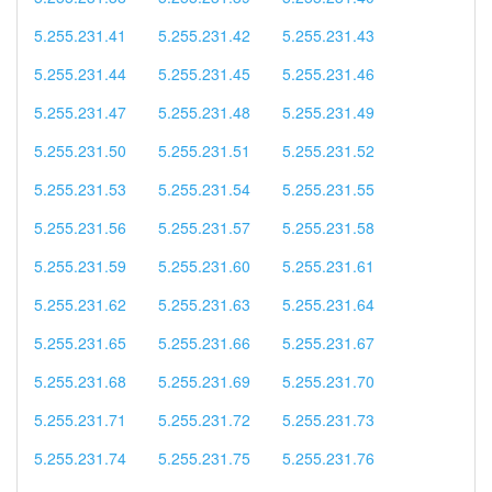
5.255.231.41
5.255.231.42
5.255.231.43
5.255.231.44
5.255.231.45
5.255.231.46
5.255.231.47
5.255.231.48
5.255.231.49
5.255.231.50
5.255.231.51
5.255.231.52
5.255.231.53
5.255.231.54
5.255.231.55
5.255.231.56
5.255.231.57
5.255.231.58
5.255.231.59
5.255.231.60
5.255.231.61
5.255.231.62
5.255.231.63
5.255.231.64
5.255.231.65
5.255.231.66
5.255.231.67
5.255.231.68
5.255.231.69
5.255.231.70
5.255.231.71
5.255.231.72
5.255.231.73
5.255.231.74
5.255.231.75
5.255.231.76