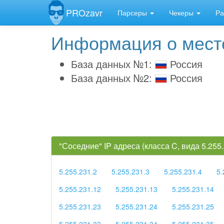
PROzavr
Парсеры
Чекеры
Ра
Информация о место
База данных №1:
Россия
База данных №2:
Россия
"Соседние" IP адреса (класса C, вида 5.25
5.255.231.2
5.255.231.3
5.255.231.4
5.
5.255.231.12
5.255.231.13
5.255.231.14
5.255.231.23
5.255.231.24
5.255.231.25
5.255.231.33
5.255.231.34
5.255.231.35