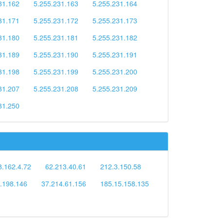
31.162
5.255.231.163
5.255.231.164
31.171
5.255.231.172
5.255.231.173
31.180
5.255.231.181
5.255.231.182
31.189
5.255.231.190
5.255.231.191
31.198
5.255.231.199
5.255.231.200
31.207
5.255.231.208
5.255.231.209
31.250
8.162.4.72
62.213.40.61
212.3.150.58
.198.146
37.214.61.156
185.15.158.135