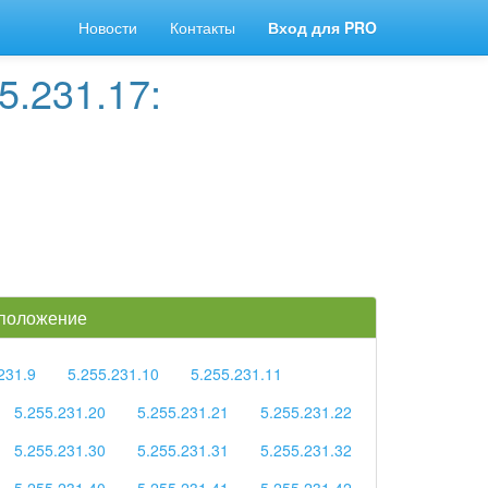
Новости
Контакты
Вход для PRO
5.231.17:
 положение
231.9
5.255.231.10
5.255.231.11
5.255.231.20
5.255.231.21
5.255.231.22
5.255.231.30
5.255.231.31
5.255.231.32
5.255.231.40
5.255.231.41
5.255.231.42