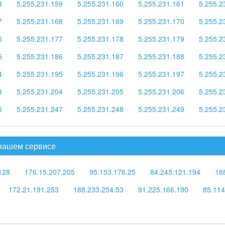
8
5.255.231.159
5.255.231.160
5.255.231.161
5.255.2
7
5.255.231.168
5.255.231.169
5.255.231.170
5.255.2
6
5.255.231.177
5.255.231.178
5.255.231.179
5.255.2
5
5.255.231.186
5.255.231.187
5.255.231.188
5.255.2
4
5.255.231.195
5.255.231.196
5.255.231.197
5.255.2
3
5.255.231.204
5.255.231.205
5.255.231.206
5.255.2
6
5.255.231.247
5.255.231.248
5.255.231.249
5.255.2
 нашем сервисе
128
176.15.207.205
95.153.176.25
84.245.121.194
18
172.21.191.253
188.233.254.53
91.225.166.190
85.114