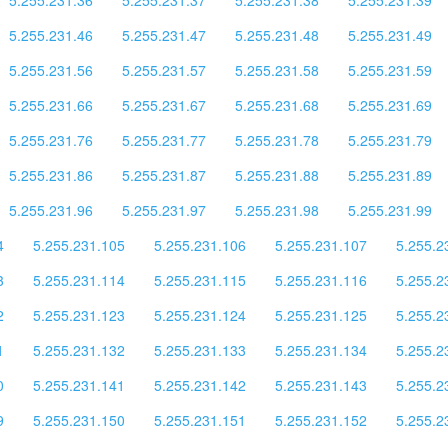
5.255.231.46
5.255.231.47
5.255.231.48
5.255.231.49
5.255.231.56
5.255.231.57
5.255.231.58
5.255.231.59
5.255.231.66
5.255.231.67
5.255.231.68
5.255.231.69
5.255.231.76
5.255.231.77
5.255.231.78
5.255.231.79
5.255.231.86
5.255.231.87
5.255.231.88
5.255.231.89
5.255.231.96
5.255.231.97
5.255.231.98
5.255.231.99
4
5.255.231.105
5.255.231.106
5.255.231.107
5.255.2
3
5.255.231.114
5.255.231.115
5.255.231.116
5.255.2
2
5.255.231.123
5.255.231.124
5.255.231.125
5.255.2
1
5.255.231.132
5.255.231.133
5.255.231.134
5.255.2
0
5.255.231.141
5.255.231.142
5.255.231.143
5.255.2
9
5.255.231.150
5.255.231.151
5.255.231.152
5.255.2