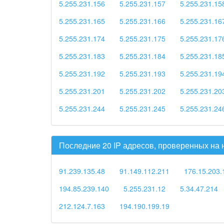
5.255.231.156
5.255.231.157
5.255.231.15
5.255.231.165
5.255.231.166
5.255.231.16
5.255.231.174
5.255.231.175
5.255.231.17
5.255.231.183
5.255.231.184
5.255.231.18
5.255.231.192
5.255.231.193
5.255.231.19
5.255.231.201
5.255.231.202
5.255.231.20
5.255.231.244
5.255.231.245
5.255.231.24
Последние 20 IP адресов, проверенных на
91.239.135.48
91.149.112.211
176.15.203.
194.85.239.140
5.255.231.12
5.34.47.214
212.124.7.163
194.190.199.19