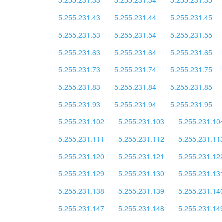
5.255.231.43
5.255.231.44
5.255.231.45
5.255.231.53
5.255.231.54
5.255.231.55
5.255.231.63
5.255.231.64
5.255.231.65
5.255.231.73
5.255.231.74
5.255.231.75
5.255.231.83
5.255.231.84
5.255.231.85
5.255.231.93
5.255.231.94
5.255.231.95
5.255.231.102
5.255.231.103
5.255.231.10
5.255.231.111
5.255.231.112
5.255.231.11
5.255.231.120
5.255.231.121
5.255.231.12
5.255.231.129
5.255.231.130
5.255.231.13
5.255.231.138
5.255.231.139
5.255.231.14
5.255.231.147
5.255.231.148
5.255.231.14