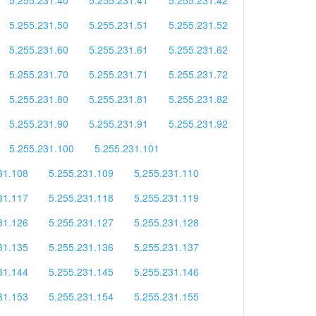
5.255.231.50
5.255.231.51
5.255.231.52
5.255.231.60
5.255.231.61
5.255.231.62
5.255.231.70
5.255.231.71
5.255.231.72
5.255.231.80
5.255.231.81
5.255.231.82
5.255.231.90
5.255.231.91
5.255.231.92
5.255.231.100
5.255.231.101
31.108
5.255.231.109
5.255.231.110
31.117
5.255.231.118
5.255.231.119
31.126
5.255.231.127
5.255.231.128
31.135
5.255.231.136
5.255.231.137
31.144
5.255.231.145
5.255.231.146
31.153
5.255.231.154
5.255.231.155