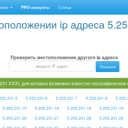
зное
PRO-аккаунты
Статьи
положении ip адреса 5.25
Проверить местоположение другого ip адреса
Поехали
5.231.XXX), для которых возможно известно географическое
255.231.5
5.255.231.6
5.255.231.7
5.255.231.8
5.255.
5.255.231.15
5.255.231.16
5.255.231.18
5.255.231.19
5.255.231.26
5.255.231.27
5.255.231.28
5.255.231.29
5.255.231.36
5.255.231.37
5.255.231.38
5.255.231.39