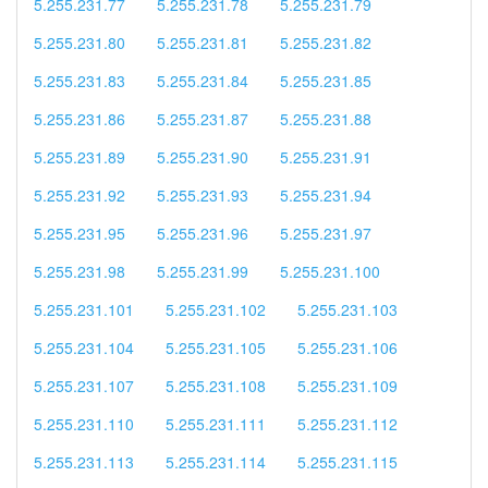
5.255.231.77
5.255.231.78
5.255.231.79
5.255.231.80
5.255.231.81
5.255.231.82
5.255.231.83
5.255.231.84
5.255.231.85
5.255.231.86
5.255.231.87
5.255.231.88
5.255.231.89
5.255.231.90
5.255.231.91
5.255.231.92
5.255.231.93
5.255.231.94
5.255.231.95
5.255.231.96
5.255.231.97
5.255.231.98
5.255.231.99
5.255.231.100
5.255.231.101
5.255.231.102
5.255.231.103
5.255.231.104
5.255.231.105
5.255.231.106
5.255.231.107
5.255.231.108
5.255.231.109
5.255.231.110
5.255.231.111
5.255.231.112
5.255.231.113
5.255.231.114
5.255.231.115