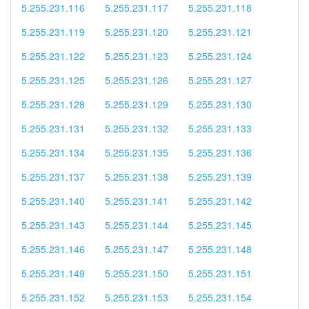
5.255.231.116
5.255.231.117
5.255.231.118
5.255.231.119
5.255.231.120
5.255.231.121
5.255.231.122
5.255.231.123
5.255.231.124
5.255.231.125
5.255.231.126
5.255.231.127
5.255.231.128
5.255.231.129
5.255.231.130
5.255.231.131
5.255.231.132
5.255.231.133
5.255.231.134
5.255.231.135
5.255.231.136
5.255.231.137
5.255.231.138
5.255.231.139
5.255.231.140
5.255.231.141
5.255.231.142
5.255.231.143
5.255.231.144
5.255.231.145
5.255.231.146
5.255.231.147
5.255.231.148
5.255.231.149
5.255.231.150
5.255.231.151
5.255.231.152
5.255.231.153
5.255.231.154