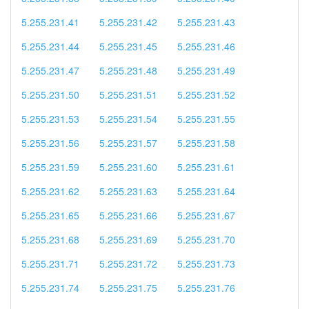
5.255.231.41
5.255.231.42
5.255.231.43
5.255.231.44
5.255.231.45
5.255.231.46
5.255.231.47
5.255.231.48
5.255.231.49
5.255.231.50
5.255.231.51
5.255.231.52
5.255.231.53
5.255.231.54
5.255.231.55
5.255.231.56
5.255.231.57
5.255.231.58
5.255.231.59
5.255.231.60
5.255.231.61
5.255.231.62
5.255.231.63
5.255.231.64
5.255.231.65
5.255.231.66
5.255.231.67
5.255.231.68
5.255.231.69
5.255.231.70
5.255.231.71
5.255.231.72
5.255.231.73
5.255.231.74
5.255.231.75
5.255.231.76