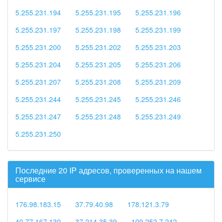
5.255.231.194
5.255.231.195
5.255.231.196
5.255.231.197
5.255.231.198
5.255.231.199
5.255.231.200
5.255.231.202
5.255.231.203
5.255.231.204
5.255.231.205
5.255.231.206
5.255.231.207
5.255.231.208
5.255.231.209
5.255.231.244
5.255.231.245
5.255.231.246
5.255.231.247
5.255.231.248
5.255.231.249
5.255.231.250
Последние 20 IP адресов, проверенных на нашем
сервисе
176.98.183.15
37.79.40.98
178.121.3.79
40.77.167.130
37.214.35.39
109.252.7.242