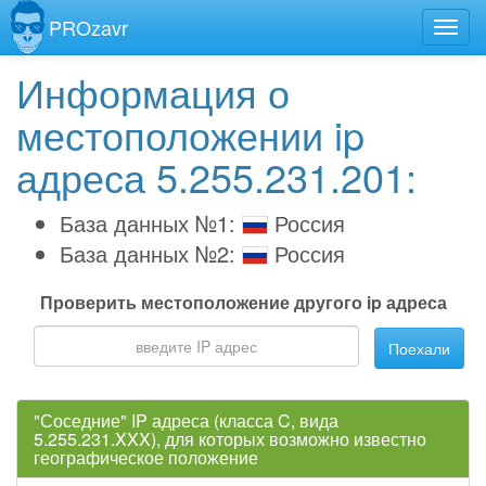
PROzavr
Информация о
местоположении ip
адреса 5.255.231.201:
База данных №1:
Россия
База данных №2:
Россия
Проверить местоположение другого ip адреса
Поехали
"Соседние" IP адреса (класса C, вида
5.255.231.XXX), для которых возможно известно
географическое положение