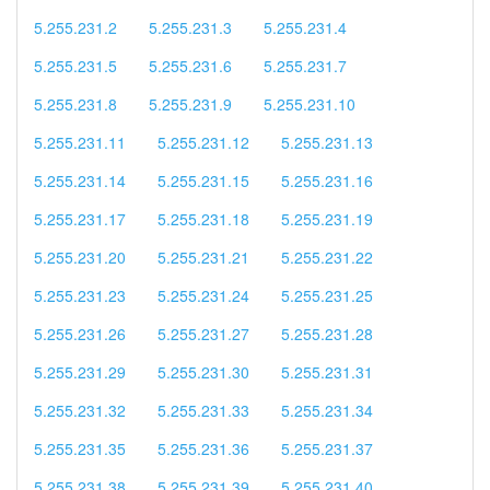
5.255.231.2
5.255.231.3
5.255.231.4
5.255.231.5
5.255.231.6
5.255.231.7
5.255.231.8
5.255.231.9
5.255.231.10
5.255.231.11
5.255.231.12
5.255.231.13
5.255.231.14
5.255.231.15
5.255.231.16
5.255.231.17
5.255.231.18
5.255.231.19
5.255.231.20
5.255.231.21
5.255.231.22
5.255.231.23
5.255.231.24
5.255.231.25
5.255.231.26
5.255.231.27
5.255.231.28
5.255.231.29
5.255.231.30
5.255.231.31
5.255.231.32
5.255.231.33
5.255.231.34
5.255.231.35
5.255.231.36
5.255.231.37
5.255.231.38
5.255.231.39
5.255.231.40