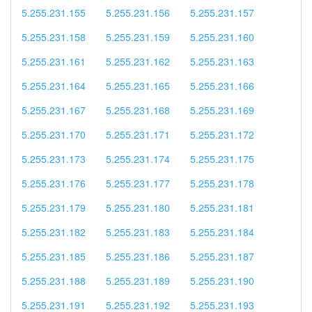
5.255.231.155
5.255.231.156
5.255.231.157
5.255.231.158
5.255.231.159
5.255.231.160
5.255.231.161
5.255.231.162
5.255.231.163
5.255.231.164
5.255.231.165
5.255.231.166
5.255.231.167
5.255.231.168
5.255.231.169
5.255.231.170
5.255.231.171
5.255.231.172
5.255.231.173
5.255.231.174
5.255.231.175
5.255.231.176
5.255.231.177
5.255.231.178
5.255.231.179
5.255.231.180
5.255.231.181
5.255.231.182
5.255.231.183
5.255.231.184
5.255.231.185
5.255.231.186
5.255.231.187
5.255.231.188
5.255.231.189
5.255.231.190
5.255.231.191
5.255.231.192
5.255.231.193