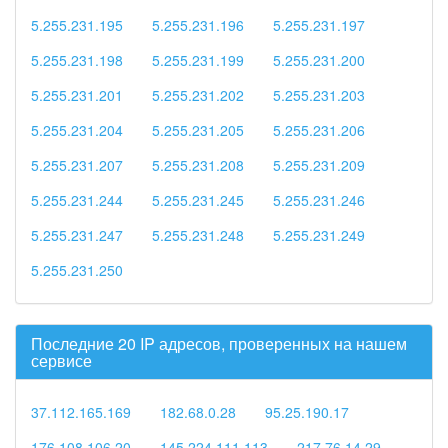
5.255.231.195
5.255.231.196
5.255.231.197
5.255.231.198
5.255.231.199
5.255.231.200
5.255.231.201
5.255.231.202
5.255.231.203
5.255.231.204
5.255.231.205
5.255.231.206
5.255.231.207
5.255.231.208
5.255.231.209
5.255.231.244
5.255.231.245
5.255.231.246
5.255.231.247
5.255.231.248
5.255.231.249
5.255.231.250
Последние 20 IP адресов, проверенных на нашем
сервисе
37.112.165.169
182.68.0.28
95.25.190.17
176.108.106.20
145.224.111.113
217.76.14.29