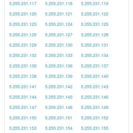
5.255.231.117
5.255.231.118
5.255.231.119
5.255.231.120
5.255.231.121
5.255.231.122
5.255.231.123
5.255.231.124
5.255.231.125
5.255.231.126
5.255.231.127
5.255.231.128
5.255.231.129
5.255.231.130
5.255.231.131
5.255.231.132
5.255.231.133
5.255.231.134
5.255.231.135
5.255.231.136
5.255.231.137
5.255.231.138
5.255.231.139
5.255.231.140
5.255.231.141
5.255.231.142
5.255.231.143
5.255.231.144
5.255.231.145
5.255.231.146
5.255.231.147
5.255.231.148
5.255.231.149
5.255.231.150
5.255.231.151
5.255.231.152
5.255.231.153
5.255.231.154
5.255.231.155