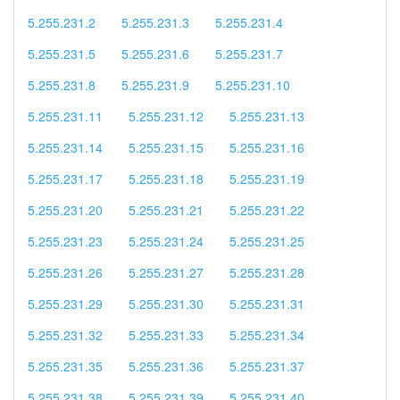
5.255.231.2
5.255.231.3
5.255.231.4
5.255.231.5
5.255.231.6
5.255.231.7
5.255.231.8
5.255.231.9
5.255.231.10
5.255.231.11
5.255.231.12
5.255.231.13
5.255.231.14
5.255.231.15
5.255.231.16
5.255.231.17
5.255.231.18
5.255.231.19
5.255.231.20
5.255.231.21
5.255.231.22
5.255.231.23
5.255.231.24
5.255.231.25
5.255.231.26
5.255.231.27
5.255.231.28
5.255.231.29
5.255.231.30
5.255.231.31
5.255.231.32
5.255.231.33
5.255.231.34
5.255.231.35
5.255.231.36
5.255.231.37
5.255.231.38
5.255.231.39
5.255.231.40