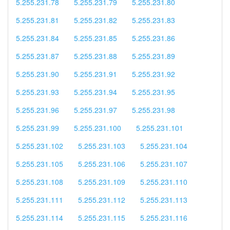
5.255.231.78
5.255.231.79
5.255.231.80
5.255.231.81
5.255.231.82
5.255.231.83
5.255.231.84
5.255.231.85
5.255.231.86
5.255.231.87
5.255.231.88
5.255.231.89
5.255.231.90
5.255.231.91
5.255.231.92
5.255.231.93
5.255.231.94
5.255.231.95
5.255.231.96
5.255.231.97
5.255.231.98
5.255.231.99
5.255.231.100
5.255.231.101
5.255.231.102
5.255.231.103
5.255.231.104
5.255.231.105
5.255.231.106
5.255.231.107
5.255.231.108
5.255.231.109
5.255.231.110
5.255.231.111
5.255.231.112
5.255.231.113
5.255.231.114
5.255.231.115
5.255.231.116