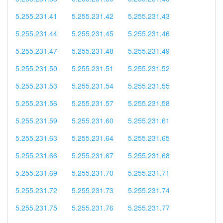
5.255.231.41
5.255.231.42
5.255.231.43
5.255.231.44
5.255.231.45
5.255.231.46
5.255.231.47
5.255.231.48
5.255.231.49
5.255.231.50
5.255.231.51
5.255.231.52
5.255.231.53
5.255.231.54
5.255.231.55
5.255.231.56
5.255.231.57
5.255.231.58
5.255.231.59
5.255.231.60
5.255.231.61
5.255.231.63
5.255.231.64
5.255.231.65
5.255.231.66
5.255.231.67
5.255.231.68
5.255.231.69
5.255.231.70
5.255.231.71
5.255.231.72
5.255.231.73
5.255.231.74
5.255.231.75
5.255.231.76
5.255.231.77