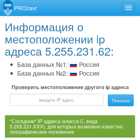
PROzavr
Информация о
местоположении ip
адреса 5.255.231.62:
База данных №1:
Россия
База данных №2:
Россия
Проверить местоположение другого ip адреса
Поехали
"Соседние" IP адреса (класса C, вида
5.255.231.XXX), для которых возможно известно
географическое положение