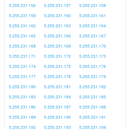
5.255.231.156
5.255.231.157
5.255.231.158
5.255.231.159
5.255.231.160
5.255.231.161
5.255.231.162
5.255.231.163
5.255.231.164
5.255.231.165
5.255.231.166
5.255.231.167
5.255.231.168
5.255.231.169
5.255.231.170
5.255.231.171
5.255.231.172
5.255.231.173
5.255.231.174
5.255.231.175
5.255.231.176
5.255.231.177
5.255.231.178
5.255.231.179
5.255.231.180
5.255.231.181
5.255.231.182
5.255.231.183
5.255.231.184
5.255.231.185
5.255.231.186
5.255.231.187
5.255.231.188
5.255.231.189
5.255.231.190
5.255.231.191
5.255.231.192
5.255.231.193
5.255.231.194