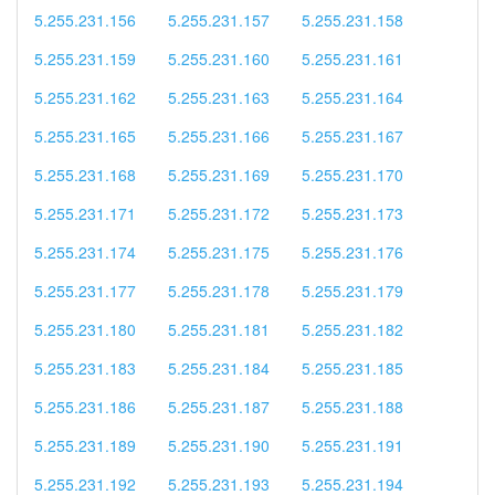
5.255.231.156
5.255.231.157
5.255.231.158
5.255.231.159
5.255.231.160
5.255.231.161
5.255.231.162
5.255.231.163
5.255.231.164
5.255.231.165
5.255.231.166
5.255.231.167
5.255.231.168
5.255.231.169
5.255.231.170
5.255.231.171
5.255.231.172
5.255.231.173
5.255.231.174
5.255.231.175
5.255.231.176
5.255.231.177
5.255.231.178
5.255.231.179
5.255.231.180
5.255.231.181
5.255.231.182
5.255.231.183
5.255.231.184
5.255.231.185
5.255.231.186
5.255.231.187
5.255.231.188
5.255.231.189
5.255.231.190
5.255.231.191
5.255.231.192
5.255.231.193
5.255.231.194