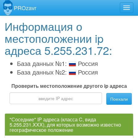
PROzavr
Информация о
местоположении ip
адреса 5.255.231.72:
База данных №1:
Россия
База данных №2:
Россия
Проверить местоположение другого ip адреса
Поехали
"Соседние" IP адреса (класса C, вида
5.255.231.XXX), для которых возможно известно
географическое положение