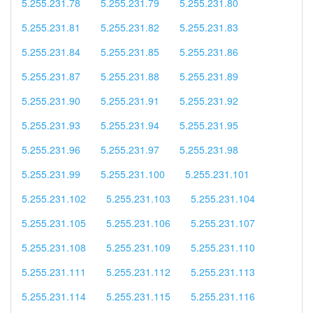
5.255.231.78
5.255.231.79
5.255.231.80
5.255.231.81
5.255.231.82
5.255.231.83
5.255.231.84
5.255.231.85
5.255.231.86
5.255.231.87
5.255.231.88
5.255.231.89
5.255.231.90
5.255.231.91
5.255.231.92
5.255.231.93
5.255.231.94
5.255.231.95
5.255.231.96
5.255.231.97
5.255.231.98
5.255.231.99
5.255.231.100
5.255.231.101
5.255.231.102
5.255.231.103
5.255.231.104
5.255.231.105
5.255.231.106
5.255.231.107
5.255.231.108
5.255.231.109
5.255.231.110
5.255.231.111
5.255.231.112
5.255.231.113
5.255.231.114
5.255.231.115
5.255.231.116