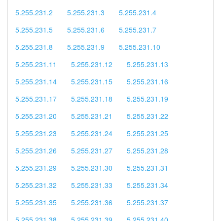
5.255.231.2
5.255.231.3
5.255.231.4
5.255.231.5
5.255.231.6
5.255.231.7
5.255.231.8
5.255.231.9
5.255.231.10
5.255.231.11
5.255.231.12
5.255.231.13
5.255.231.14
5.255.231.15
5.255.231.16
5.255.231.17
5.255.231.18
5.255.231.19
5.255.231.20
5.255.231.21
5.255.231.22
5.255.231.23
5.255.231.24
5.255.231.25
5.255.231.26
5.255.231.27
5.255.231.28
5.255.231.29
5.255.231.30
5.255.231.31
5.255.231.32
5.255.231.33
5.255.231.34
5.255.231.35
5.255.231.36
5.255.231.37
5.255.231.38
5.255.231.39
5.255.231.40