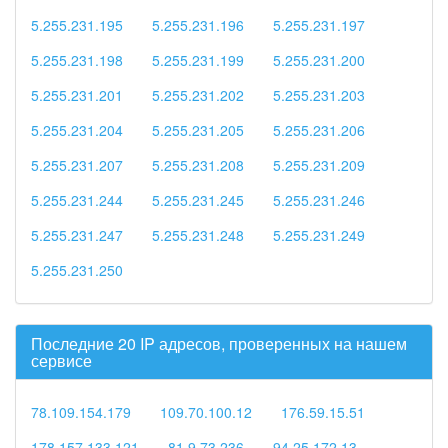
5.255.231.195
5.255.231.196
5.255.231.197
5.255.231.198
5.255.231.199
5.255.231.200
5.255.231.201
5.255.231.202
5.255.231.203
5.255.231.204
5.255.231.205
5.255.231.206
5.255.231.207
5.255.231.208
5.255.231.209
5.255.231.244
5.255.231.245
5.255.231.246
5.255.231.247
5.255.231.248
5.255.231.249
5.255.231.250
Последние 20 IP адресов, проверенных на нашем
сервисе
78.109.154.179
109.70.100.12
176.59.15.51
178.157.133.121
81.9.73.236
94.25.172.13