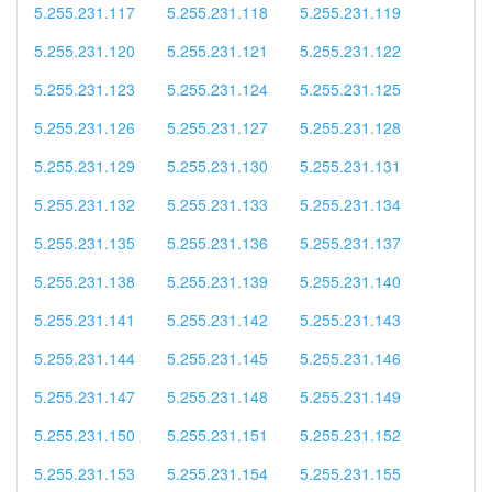
5.255.231.117
5.255.231.118
5.255.231.119
5.255.231.120
5.255.231.121
5.255.231.122
5.255.231.123
5.255.231.124
5.255.231.125
5.255.231.126
5.255.231.127
5.255.231.128
5.255.231.129
5.255.231.130
5.255.231.131
5.255.231.132
5.255.231.133
5.255.231.134
5.255.231.135
5.255.231.136
5.255.231.137
5.255.231.138
5.255.231.139
5.255.231.140
5.255.231.141
5.255.231.142
5.255.231.143
5.255.231.144
5.255.231.145
5.255.231.146
5.255.231.147
5.255.231.148
5.255.231.149
5.255.231.150
5.255.231.151
5.255.231.152
5.255.231.153
5.255.231.154
5.255.231.155