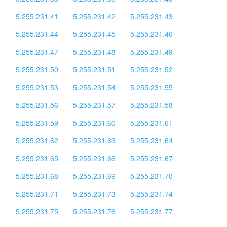
5.255.231.41
5.255.231.42
5.255.231.43
5.255.231.44
5.255.231.45
5.255.231.46
5.255.231.47
5.255.231.48
5.255.231.49
5.255.231.50
5.255.231.51
5.255.231.52
5.255.231.53
5.255.231.54
5.255.231.55
5.255.231.56
5.255.231.57
5.255.231.58
5.255.231.59
5.255.231.60
5.255.231.61
5.255.231.62
5.255.231.63
5.255.231.64
5.255.231.65
5.255.231.66
5.255.231.67
5.255.231.68
5.255.231.69
5.255.231.70
5.255.231.71
5.255.231.73
5.255.231.74
5.255.231.75
5.255.231.76
5.255.231.77