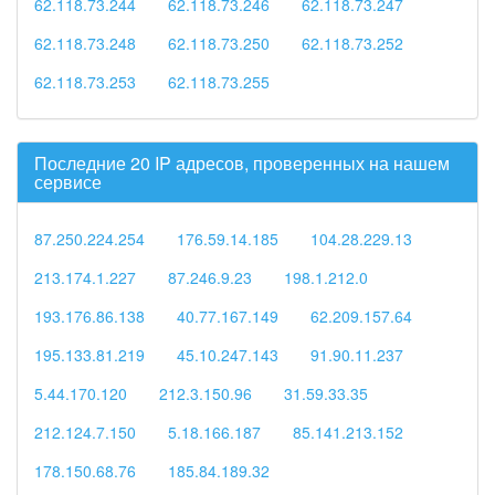
62.118.73.244
62.118.73.246
62.118.73.247
62.118.73.248
62.118.73.250
62.118.73.252
62.118.73.253
62.118.73.255
Последние 20 IP адресов, проверенных на нашем
сервисе
87.250.224.254
176.59.14.185
104.28.229.13
213.174.1.227
87.246.9.23
198.1.212.0
193.176.86.138
40.77.167.149
62.209.157.64
195.133.81.219
45.10.247.143
91.90.11.237
5.44.170.120
212.3.150.96
31.59.33.35
212.124.7.150
5.18.166.187
85.141.213.152
178.150.68.76
185.84.189.32