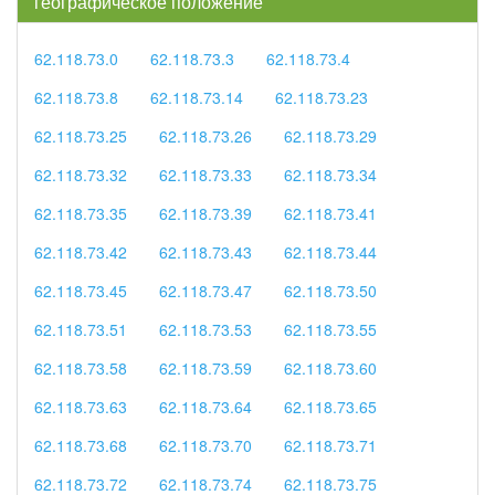
географическое положение
62.118.73.0
62.118.73.3
62.118.73.4
62.118.73.8
62.118.73.14
62.118.73.23
62.118.73.25
62.118.73.26
62.118.73.29
62.118.73.32
62.118.73.33
62.118.73.34
62.118.73.35
62.118.73.39
62.118.73.41
62.118.73.42
62.118.73.43
62.118.73.44
62.118.73.45
62.118.73.47
62.118.73.50
62.118.73.51
62.118.73.53
62.118.73.55
62.118.73.58
62.118.73.59
62.118.73.60
62.118.73.63
62.118.73.64
62.118.73.65
62.118.73.68
62.118.73.70
62.118.73.71
62.118.73.72
62.118.73.74
62.118.73.75