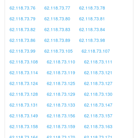
62.118.73.76
62.118.73.77
62.118.73.78
62.118.73.79
62.118.73.80
62.118.73.81
62.118.73.82
62.118.73.83
62.118.73.84
62.118.73.86
62.118.73.89
62.118.73.98
62.118.73.99
62.118.73.105
62.118.73.107
62.118.73.108
62.118.73.110
62.118.73.111
62.118.73.114
62.118.73.119
62.118.73.121
62.118.73.124
62.118.73.125
62.118.73.127
62.118.73.128
62.118.73.129
62.118.73.130
62.118.73.131
62.118.73.133
62.118.73.147
62.118.73.149
62.118.73.156
62.118.73.157
62.118.73.158
62.118.73.159
62.118.73.163
62.118.73.164
62.118.73.170
62.118.73.171