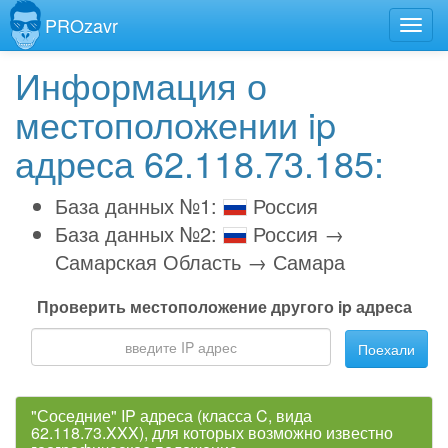
PROzavr
Информация о
местоположении ip
адреса 62.118.73.185:
База данных №1:
Россия
База данных №2:
Россия →
Самарская Область → Самара
Проверить местоположение другого ip адреса
Поехали
"Соседние" IP адреса (класса C, вида
62.118.73.XXX), для которых возможно известно