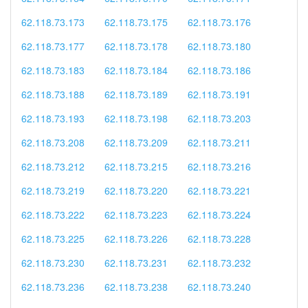
62.118.73.173
62.118.73.175
62.118.73.176
62.118.73.177
62.118.73.178
62.118.73.180
62.118.73.183
62.118.73.184
62.118.73.186
62.118.73.188
62.118.73.189
62.118.73.191
62.118.73.193
62.118.73.198
62.118.73.203
62.118.73.208
62.118.73.209
62.118.73.211
62.118.73.212
62.118.73.215
62.118.73.216
62.118.73.219
62.118.73.220
62.118.73.221
62.118.73.222
62.118.73.223
62.118.73.224
62.118.73.225
62.118.73.226
62.118.73.228
62.118.73.230
62.118.73.231
62.118.73.232
62.118.73.236
62.118.73.238
62.118.73.240