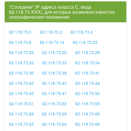
"Соседние" IP адреса (класса C, вида
62.118.73.XXX), для которых возможно известно
географическое положение
62.118.73.0
62.118.73.3
62.118.73.4
62.118.73.8
62.118.73.14
62.118.73.23
62.118.73.25
62.118.73.26
62.118.73.29
62.118.73.32
62.118.73.33
62.118.73.34
62.118.73.35
62.118.73.39
62.118.73.41
62.118.73.42
62.118.73.43
62.118.73.44
62.118.73.45
62.118.73.47
62.118.73.50
62.118.73.51
62.118.73.53
62.118.73.55
62.118.73.58
62.118.73.59
62.118.73.60
62.118.73.63
62.118.73.64
62.118.73.65