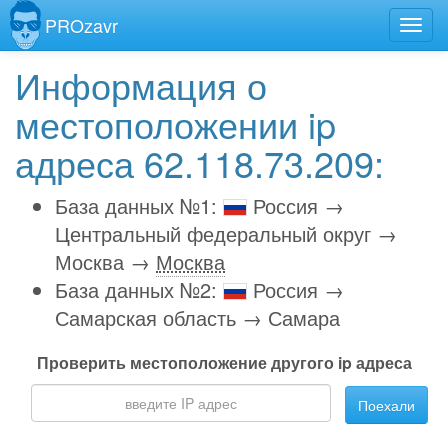
PROzavr
Информация о
местоположении ip
адреса 62.118.73.209:
База данных №1:
Россия →
Центральный федеральный округ →
Москва →
Москва
База данных №2:
Россия →
Самарская область → Самара
Проверить местоположение другого ip адреса
Поехали