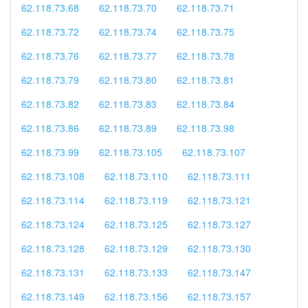
62.118.73.68
62.118.73.70
62.118.73.71
62.118.73.72
62.118.73.74
62.118.73.75
62.118.73.76
62.118.73.77
62.118.73.78
62.118.73.79
62.118.73.80
62.118.73.81
62.118.73.82
62.118.73.83
62.118.73.84
62.118.73.86
62.118.73.89
62.118.73.98
62.118.73.99
62.118.73.105
62.118.73.107
62.118.73.108
62.118.73.110
62.118.73.111
62.118.73.114
62.118.73.119
62.118.73.121
62.118.73.124
62.118.73.125
62.118.73.127
62.118.73.128
62.118.73.129
62.118.73.130
62.118.73.131
62.118.73.133
62.118.73.147
62.118.73.149
62.118.73.156
62.118.73.157