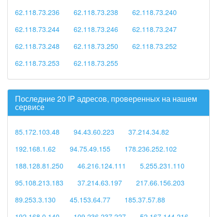
62.118.73.236
62.118.73.238
62.118.73.240
62.118.73.244
62.118.73.246
62.118.73.247
62.118.73.248
62.118.73.250
62.118.73.252
62.118.73.253
62.118.73.255
Последние 20 IP адресов, проверенных на нашем
сервисе
85.172.103.48
94.43.60.223
37.214.34.82
192.168.1.62
94.75.49.155
178.236.252.102
188.128.81.250
46.216.124.111
5.255.231.110
95.108.213.183
37.214.63.197
217.66.156.203
89.253.3.130
45.153.64.77
185.37.57.88
192.168.0.140
109.236.237.227
52.167.144.216