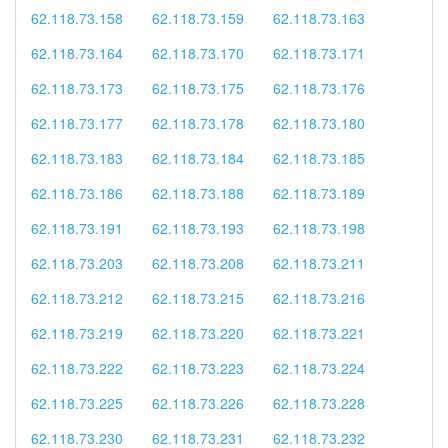
62.118.73.158
62.118.73.159
62.118.73.163
62.118.73.164
62.118.73.170
62.118.73.171
62.118.73.173
62.118.73.175
62.118.73.176
62.118.73.177
62.118.73.178
62.118.73.180
62.118.73.183
62.118.73.184
62.118.73.185
62.118.73.186
62.118.73.188
62.118.73.189
62.118.73.191
62.118.73.193
62.118.73.198
62.118.73.203
62.118.73.208
62.118.73.211
62.118.73.212
62.118.73.215
62.118.73.216
62.118.73.219
62.118.73.220
62.118.73.221
62.118.73.222
62.118.73.223
62.118.73.224
62.118.73.225
62.118.73.226
62.118.73.228
62.118.73.230
62.118.73.231
62.118.73.232