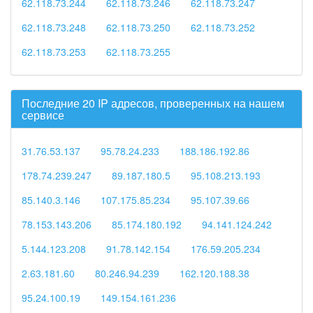
62.118.73.244
62.118.73.246
62.118.73.247
62.118.73.248
62.118.73.250
62.118.73.252
62.118.73.253
62.118.73.255
Последние 20 IP адресов, проверенных на нашем
сервисе
31.76.53.137
95.78.24.233
188.186.192.86
178.74.239.247
89.187.180.5
95.108.213.193
85.140.3.146
107.175.85.234
95.107.39.66
78.153.143.206
85.174.180.192
94.141.124.242
5.144.123.208
91.78.142.154
176.59.205.234
2.63.181.60
80.246.94.239
162.120.188.38
95.24.100.19
149.154.161.236