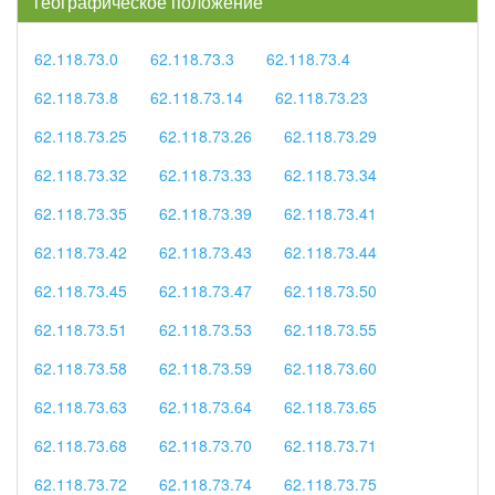
географическое положение
62.118.73.0
62.118.73.3
62.118.73.4
62.118.73.8
62.118.73.14
62.118.73.23
62.118.73.25
62.118.73.26
62.118.73.29
62.118.73.32
62.118.73.33
62.118.73.34
62.118.73.35
62.118.73.39
62.118.73.41
62.118.73.42
62.118.73.43
62.118.73.44
62.118.73.45
62.118.73.47
62.118.73.50
62.118.73.51
62.118.73.53
62.118.73.55
62.118.73.58
62.118.73.59
62.118.73.60
62.118.73.63
62.118.73.64
62.118.73.65
62.118.73.68
62.118.73.70
62.118.73.71
62.118.73.72
62.118.73.74
62.118.73.75