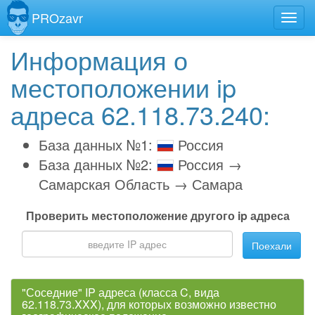
PROzavr
Информация о
местоположении ip
адреса 62.118.73.240:
База данных №1:
Россия
База данных №2:
Россия →
Самарская Область → Самара
Проверить местоположение другого ip адреса
Поехали
"Соседние" IP адреса (класса C, вида
62.118.73.XXX), для которых возможно известно