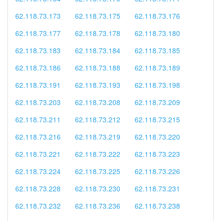
62.118.73.173
62.118.73.175
62.118.73.176
62.118.73.177
62.118.73.178
62.118.73.180
62.118.73.183
62.118.73.184
62.118.73.185
62.118.73.186
62.118.73.188
62.118.73.189
62.118.73.191
62.118.73.193
62.118.73.198
62.118.73.203
62.118.73.208
62.118.73.209
62.118.73.211
62.118.73.212
62.118.73.215
62.118.73.216
62.118.73.219
62.118.73.220
62.118.73.221
62.118.73.222
62.118.73.223
62.118.73.224
62.118.73.225
62.118.73.226
62.118.73.228
62.118.73.230
62.118.73.231
62.118.73.232
62.118.73.236
62.118.73.238