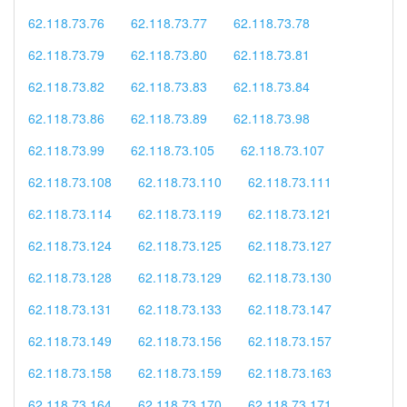
62.118.73.76
62.118.73.77
62.118.73.78
62.118.73.79
62.118.73.80
62.118.73.81
62.118.73.82
62.118.73.83
62.118.73.84
62.118.73.86
62.118.73.89
62.118.73.98
62.118.73.99
62.118.73.105
62.118.73.107
62.118.73.108
62.118.73.110
62.118.73.111
62.118.73.114
62.118.73.119
62.118.73.121
62.118.73.124
62.118.73.125
62.118.73.127
62.118.73.128
62.118.73.129
62.118.73.130
62.118.73.131
62.118.73.133
62.118.73.147
62.118.73.149
62.118.73.156
62.118.73.157
62.118.73.158
62.118.73.159
62.118.73.163
62.118.73.164
62.118.73.170
62.118.73.171