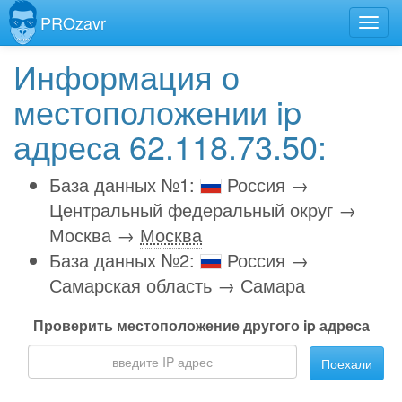
PROzavr
Информация о
местоположении ip
адреса 62.118.73.50:
База данных №1:
Россия →
Центральный федеральный округ →
Москва →
Москва
База данных №2:
Россия →
Самарская область → Самара
Проверить местоположение другого ip адреса
Поехали