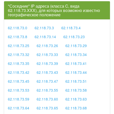
"Соседние" IP адреса (класса C, вида
62.118.73.XXX), для которых возможно известно
географическое положение
62.118.73.0
62.118.73.3
62.118.73.4
62.118.73.8
62.118.73.14
62.118.73.23
62.118.73.25
62.118.73.26
62.118.73.29
62.118.73.32
62.118.73.33
62.118.73.34
62.118.73.35
62.118.73.39
62.118.73.41
62.118.73.42
62.118.73.43
62.118.73.44
62.118.73.45
62.118.73.47
62.118.73.51
62.118.73.53
62.118.73.55
62.118.73.58
62.118.73.59
62.118.73.60
62.118.73.63
62.118.73.64
62.118.73.65
62.118.73.68