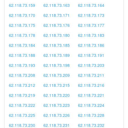
62.118.73.159
62.118.73.163
62.118.73.164
62.118.73.170
62.118.73.171
62.118.73.173
62.118.73.175
62.118.73.176
62.118.73.177
62.118.73.178
62.118.73.180
62.118.73.183
62.118.73.184
62.118.73.185
62.118.73.186
62.118.73.188
62.118.73.189
62.118.73.191
62.118.73.193
62.118.73.198
62.118.73.203
62.118.73.208
62.118.73.209
62.118.73.211
62.118.73.212
62.118.73.215
62.118.73.216
62.118.73.219
62.118.73.220
62.118.73.221
62.118.73.222
62.118.73.223
62.118.73.224
62.118.73.225
62.118.73.226
62.118.73.228
62.118.73.230
62.118.73.231
62.118.73.232