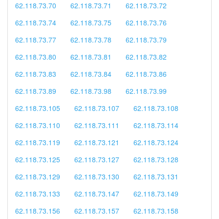
62.118.73.70
62.118.73.71
62.118.73.72
62.118.73.74
62.118.73.75
62.118.73.76
62.118.73.77
62.118.73.78
62.118.73.79
62.118.73.80
62.118.73.81
62.118.73.82
62.118.73.83
62.118.73.84
62.118.73.86
62.118.73.89
62.118.73.98
62.118.73.99
62.118.73.105
62.118.73.107
62.118.73.108
62.118.73.110
62.118.73.111
62.118.73.114
62.118.73.119
62.118.73.121
62.118.73.124
62.118.73.125
62.118.73.127
62.118.73.128
62.118.73.129
62.118.73.130
62.118.73.131
62.118.73.133
62.118.73.147
62.118.73.149
62.118.73.156
62.118.73.157
62.118.73.158