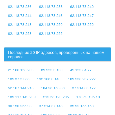
62.118.73.236
62.118.73.238
62.118.73.240
62.118.73.244
62.118.73.246
62.118.73.247
62.118.73.248
62.118.73.250
62.118.73.252
62.118.73.253
62.118.73.255
Последние 20 IP адресов, проверенных на нашем
сервисе
217.66.156.203
89.253.3.130
45.153.64.77
185.37.57.88
192.168.0.140
109.236.237.227
52.167.144.216
104.28.156.68
37.214.63.177
185.117.149.209
212.58.120.205
176.59.195.10
90.150.255.96
37.214.37.148
35.92.155.153
37.112.165.169
182.68.0.28
95.25.190.17