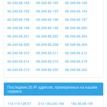
66.249.66.164
66.249.66.165
66.249.66.166
66.249.66.192
66.249.66.193
66.249.66.194
66.249.66.195
66.249.66.196
66.249.66.197
66.249.66.198
66.249.66.199
66.249.66.200
66.249.66.201
66.249.66.202
66.249.66.204
66.249.66.205
66.249.66.208
66.249.66.209
66.249.66.210
66.249.66.211
66.249.66.212
66.249.66.214
66.249.66.216
66.249.66.218
66.249.66.219
66.249.66.220
66.249.66.222
Последние 20 IP адресов, проверенных на нашем
сервисе
114.119.128.57
213.139.230.194
182.86.69.155