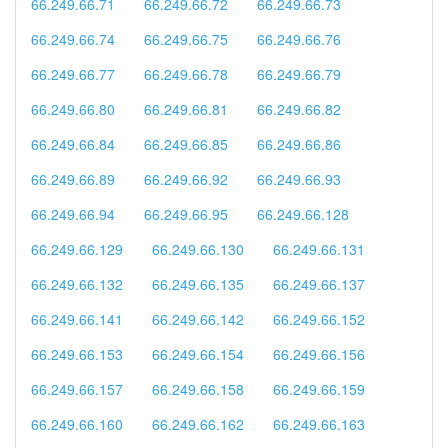
66.249.66.71
66.249.66.72
66.249.66.73
66.249.66.74
66.249.66.75
66.249.66.76
66.249.66.77
66.249.66.78
66.249.66.79
66.249.66.80
66.249.66.81
66.249.66.82
66.249.66.84
66.249.66.85
66.249.66.86
66.249.66.89
66.249.66.92
66.249.66.93
66.249.66.94
66.249.66.95
66.249.66.128
66.249.66.129
66.249.66.130
66.249.66.131
66.249.66.132
66.249.66.135
66.249.66.137
66.249.66.141
66.249.66.142
66.249.66.152
66.249.66.153
66.249.66.154
66.249.66.156
66.249.66.157
66.249.66.158
66.249.66.159
66.249.66.160
66.249.66.162
66.249.66.163