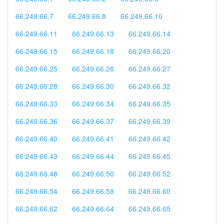
66.249.66.7
66.249.66.8
66.249.66.10
66.249.66.11
66.249.66.13
66.249.66.14
66.249.66.15
66.249.66.18
66.249.66.20
66.249.66.25
66.249.66.26
66.249.66.27
66.249.66.28
66.249.66.30
66.249.66.32
66.249.66.33
66.249.66.34
66.249.66.35
66.249.66.36
66.249.66.37
66.249.66.39
66.249.66.40
66.249.66.41
66.249.66.42
66.249.66.43
66.249.66.44
66.249.66.45
66.249.66.48
66.249.66.50
66.249.66.52
66.249.66.54
66.249.66.58
66.249.66.60
66.249.66.62
66.249.66.64
66.249.66.65