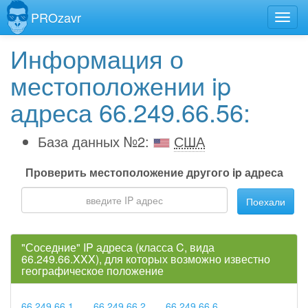
PROzavr
Информация о
местоположении ip
адреса 66.249.66.56:
База данных №2:
США
Проверить местоположение другого ip адреса
Поехали
"Соседние" IP адреса (класса C, вида
66.249.66.XXX), для которых возможно известно
географическое положение
66.249.66.1
66.249.66.2
66.249.66.6