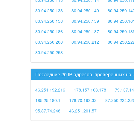
80.94.250.138
80.94.250.140
80.94.250.14
80.94.250.158
80.94.250.159
80.94.250.16
80.94.250.186
80.94.250.187
80.94.250.18
80.94.250.208
80.94.250.212
80.94.250.22
80.94.250.253
Последние 20 IP адресов, проверенных на
46.251.192.216
178.157.163.178
79.137.14
185.25.180.1
178.70.193.32
87.250.224.22
95.87.74.248
46.251.201.57