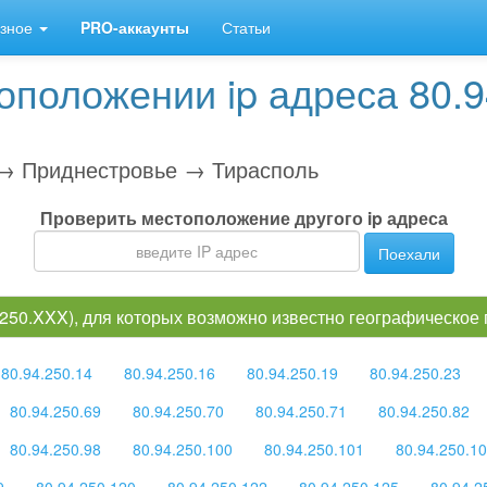
зное
PRO-аккаунты
Статьи
положении ip адреса 80.9
 Приднестровье → Тирасполь
Проверить местоположение другого ip адреса
Поехали
4.250.XXX), для которых возможно известно географическое
80.94.250.14
80.94.250.16
80.94.250.19
80.94.250.23
80.94.250.69
80.94.250.70
80.94.250.71
80.94.250.82
80.94.250.98
80.94.250.100
80.94.250.101
80.94.250.1
9
80.94.250.120
80.94.250.122
80.94.250.125
80.94.2