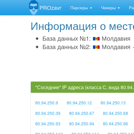
PROzavr
Парсеры
Чекеры
Ра
Информация о место
База данных №1:
Молдавия
База данных №2:
Молдавия →
"Соседние" IP адреса (класса C, вида 80.9
80.94.250.9
80.94.250.12
80.94.250.13
80.94.250.39
80.94.250.67
80.94.250.68
80.94.250.93
80.94.250.94
80.94.250.96
80.94.250.113
80.94.250.114
80.94.250.11