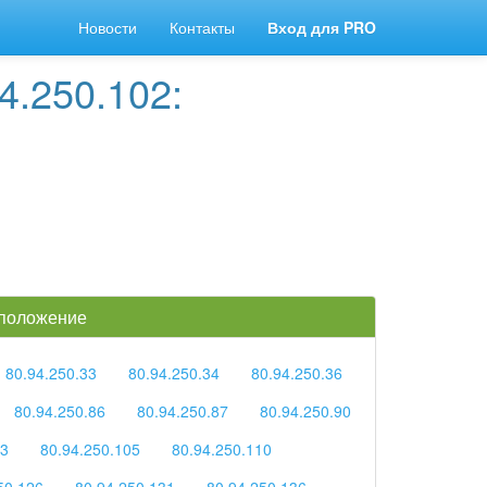
Новости
Контакты
Вход для PRO
4.250.102:
 положение
80.94.250.33
80.94.250.34
80.94.250.36
80.94.250.86
80.94.250.87
80.94.250.90
03
80.94.250.105
80.94.250.110
50.126
80.94.250.131
80.94.250.136