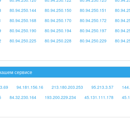
3
80.94.250.144
80.94.250.150
80.94.250.151
80.94.2
1
80.94.250.168
80.94.250.170
80.94.250.172
80.94.2
9
80.94.250.190
80.94.250.194
80.94.250.197
80.94.2
2
80.94.250.225
80.94.250.228
80.94.250.229
80.94.2
 нашем сервисе
3.69
94.181.156.16
213.180.203.253
95.213.3.57
144
5
84.32.230.164
193.200.229.234
45.131.111.178
45.