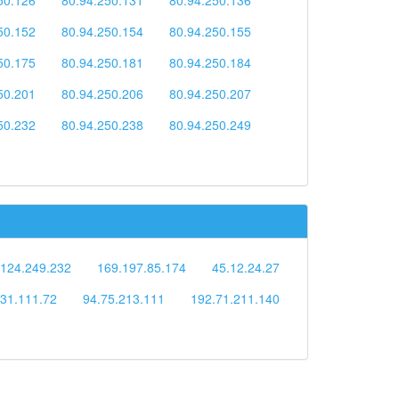
50.152
80.94.250.154
80.94.250.155
50.175
80.94.250.181
80.94.250.184
50.201
80.94.250.206
80.94.250.207
50.232
80.94.250.238
80.94.250.249
.124.249.232
169.197.85.174
45.12.24.27
131.111.72
94.75.213.111
192.71.211.140