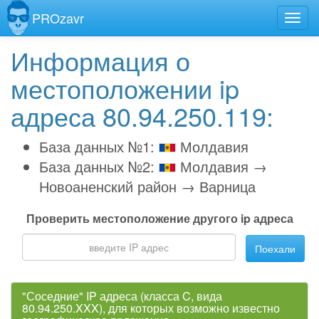
PROzavr
Информация о
местоположении ip
адреса 80.94.250.119:
База данных №1:
Молдавия
База данных №2:
Молдавия →
Новоаненский район → Варница
Проверить местоположение другого ip адреса
Поехали
"Соседние" IP адреса (класса C, вида
80.94.250.XXX), для которых возможно известно