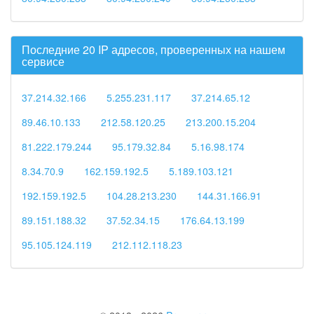
Последние 20 IP адресов, проверенных на нашем
сервисе
37.214.32.166
5.255.231.117
37.214.65.12
89.46.10.133
212.58.120.25
213.200.15.204
81.222.179.244
95.179.32.84
5.16.98.174
8.34.70.9
162.159.192.5
5.189.103.121
192.159.192.5
104.28.213.230
144.31.166.91
89.151.188.32
37.52.34.15
176.64.13.199
95.105.124.119
212.112.118.23