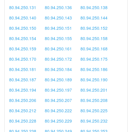
80.94.250.131
80.94.250.136
80.94.250.138
80.94.250.140
80.94.250.143
80.94.250.144
80.94.250.150
80.94.250.151
80.94.250.152
80.94.250.154
80.94.250.155
80.94.250.158
80.94.250.159
80.94.250.161
80.94.250.168
80.94.250.170
80.94.250.172
80.94.250.175
80.94.250.181
80.94.250.184
80.94.250.186
80.94.250.187
80.94.250.189
80.94.250.190
80.94.250.194
80.94.250.197
80.94.250.201
80.94.250.206
80.94.250.207
80.94.250.208
80.94.250.212
80.94.250.222
80.94.250.225
80.94.250.228
80.94.250.229
80.94.250.232
80.94.250.238
80.94.250.249
80.94.250.253