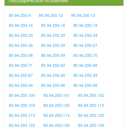
географическое положение
80.94.250.9
80.94.250.12
80.94.250.13
80.94.250.14
80.94.250.16
80.94.250.19
80.94.250.23
80.94.250.33
80.94.250.34
80.94.250.36
80.94.250.39
80.94.250.67
80.94.250.68
80.94.250.69
80.94.250.70
80.94.250.71
80.94.250.82
80.94.250.86
80.94.250.87
80.94.250.90
80.94.250.93
80.94.250.94
80.94.250.96
80.94.250.98
80.94.250.100
80.94.250.101
80.94.250.102
80.94.250.103
80.94.250.105
80.94.250.110
80.94.250.113
80.94.250.114
80.94.250.120
80.94.250.122
80.94.250.125
80.94.250.126